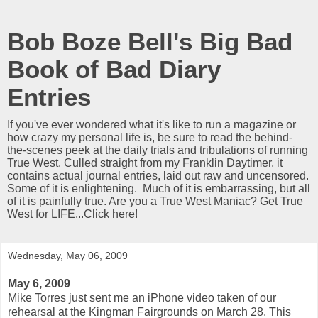
Bob Boze Bell's Big Bad
Book of Bad Diary
Entries
If you've ever wondered what it's like to run a magazine or
how crazy my personal life is, be sure to read the behind-
the-scenes peek at the daily trials and tribulations of running
True West. Culled straight from my Franklin Daytimer, it
contains actual journal entries, laid out raw and uncensored.
Some of it is enlightening. Much of it is embarrassing, but all
of it is painfully true. Are you a True West Maniac? Get True
West for LIFE...Click here!
Wednesday, May 06, 2009
May 6, 2009
Mike Torres just sent me an iPhone video taken of our
rehearsal at the Kingman Fairgrounds on March 28. This