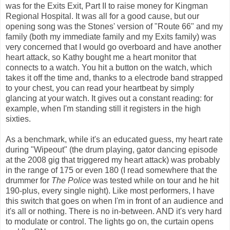
was for the Exits Exit, Part II to raise money for Kingman
Regional Hospital. It was all for a good cause, but our
opening song was the Stones' version of "Route 66" and my
family (both my immediate family and my Exits family) was
very concerned that I would go overboard and have another
heart attack, so Kathy bought me a heart monitor that
connects to a watch. You hit a button on the watch, which
takes it off the time and, thanks to a electrode band strapped
to your chest, you can read your heartbeat by simply
glancing at your watch. It gives out a constant reading: for
example, when I'm standing still it registers in the high
sixties.
As a benchmark, while it's an educated guess, my heart rate
during "Wipeout" (the drum playing, gator dancing episode
at the 2008 gig that triggered my heart attack) was probably
in the range of 175 or even 180 (I read somewhere that the
drummer for
The Police
was tested while on tour and he hit
190-plus, every single night). Like most performers, I have
this switch that goes on when I'm in front of an audience and
it's all or nothing. There is no in-between. AND it's very hard
to modulate or control. The lights go on, the curtain opens