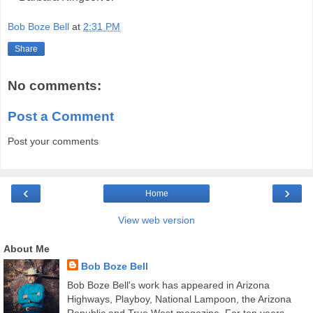
Bob Boze Bell
at
2:31 PM
Share
No comments:
Post a Comment
Post your comments
‹
›
Home
View web version
About Me
Bob Boze Bell
Bob Boze Bell's work has appeared in Arizona
Highways, Playboy, National Lampoon, the Arizona
Republic and True West magazine. For ten years