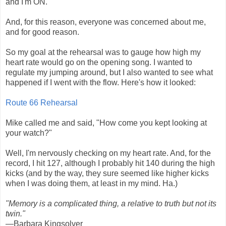
and I'm ON.
And, for this reason, everyone was concerned about me,
and for good reason.
So my goal at the rehearsal was to gauge how high my
heart rate would go on the opening song. I wanted to
regulate my jumping around, but I also wanted to see what
happened if I went with the flow. Here's how it looked:
Route 66 Rehearsal
Mike called me and said, "How come you kept looking at
your watch?"
Well, I'm nervously checking on my heart rate. And, for the
record, I hit 127, although I probably hit 140 during the high
kicks (and by the way, they sure seemed like higher kicks
when I was doing them, at least in my mind. Ha.)
"Memory is a complicated thing, a relative to truth but not its
twin."
—Barbara Kingsolver