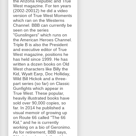
the Arizona Republic and True
West magazine. For ten years
(2002-20012) he did a video
version of True West Moments
which ran on the Westerns
Channel. BBB can currently be
seen on the series
"Gunslingers" which runs on
the American Heroes Channel.
Triple B is also the President
and executive editor of True
West magazine, positions he
has held since 1999. He has
written a dozen books on Old
West characters like Billy the
Kid, Wyatt Earp, Doc Holliday,
Wild Bill Hickok and a three-
part series (so far) on Classic
Gunfights which appear in
True West. These popular,
heavily illustrated books have
sold over 90,000 copies, so
far. In 2014 he published a
visual memoir of growing up
on Route 66 called "The 66
Kid," and he is currently
working on a bio of Geronimo.
As for retirement, BBB says,