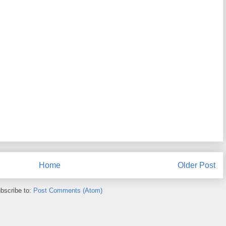
Home
Older Post
bscribe to:
Post Comments (Atom)