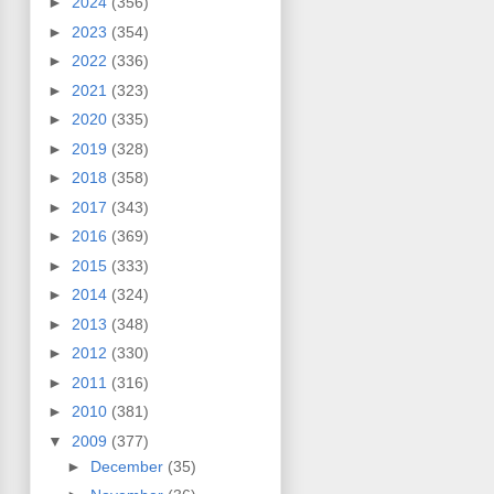
►
2024
(356)
►
2023
(354)
►
2022
(336)
►
2021
(323)
►
2020
(335)
►
2019
(328)
►
2018
(358)
►
2017
(343)
►
2016
(369)
►
2015
(333)
►
2014
(324)
►
2013
(348)
►
2012
(330)
►
2011
(316)
►
2010
(381)
▼
2009
(377)
►
December
(35)