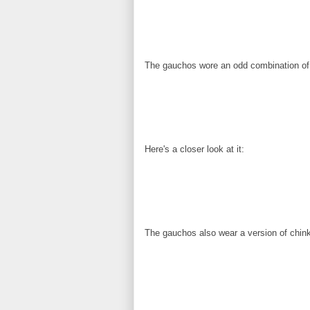
The gauchos wore an odd combination of 
Here's a closer look at it:
The gauchos also wear a version of chink