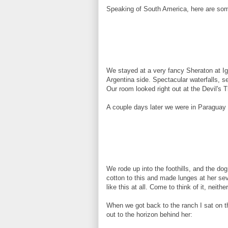
Speaking of South America, here are so
We stayed at a very fancy Sheraton at Igu
Argentina side. Spectacular waterfalls, 
Our room looked right out at the Devil's T
A couple days later we were in Paraguay 
We rode up into the foothills, and the dog
cotton to this and made lunges at her sev
like this at all. Come to think of it, neither
When we got back to the ranch I sat on t
out to the horizon behind her: