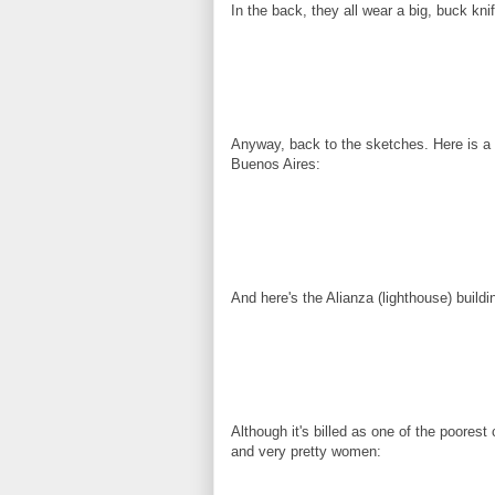
In the back, they all wear a big, buck kni
Anyway, back to the sketches. Here is a f
Buenos Aires:
And here's the Alianza (lighthouse) build
Although it's billed as one of the poorest
and very pretty women: