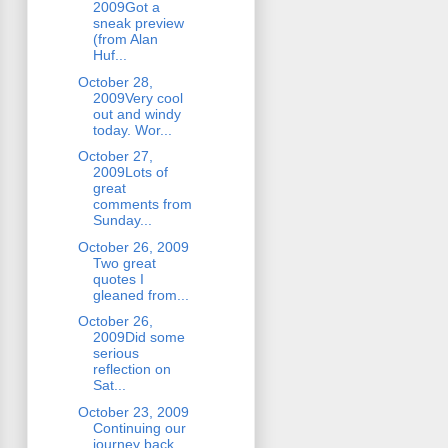
2009Got a
sneak preview
(from Alan
Huf...
October 28,
2009Very cool
out and windy
today. Wor...
October 27,
2009Lots of
great
comments from
Sunday...
October 26, 2009
Two great
quotes I
gleaned from...
October 26,
2009Did some
serious
reflection on
Sat...
October 23, 2009
Continuing our
journey back