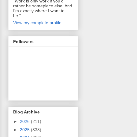
"Work is only work if you'd
rather be someplace else. And
I'm exactly where I want to
be."
View my complete profile
Followers
Blog Archive
►
2026
(211)
►
2025
(338)