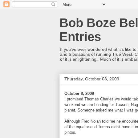
Bob Boze Bel
Entries
If you've ever wondered what it's like t
and tribulations of running True West. C
of it is enlightening. Much of it is emba
Thursday, October 08, 2009
October 8, 2009
I promised Thomas Charles we would tak
weekend we are heading for Tucson, Noga
planet. Someone asked me what I was going
Although Fred Nolan told me he encountere
of the equator and Tomas didn't have it i
pintos.