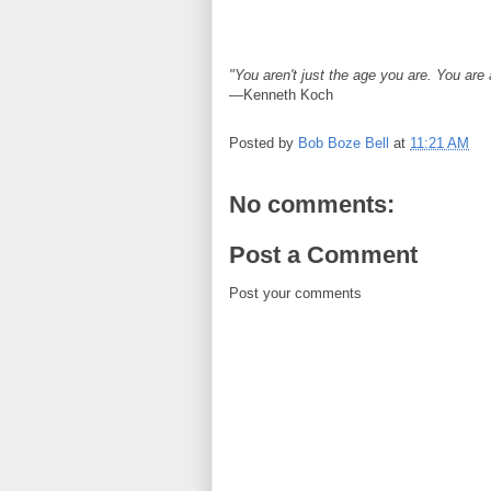
"You aren't just the age you are. You are
—Kenneth Koch
Posted by
Bob Boze Bell
at
11:21 AM
No comments:
Post a Comment
Post your comments