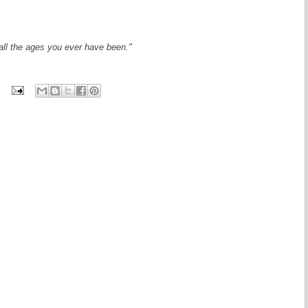
 all the ages you ever have been."