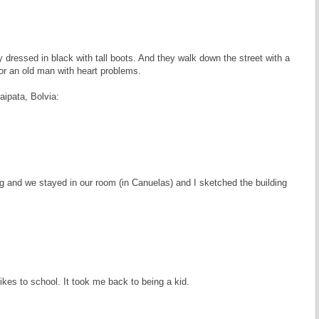
 dressed in black with tall boots. And they walk down the street with a
or an old man with heart problems.
ipata, Bolvia:
ing and we stayed in our room (in Canuelas) and I sketched the building
kes to school. It took me back to being a kid.