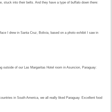
fe, stuck into their belts. And they have a type of buffalo down there:
ace I drew in Santa Cruz, Bolivia, based on a photo exhibit I saw in
ing outside of our Las Margaritas Hotel room in Asuncion, Paraguay:
 countries in South America, we all really liked Paraguay. Excellent food