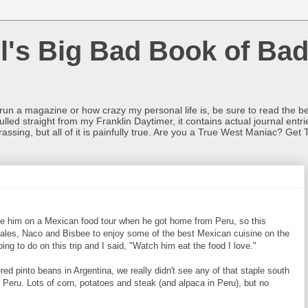
l's Big Bad Book of Bad
o run a magazine or how crazy my personal life is, be sure to read the be
ulled straight from my Franklin Daytimer, it contains actual journal ent
rrassing, but all of it is painfully true. Are you a True West Maniac? Get 
e him on a Mexican food tour when he got home from Peru, so this
les, Naco and Bisbee to enjoy some of the best Mexican cuisine on the
 to do on this trip and I said, "Watch him eat the food I love."
d pinto beans in Argentina, we really didn't see any of that staple south
n Peru. Lots of corn, potatoes and steak (and alpaca in Peru), but no