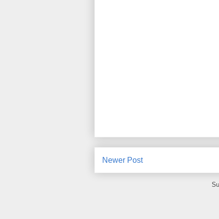
Newer Post
Su