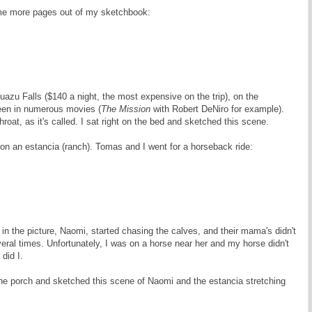
me more pages out of my sketchbook:
azu Falls ($140 a night, the most expensive on the trip), on the
seen in numerous movies (
The Mission
with Robert DeNiro for example).
hroat, as it's called. I sat right on the bed and sketched this scene.
on an estancia (ranch). Tomas and I went for a horseback ride:
 in the picture, Naomi, started chasing the calves, and their mama's didn't
eral times. Unfortunately, I was on a horse near her and my horse didn't
 did I.
he porch and sketched this scene of Naomi and the estancia stretching