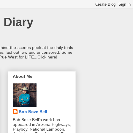
 Diary
hind-the-scenes peek at the daily trials
ries, laid out raw and uncensored. Some
True West for LIFE...Click here!
About Me
Bob Boze Bell
Bob Boze Bell's work has
appeared in Arizona Highways,
Playboy, National Lampoon,