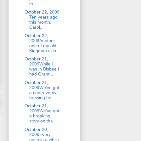
th...
October 22, 2009
Ten years ago
this month,
Carol...
October 22,
2009Another
one of my old
Kingman clas...
October 21,
2009While I
was in Bisbee I
had Grant ...
October 21,
2009We've got
a controversy
brewing he...
October 21,
2009We've got
a breaking
story on the ...
October 20,
2009Every
once in a while