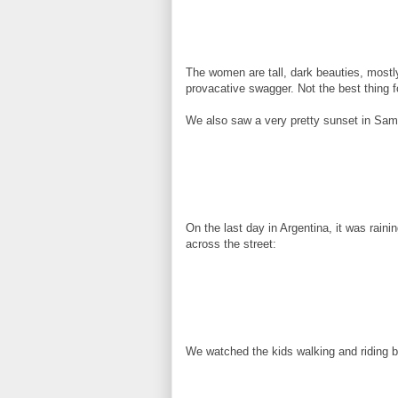
The women are tall, dark beauties, mostly
provacative swagger. Not the best thing f
We also saw a very pretty sunset in Sama
On the last day in Argentina, it was rain
across the street:
We watched the kids walking and riding bi