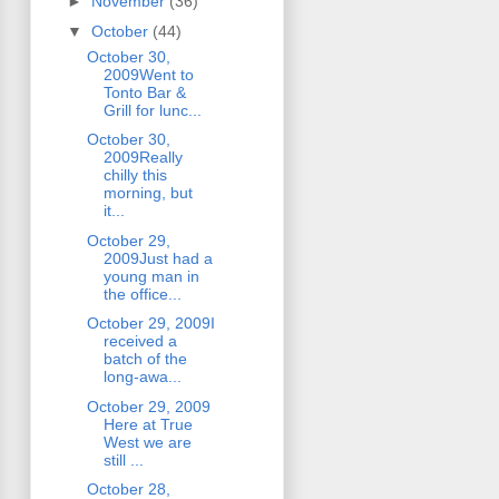
►
November
(36)
▼
October
(44)
October 30,
2009Went to
Tonto Bar &
Grill for lunc...
October 30,
2009Really
chilly this
morning, but
it...
October 29,
2009Just had a
young man in
the office...
October 29, 2009I
received a
batch of the
long-awa...
October 29, 2009
Here at True
West we are
still ...
October 28,