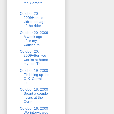
the Camera
G...
October 20,
2009Here is
video footage
of the rider...
October 20, 2009
A week ago,
after my
walking tou...
October 20,
2009After two
weeks at home,
my son Th...
October 19, 2009
Finishing up the
O.K. Corral
op...
October 18, 2009
Spent a couple
hours at the
Over...
October 16, 2009
We interviewed