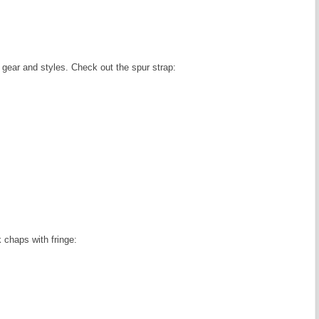
gear and styles. Check out the spur strap:
 chaps with fringe: