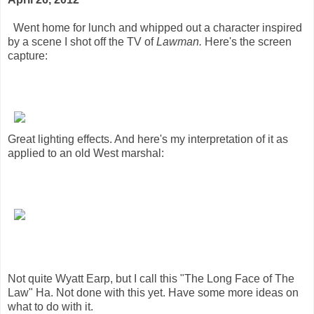
Went home for lunch and whipped out a character inspired
by a scene I shot off the TV of
Lawman.
Here's the screen
capture:
Great lighting effects. And here's my interpretation of it as
applied to an old West marshal:
Not quite Wyatt Earp, but I call this "The Long Face of The
Law" Ha. Not done with this yet. Have some more ideas on
what to do with it.