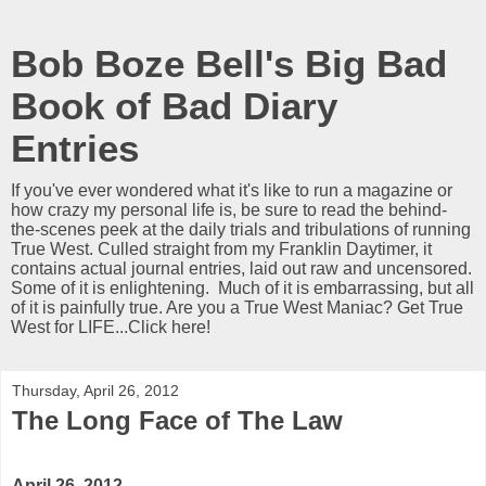
Bob Boze Bell's Big Bad
Book of Bad Diary
Entries
If you've ever wondered what it's like to run a magazine or
how crazy my personal life is, be sure to read the behind-
the-scenes peek at the daily trials and tribulations of running
True West. Culled straight from my Franklin Daytimer, it
contains actual journal entries, laid out raw and uncensored.
Some of it is enlightening. Much of it is embarrassing, but all
of it is painfully true. Are you a True West Maniac? Get True
West for LIFE...Click here!
Thursday, April 26, 2012
The Long Face of The Law
April 26, 2012