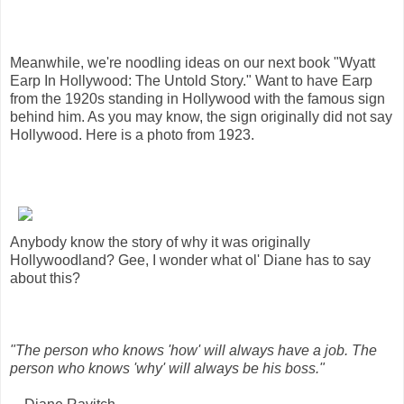
Meanwhile, we're noodling ideas on our next book "Wyatt
Earp In Hollywood: The Untold Story." Want to have Earp
from the 1920s standing in Hollywood with the famous sign
behind him. As you may know, the sign originally did not say
Hollywood. Here is a photo from 1923.
Anybody know the story of why it was originally
Hollywoodland? Gee, I wonder what ol' Diane has to say
about this?
"The person who knows 'how' will always have a job. The
person who knows 'why' will always be his boss."