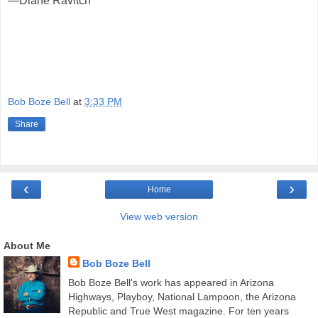
—Diane Ravitch
Bob Boze Bell
at
3:33 PM
Share
‹
›
Home
View web version
About Me
Bob Boze Bell
Bob Boze Bell's work has appeared in Arizona
Highways, Playboy, National Lampoon, the Arizona
Republic and True West magazine. For ten years