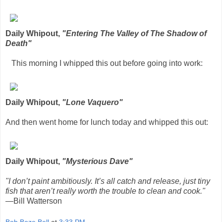
Daily Whipout,
"Entering The Valley of The Shadow of
Death"
This morning I whipped this out before going into work:
Daily Whipout,
"Lone Vaquero"
And then went home for lunch today and whipped this out:
Daily Whipout,
"Mysterious Dave"
"I don’t paint ambitiously. It’s all catch and release, just tiny
fish that aren’t really worth the trouble to clean and cook."
—Bill Watterson