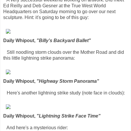
Ed Reilly and Deb Gesner at the True West World
Headquarters on Saturday morning to go over our next
sculpture. Hint: it's going to be of this guy:
Daily Whipout,
"Billy's Backyard Ballet"
Still noodling storm clouds over the Mother Road and did
this little lightning strike panorama:
Daily Whipout,
"Highway Storm Panorama"
Here's another lightning strike study (note face in clouds):
Daily Whipout,
"Lightning Strike Face Time"
And here's a mysterious rider: