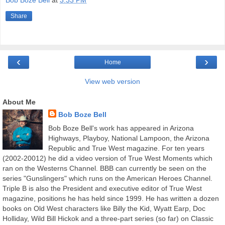
Bob Boze Bell
at
3:33 PM
Share
‹
›
Home
View web version
About Me
Bob Boze Bell
Bob Boze Bell's work has appeared in Arizona
Highways, Playboy, National Lampoon, the Arizona
Republic and True West magazine. For ten years
(2002-20012) he did a video version of True West Moments which
ran on the Westerns Channel. BBB can currently be seen on the
series "Gunslingers" which runs on the American Heroes Channel.
Triple B is also the President and executive editor of True West
magazine, positions he has held since 1999. He has written a dozen
books on Old West characters like Billy the Kid, Wyatt Earp, Doc
Holliday, Wild Bill Hickok and a three-part series (so far) on Classic