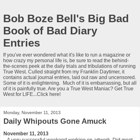
Bob Boze Bell's Big Bad
Book of Bad Diary
Entries
If you've ever wondered what it's like to run a magazine or
how crazy my personal life is, be sure to read the behind-
the-scenes peek at the daily trials and tribulations of running
True West. Culled straight from my Franklin Daytimer, it
contains actual journal entries, laid out raw and uncensored.
Some of it is enlightening. Much of it is embarrassing, but all
of it is painfully true. Are you a True West Maniac? Get True
West for LIFE...Click here!
Monday, November 11, 2013
Daily Whipouts Gone Amuck
November 11, 2013
A very successful weekend working on artwork. Did meet