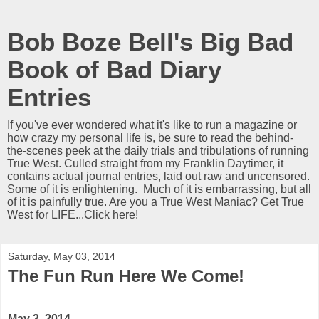
Bob Boze Bell's Big Bad
Book of Bad Diary
Entries
If you've ever wondered what it's like to run a magazine or
how crazy my personal life is, be sure to read the behind-
the-scenes peek at the daily trials and tribulations of running
True West. Culled straight from my Franklin Daytimer, it
contains actual journal entries, laid out raw and uncensored.
Some of it is enlightening. Much of it is embarrassing, but all
of it is painfully true. Are you a True West Maniac? Get True
West for LIFE...Click here!
Saturday, May 03, 2014
The Fun Run Here We Come!
May 3, 2014