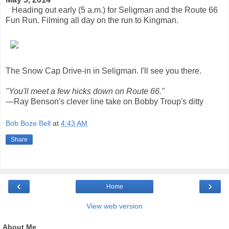
Heading out early (5 a.m.) for Seligman and the Route 66
Fun Run. Filming all day on the run to Kingman.
The Snow Cap Drive-in in Seligman. I'll see you there.
"You'll meet a few hicks down on Route 66."
—Ray Benson's clever line take on Bobby Troup's ditty
Bob Boze Bell
at
4:43 AM
Share
‹
›
Home
View web version
About Me