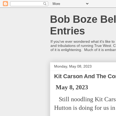
Bob Boze Bel
Entries
If you've ever wondered what it's like t
and tribulations of running True West. C
of it is enlightening. Much of it is emba
Monday, May 08, 2023
Kit Carson And The Con
May 8, 2023
Still noodling Kit Cars
Hutton is doing for us in