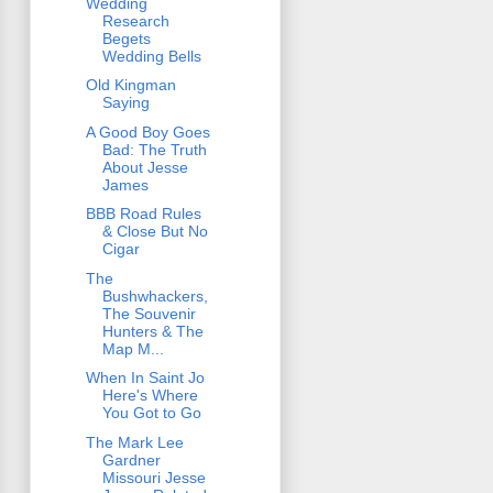
Wedding
Research
Begets
Wedding Bells
Old Kingman
Saying
A Good Boy Goes
Bad: The Truth
About Jesse
James
BBB Road Rules
& Close But No
Cigar
The
Bushwhackers,
The Souvenir
Hunters & The
Map M...
When In Saint Jo
Here's Where
You Got to Go
The Mark Lee
Gardner
Missouri Jesse