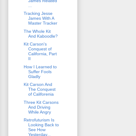
James Related
...
Tracking Jesse
James With A
Master Tracker
The Whole Kit
And Kaboodle?
Kit Carson's
Conquest of
California, Part
II
How I Learned to
Suffer Fools
Gladly
Kit Carson And
The Conquest
of Califorenia
Three Kit Carsons
And Driving
While Angry
Retrofuturism Is
Looking Back to
See How
Yesterday...