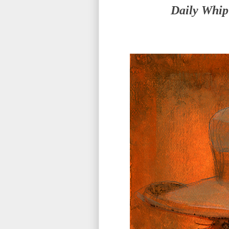
Daily Whip