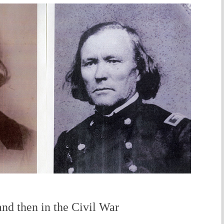
and then in the Civil War