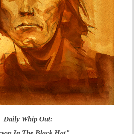
Daily Whip Out:
son In The Black Hat"