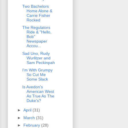
Two Bachelors
Home Alone &
Carrie Fisher
Rocked
The Regulators
Ride & "Hello,
Bob"
Newspaper
Accou...
Sad Uno, Rudy
Wurlitzer and
Sam Peckinpah
I'm With Grumpy
So Cut Me
Some Slack
Is Avedon's
American West
As True As The
Duke's?
►
April
(31)
►
March
(31)
►
February
(28)