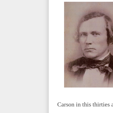
Carson in this thirties 