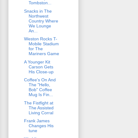
Tombston...
Snacks in The
Northwest
Country Where
We Lounge
An...
Weston Rocks T-
Mobile Stadium
for The
Mariners Game
A Younger Kit
Carson Gets
His Close-up
Coffee's On And
The "Hello,
Bob" Coffee
Mug Is Fin...
The Fistfight at
The Assisted
Living Corral
Frank James
Changes His
tune