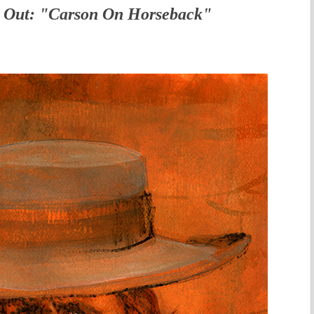
 Out: "Carson On Horseback"