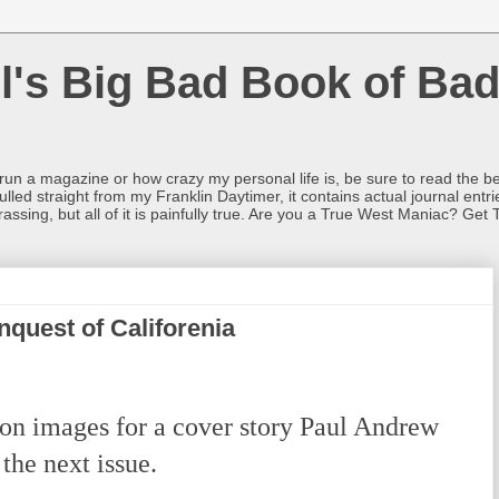
l's Big Bad Book of Bad
o run a magazine or how crazy my personal life is, be sure to read the be
ulled straight from my Franklin Daytimer, it contains actual journal ent
rrassing, but all of it is painfully true. Are you a True West Maniac? Get 
quest of Califorenia
on images for a cover story Paul Andrew
 the next issue.