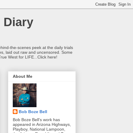
 Diary
hind-the-scenes peek at the daily trials
ries, laid out raw and uncensored. Some
True West for LIFE...Click here!
About Me
Bob Boze Bell
Bob Boze Bell's work has
appeared in Arizona Highways,
Playboy, National Lampoon,