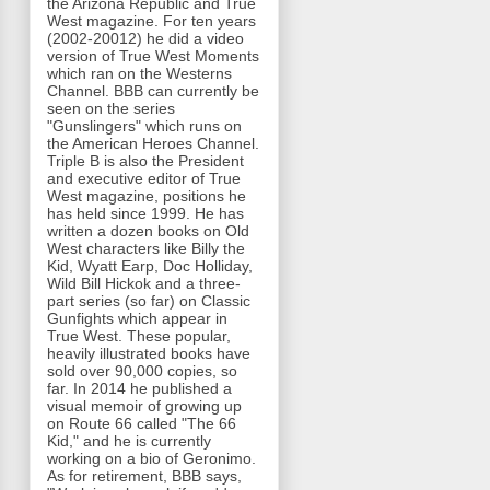
the Arizona Republic and True
West magazine. For ten years
(2002-20012) he did a video
version of True West Moments
which ran on the Westerns
Channel. BBB can currently be
seen on the series
"Gunslingers" which runs on
the American Heroes Channel.
Triple B is also the President
and executive editor of True
West magazine, positions he
has held since 1999. He has
written a dozen books on Old
West characters like Billy the
Kid, Wyatt Earp, Doc Holliday,
Wild Bill Hickok and a three-
part series (so far) on Classic
Gunfights which appear in
True West. These popular,
heavily illustrated books have
sold over 90,000 copies, so
far. In 2014 he published a
visual memoir of growing up
on Route 66 called "The 66
Kid," and he is currently
working on a bio of Geronimo.
As for retirement, BBB says,