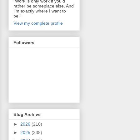
"Work is only work if you'd
rather be someplace else. And
I'm exactly where I want to
be."
View my complete profile
Followers
Blog Archive
►
2026
(210)
►
2025
(338)