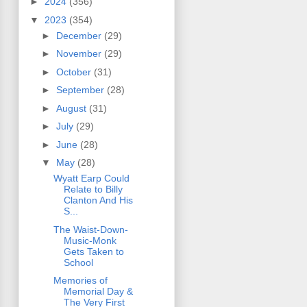
►
2024
(356)
▼
2023
(354)
►
December
(29)
►
November
(29)
►
October
(31)
►
September
(28)
►
August
(31)
►
July
(29)
►
June
(28)
▼
May
(28)
Wyatt Earp Could
Relate to Billy
Clanton And His
S...
The Waist-Down-
Music-Monk
Gets Taken to
School
Memories of
Memorial Day &
The Very First