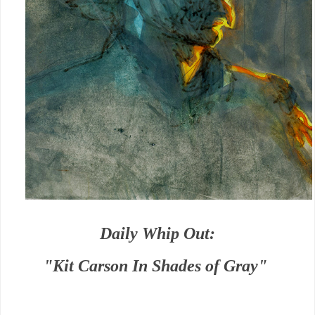
Daily Whip Out:
"Kit Carson In Shades of Gray"