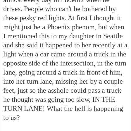
drives. People who can't be bothered by
these pesky red lights. At first I thought it
might just be a Phoenix phenom, but when
I mentioned this to my daughter in Seattle
and she said it happened to her recently at a
light when a car came around a truck in the
opposite side of the intersection, in the turn
lane, going around a truck in front of him,
into her turn lane, missing her by a couple
feet, just so the asshole could pass a truck
he thought was going too slow, IN THE
TURN LANE! What the hell is happening
to us?