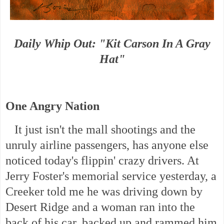
Daily Whip Out: "Kit Carson In A Gray
Hat"
One Angry Nation
It just isn't the mall shootings and the
unruly airline passengers, has anyone else
noticed today's flippin' crazy drivers. At
Jerry Foster's memorial service yesterday, a
Creeker told me he was driving down by
Desert Ridge and a woman ran into the
back of his car, backed up and rammed him