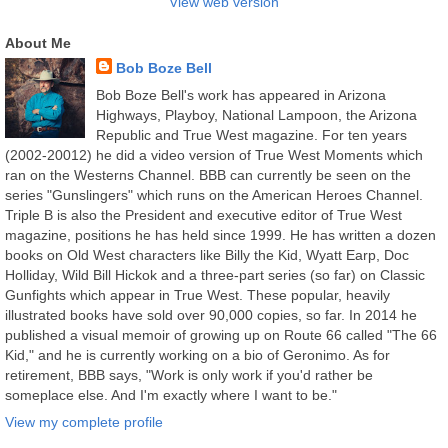
View web version
About Me
Bob Boze Bell
Bob Boze Bell's work has appeared in Arizona
Highways, Playboy, National Lampoon, the Arizona
Republic and True West magazine. For ten years
(2002-20012) he did a video version of True West Moments which
ran on the Westerns Channel. BBB can currently be seen on the
series "Gunslingers" which runs on the American Heroes Channel.
Triple B is also the President and executive editor of True West
magazine, positions he has held since 1999. He has written a dozen
books on Old West characters like Billy the Kid, Wyatt Earp, Doc
Holliday, Wild Bill Hickok and a three-part series (so far) on Classic
Gunfights which appear in True West. These popular, heavily
illustrated books have sold over 90,000 copies, so far. In 2014 he
published a visual memoir of growing up on Route 66 called "The 66
Kid," and he is currently working on a bio of Geronimo. As for
retirement, BBB says, "Work is only work if you'd rather be
someplace else. And I'm exactly where I want to be."
View my complete profile