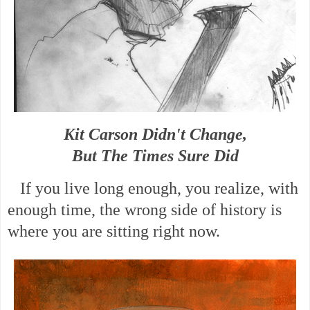
Kit Carson Didn't Change,
But The Times Sure Did
If you live long enough, you realize, with
enough time, the wrong side of history is
where you are sitting right now.