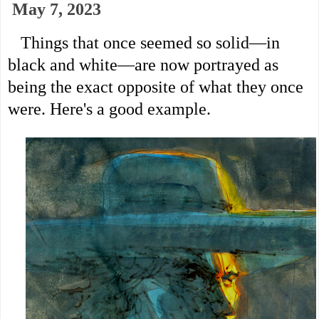
May 7, 2023
   Things that once seemed so solid—in 
black and white—are now portrayed as 
being the exact opposite of what they once 
were. Here's a good example.