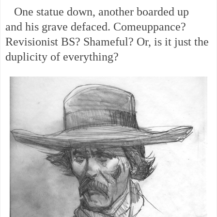
One statue down, another boarded up
and
his grave defaced. Comeuppance?
Revisionist BS? Shameful? Or, is it just the
duplicity of everything?