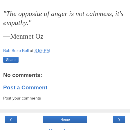
"The opposite of anger is not calmness, it's
empathy."
—Menmet Oz
Bob Boze Bell
at
3:59 PM
Share
No comments:
Post a Comment
Post your comments
‹
›
Home