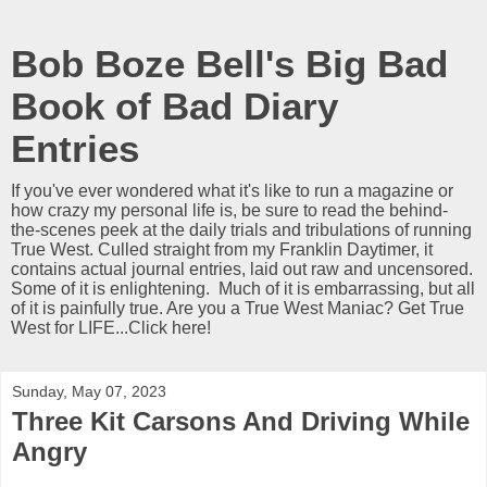
Bob Boze Bell's Big Bad
Book of Bad Diary
Entries
If you've ever wondered what it's like to run a magazine or
how crazy my personal life is, be sure to read the behind-
the-scenes peek at the daily trials and tribulations of running
True West. Culled straight from my Franklin Daytimer, it
contains actual journal entries, laid out raw and uncensored.
Some of it is enlightening. Much of it is embarrassing, but all
of it is painfully true. Are you a True West Maniac? Get True
West for LIFE...Click here!
Sunday, May 07, 2023
Three Kit Carsons And Driving While
Angry