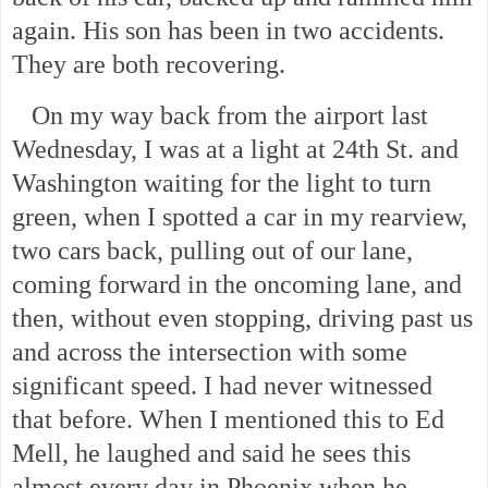
again. His son has been in two accidents.
They are both recovering.
On my way back from the airport last
Wednesday, I was at a light at 24th St. and
Washington waiting for the light to turn
green, when I spotted a car in my rearview,
two cars back, pulling out of our lane,
coming forward in the oncoming lane, and
then, without even stopping, driving past us
and across the intersection with some
significant speed. I had never witnessed
that before. When I mentioned this to Ed
Mell, he laughed and said he sees this
almost every day in Phoenix when he