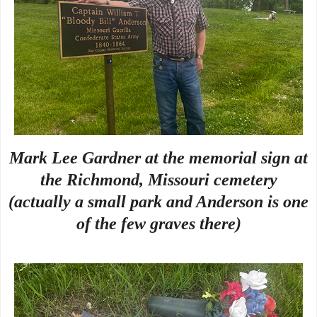
Mark Lee Gardner at the memorial sign at
the Richmond, Missouri cemetery
(actually a small park and Anderson is one
of the few graves there)