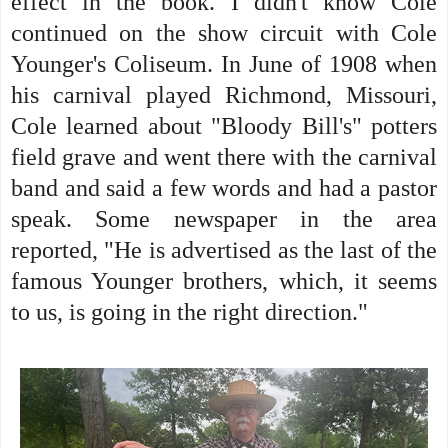
effect in the book. I didn't know Cole
continued on the show circuit with Cole
Younger's Coliseum. In June of 1908 when
his carnival played Richmond, Missouri,
Cole learned about "Bloody Bill's" potters
field grave and went there with the carnival
band and said a few words and had a pastor
speak. Some newspaper in the area
reported, "He is advertised as the last of the
famous Younger brothers, which, it seems
to us, is going in the right direction."