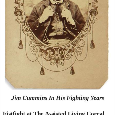
Jim Cummins In His Fighting Years
Fistfight at The Assisted Living Corral