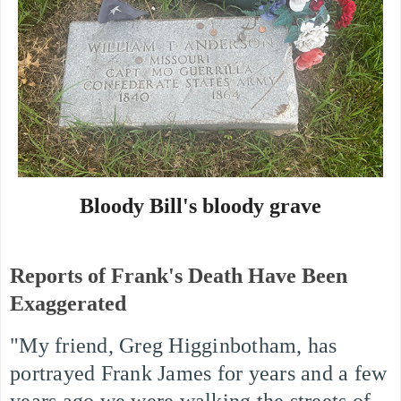
Bloody Bill's bloody grave
Reports of Frank's Death Have Been
Exaggerated
"My friend, Greg Higginbotham, has
portrayed Frank James for years and a few