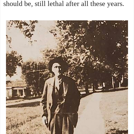
should be, still lethal after all these years.