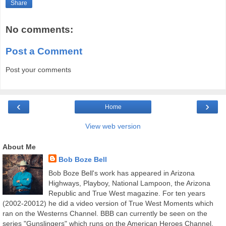
Share
No comments:
Post a Comment
Post your comments
‹
›
Home
View web version
About Me
Bob Boze Bell
Bob Boze Bell's work has appeared in Arizona
Highways, Playboy, National Lampoon, the Arizona
Republic and True West magazine. For ten years
(2002-20012) he did a video version of True West Moments which
ran on the Westerns Channel. BBB can currently be seen on the
series "Gunslingers" which runs on the American Heroes Channel.