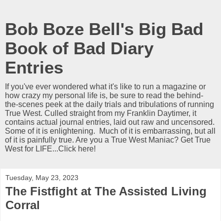
Bob Boze Bell's Big Bad
Book of Bad Diary
Entries
If you've ever wondered what it's like to run a magazine or
how crazy my personal life is, be sure to read the behind-
the-scenes peek at the daily trials and tribulations of running
True West. Culled straight from my Franklin Daytimer, it
contains actual journal entries, laid out raw and uncensored.
Some of it is enlightening. Much of it is embarrassing, but all
of it is painfully true. Are you a True West Maniac? Get True
West for LIFE...Click here!
Tuesday, May 23, 2023
The Fistfight at The Assisted Living
Corral