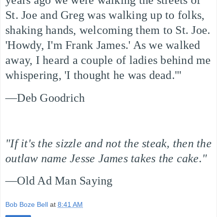
years ago we were walking the streets of
St. Joe and Greg was walking up to folks,
shaking hands, welcoming them to St. Joe.
'Howdy, I'm Frank James.' As we walked
away, I heard a couple of ladies behind me
whispering, 'I thought he was dead.'"
—Deb Goodrich
"If it's the sizzle and not the steak, then the
outlaw name Jesse James takes the cake."
—Old Ad Man Saying
Bob Boze Bell
at
8:41 AM