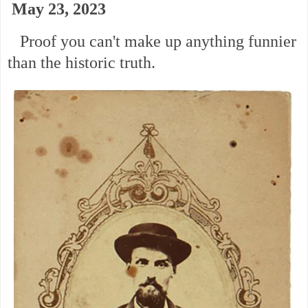
May 23, 2023
Proof you can't make up anything funnier
than the historic truth.