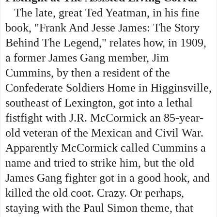
The late, great Ted Yeatman, in his fine
book, "Frank And Jesse James: The Story
Behind The Legend," relates how, in 1909,
a former James Gang member, Jim
Cummins, by then a resident of the
Confederate Soldiers Home in Higginsville,
southeast of Lexington, got into a lethal
fistfight with J.R. McCormick an 85-year-
old veteran of the Mexican and Civil War.
Apparently McCormick called Cummins a
name and tried to strike him, but the old
James Gang fighter got in a good hook, and
killed the old coot. Crazy. Or perhaps,
staying with the Paul Simon theme, that