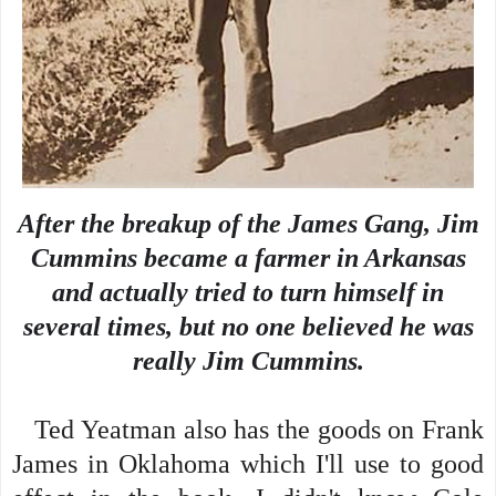
After the breakup of the James Gang, Jim
Cummins became a farmer in Arkansas
and actually tried to turn himself in
several times, but no one believed he was
really Jim Cummins.
Ted Yeatman also has the goods on Frank
James in Oklahoma which I'll use to good