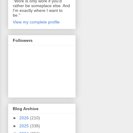
"Work is only work if you'd
rather be someplace else. And
I'm exactly where I want to
be."
View my complete profile
Followers
Blog Archive
►
2026
(210)
►
2025
(338)