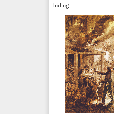
hiding.