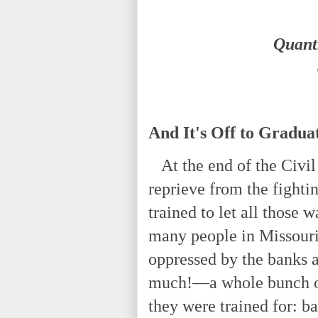
Quantr
And It's Off to Gradua
At the end of the Civil
reprieve from the fighti
trained to let all those 
many people in Missour
oppressed by the banks a
much!—a whole bunch of
they were trained for: b