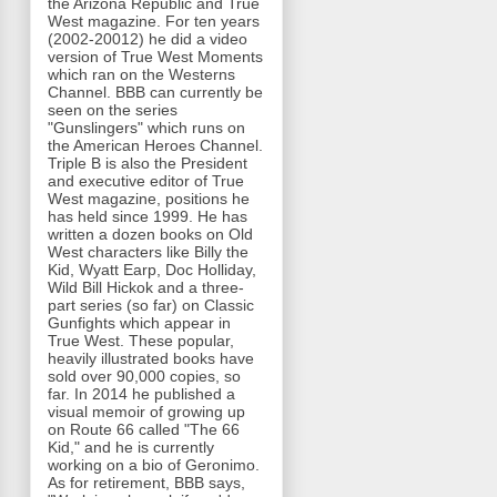
the Arizona Republic and True
West magazine. For ten years
(2002-20012) he did a video
version of True West Moments
which ran on the Westerns
Channel. BBB can currently be
seen on the series
"Gunslingers" which runs on
the American Heroes Channel.
Triple B is also the President
and executive editor of True
West magazine, positions he
has held since 1999. He has
written a dozen books on Old
West characters like Billy the
Kid, Wyatt Earp, Doc Holliday,
Wild Bill Hickok and a three-
part series (so far) on Classic
Gunfights which appear in
True West. These popular,
heavily illustrated books have
sold over 90,000 copies, so
far. In 2014 he published a
visual memoir of growing up
on Route 66 called "The 66
Kid," and he is currently
working on a bio of Geronimo.
As for retirement, BBB says,