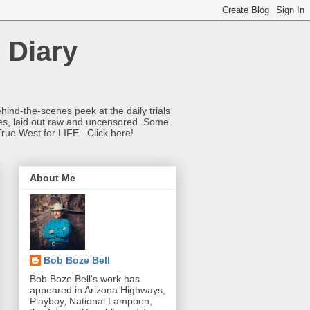
 Diary
hind-the-scenes peek at the daily trials
ries, laid out raw and uncensored. Some
True West for LIFE...Click here!
About Me
Bob Boze Bell
Bob Boze Bell's work has
appeared in Arizona Highways,
Playboy, National Lampoon,