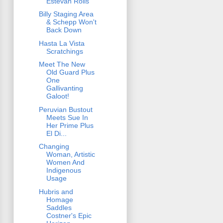
Estevan Rolls
Billy Staging Area
& Schepp Won't
Back Down
Hasta La Vista
Scratchings
Meet The New
Old Guard Plus
One
Gallivanting
Galoot!
Peruvian Bustout
Meets Sue In
Her Prime Plus
El Di...
Changing
Woman, Artistic
Women And
Indigenous
Usage
Hubris and
Homage
Saddles
Costner's Epic