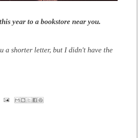
his year to a bookstore near you.
 a shorter letter, but I didn't have the