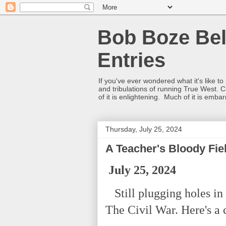
Bob Boze Bel
Entries
If you've ever wondered what it's like t
and tribulations of running True West. C
of it is enlightening. Much of it is emba
Thursday, July 25, 2024
A Teacher's Bloody Fie
July 25, 2024
Still plugging holes in 
The Civil War. Here's a