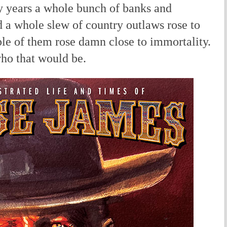
ty years a whole bunch of banks and
nd a whole slew of country outlaws rose to
le of them rose damn close to immortality.
ho that would be.