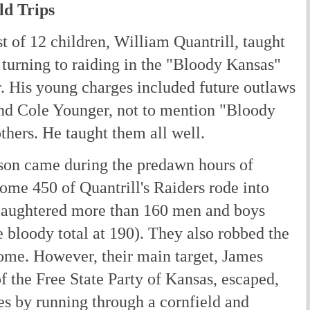
ld Trips
 of 12 children, William Quantrill, taught
 turning to raiding in the "Bloody Kansas"
r. His young charges included future outlaws
nd Cole Younger, not to mention "Bloody
hers. He taught them all well.
son came during the predawn hours of
ome 450 of Quantrill's Raiders rode into
laughtered more than 160 men and boys
 bloody total at 190). They also robbed the
ome. However, their main target, James
f the Free State Party of Kansas, escaped,
hes by running through a cornfield and