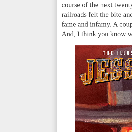
course of the next twen
railroads felt the bite a
fame and infamy. A coup
And, I think you know w