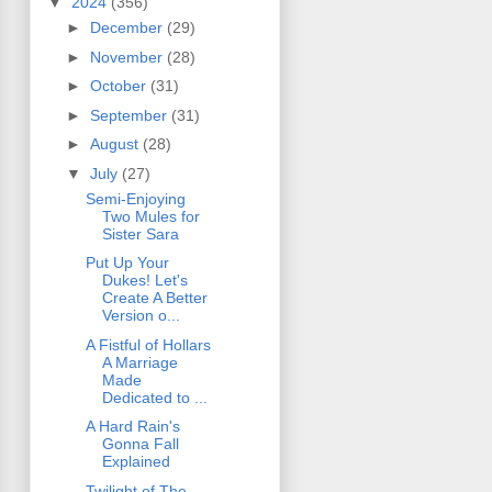
▼
2024
(356)
►
December
(29)
►
November
(28)
►
October
(31)
►
September
(31)
►
August
(28)
▼
July
(27)
Semi-Enjoying
Two Mules for
Sister Sara
Put Up Your
Dukes! Let's
Create A Better
Version o...
A Fistful of Hollars
A Marriage
Made
Dedicated to ...
A Hard Rain's
Gonna Fall
Explained
Twilight of The