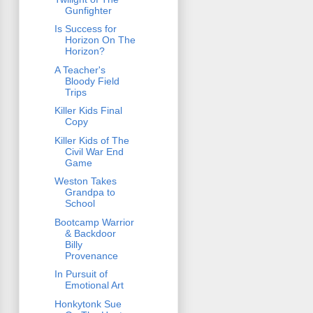
Gunfighter
Is Success for
Horizon On The
Horizon?
A Teacher's
Bloody Field
Trips
Killer Kids Final
Copy
Killer Kids of The
Civil War End
Game
Weston Takes
Grandpa to
School
Bootcamp Warrior
& Backdoor
Billy
Provenance
In Pursuit of
Emotional Art
Honkytonk Sue