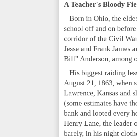
A Teacher's Bloody Fie
Born in Ohio, the eldest
school off and on before
corridor of the Civil Wa
Jesse and Frank James a
Bill" Anderson, among ot
His biggest raiding les
August 21, 1863, when s
Lawrence, Kansas and s
(some estimates have the
bank and looted every h
Henry Lane, the leader o
barely, in his night clot