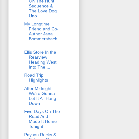
On The Hunt
Sequence &
The Love Dog
Uno
My Longtime
Friend and Co-
Author Jana
Bommersbach
...
Ellis Store In the
Rearview
Heading West
Into The ...
Road Trip
Highlights
After Midnight
We're Gonna
Let It All Hang
Down
Five Days On The
Road And I
Made It Home
Tonight
Payson Rocks &