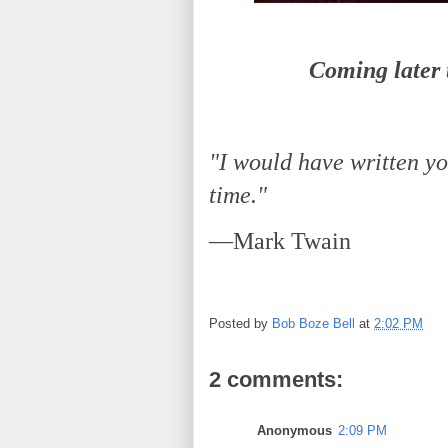
Coming later t
"I would have written you
time."
—Mark Twain
Posted by
Bob Boze Bell
at
2:02 PM
2 comments:
Anonymous
2:09 PM