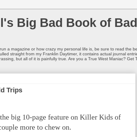
l's Big Bad Book of Bad
o run a magazine or how crazy my personal life is, be sure to read the be
ulled straight from my Franklin Daytimer, it contains actual journal ent
rrassing, but all of it is painfully true. Are you a True West Maniac? Get 
ld Trips
the big 10-page feature on Killer Kids of
 couple more to chew on.