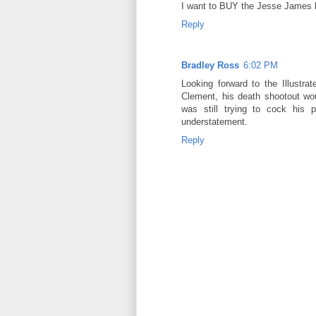
I want to BUY the Jesse James b
Reply
Bradley Ross
6:02 PM
Looking forward to the Illustra
Clement, his death shootout wo
was still trying to cock his 
understatement.
Reply