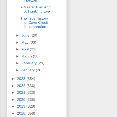
Horizon
A Master Plan And
A Twinkling Eye
The True History
of Cave Creek
Incorporation
►
June
(29)
►
May
(33)
►
April
(31)
►
March
(30)
►
February
(29)
►
January
(30)
►
2023
(354)
►
2022
(336)
►
2021
(323)
►
2020
(335)
►
2019
(328)
►
2018
(358)