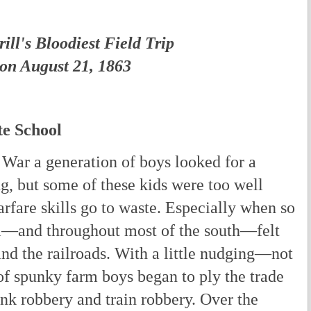
ill's Bloodiest Field Trip
on August 21, 1863
te School
 War a generation of boys looked for a
ng, but some of these kids were too well
warfare skills go to waste. Especially when so
i—and throughout most of the south—felt
nd the railroads. With a little nudging—not
 spunky farm boys began to ply the trade
ank robbery and train robbery. Over the