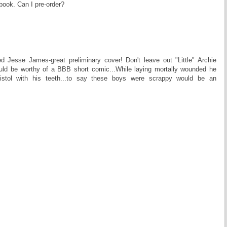
ook. Can I pre-order?
ted Jesse James-great preliminary cover! Don't leave out "Little" Archie
uld be worthy of a BBB short comic...While laying mortally wounded he
pistol with his teeth...to say these boys were scrappy would be an