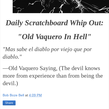
Daily Scratchboard Whip Out:
"Old Vaquero In Hell"
"Mas sabe el diablo por viejo que por
diablo."
—Old Vaquero Saying, (The devil knows
more from experience than from being the
devil.)
Bob Boze Bell
at
4:09 PM
Share