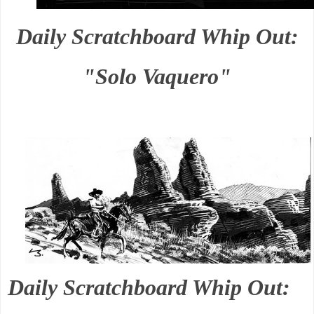
Daily Scratchboard Whip Out:
"Solo Vaquero"
Daily Scratchboard Whip Out: