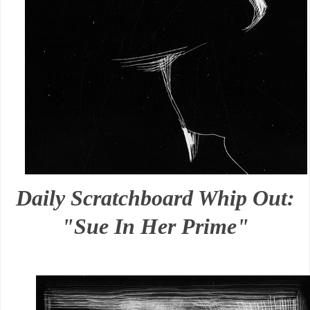
Daily Scratchboard Whip Out:
"Sue In Her Prime"