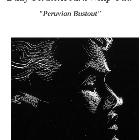
"Peruvian Bustout"