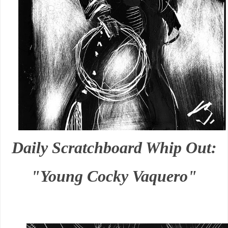
Daily Scratchboard Whip Out:
"Young Cocky Vaquero"