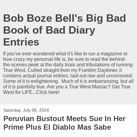
Bob Boze Bell's Big Bad
Book of Bad Diary
Entries
If you've ever wondered what it's like to run a magazine or
how crazy my personal life is, be sure to read the behind-
the-scenes peek at the daily trials and tribulations of running
True West. Culled straight from my Franklin Daytimer, it
contains actual journal entries, laid out raw and uncensored.
Some of it is enlightening. Much of it is embarrassing, but all
of it is painfully true. Are you a True West Maniac? Get True
West for LIFE...Click here!
Saturday, July 06, 2024
Peruvian Bustout Meets Sue In Her
Prime Plus El Diablo Mas Sabe