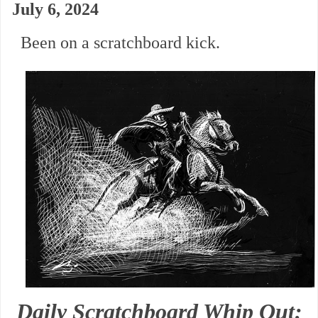
July 6, 2024
Been on a scratchboard kick.
Daily Scratchboard Whip Out: