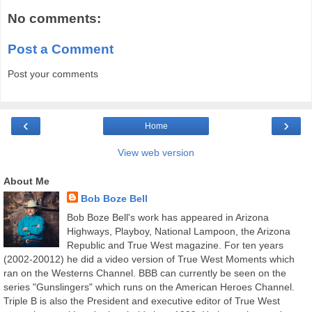
No comments:
Post a Comment
Post your comments
‹
›
Home
View web version
About Me
Bob Boze Bell
Bob Boze Bell's work has appeared in Arizona
Highways, Playboy, National Lampoon, the Arizona
Republic and True West magazine. For ten years
(2002-20012) he did a video version of True West Moments which
ran on the Westerns Channel. BBB can currently be seen on the
series "Gunslingers" which runs on the American Heroes Channel.
Triple B is also the President and executive editor of True West