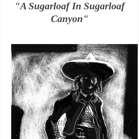
"A Sugarloaf In Sugarloaf
Canyon"