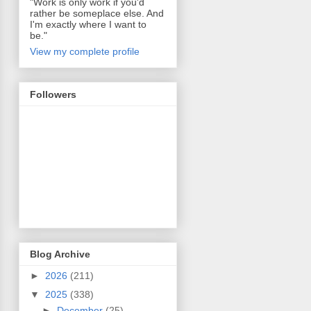
"Work is only work if you'd
rather be someplace else. And
I'm exactly where I want to
be."
View my complete profile
Followers
Blog Archive
►
2026
(211)
▼
2025
(338)
►
December
(25)