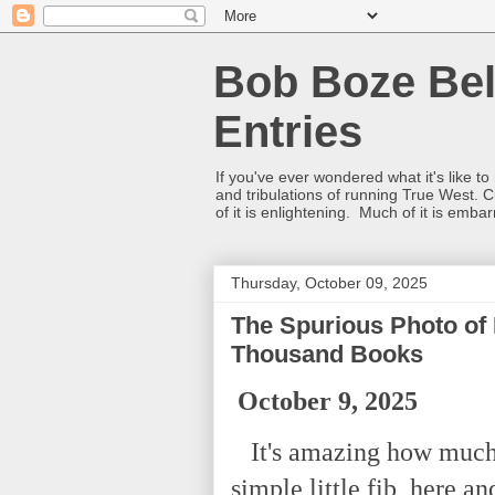
Bob Boze Bel
Entries
If you've ever wondered what it's like t
and tribulations of running True West. C
of it is enlightening. Much of it is emba
Thursday, October 09, 2025
The Spurious Photo of
Thousand Books
October 9, 2025
It's amazing how much d
simple little fib, here a