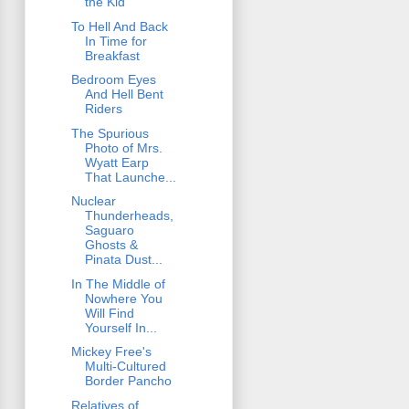
the Kid
To Hell And Back
In Time for
Breakfast
Bedroom Eyes
And Hell Bent
Riders
The Spurious
Photo of Mrs.
Wyatt Earp
That Launche...
Nuclear
Thunderheads,
Saguaro
Ghosts &
Pinata Dust...
In The Middle of
Nowhere You
Will Find
Yourself In...
Mickey Free's
Multi-Cultured
Border Pancho
Relatives of