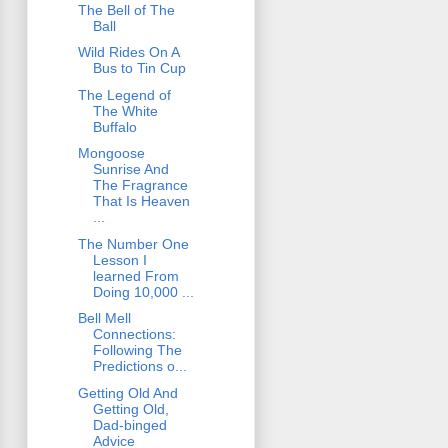
The Bell of The
Ball
Wild Rides On A
Bus to Tin Cup
The Legend of
The White
Buffalo
Mongoose
Sunrise And
The Fragrance
That Is Heaven
...
The Number One
Lesson I
learned From
Doing 10,000 ...
Bell Mell
Connections:
Following The
Predictions o...
Getting Old And
Getting Old,
Dad-binged
Advice