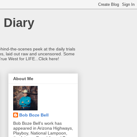
 Diary
hind-the-scenes peek at the daily trials
ries, laid out raw and uncensored. Some
True West for LIFE...Click here!
About Me
Bob Boze Bell
Bob Boze Bell's work has
appeared in Arizona Highways,
Playboy, National Lampoon,