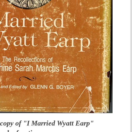
copy of "I Married Wyatt Earp"