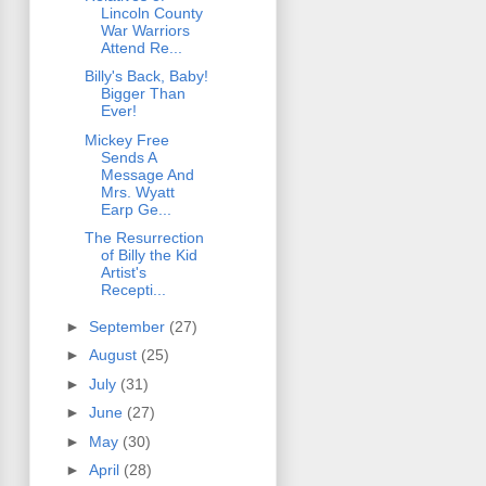
Lincoln County
War Warriors
Attend Re...
Billy's Back, Baby!
Bigger Than
Ever!
Mickey Free
Sends A
Message And
Mrs. Wyatt
Earp Ge...
The Resurrection
of Billy the Kid
Artist's
Recepti...
►
September
(27)
►
August
(25)
►
July
(31)
►
June
(27)
►
May
(30)
►
April
(28)