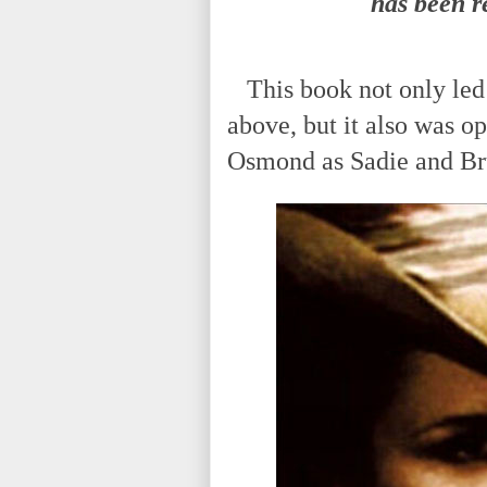
has been r
This book not only led 
above, but it also was o
Osmond as Sadie and Br