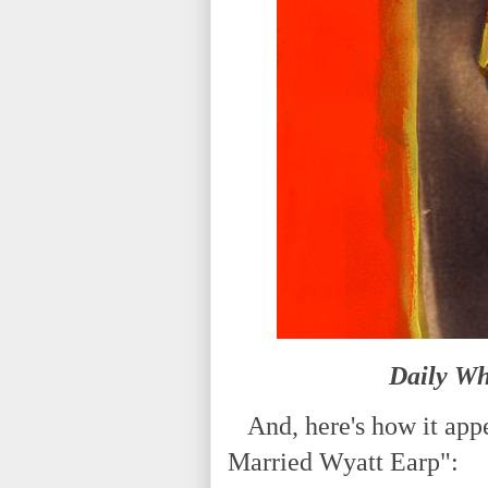
Daily Wh
And, here's how it appe
Married Wyatt Earp":