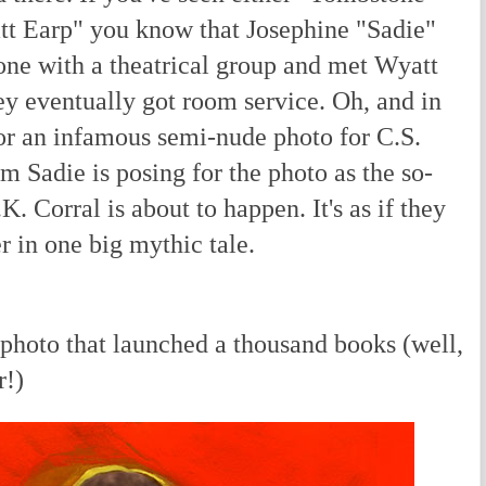
tt Earp" you know that Josephine "Sadie"
e with a theatrical group and met Wyatt
hey eventually got room service. Oh, and in
or an infamous semi-nude photo for C.S.
hem Sadie is posing for the photo as the so-
K. Corral is about to happen. It's as if they
r in one big mythic tale.
photo that launched a thousand books (well,
r!)