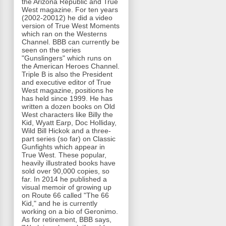
the Arizona Republic and True
West magazine. For ten years
(2002-20012) he did a video
version of True West Moments
which ran on the Westerns
Channel. BBB can currently be
seen on the series
"Gunslingers" which runs on
the American Heroes Channel.
Triple B is also the President
and executive editor of True
West magazine, positions he
has held since 1999. He has
written a dozen books on Old
West characters like Billy the
Kid, Wyatt Earp, Doc Holliday,
Wild Bill Hickok and a three-
part series (so far) on Classic
Gunfights which appear in
True West. These popular,
heavily illustrated books have
sold over 90,000 copies, so
far. In 2014 he published a
visual memoir of growing up
on Route 66 called "The 66
Kid," and he is currently
working on a bio of Geronimo.
As for retirement, BBB says,