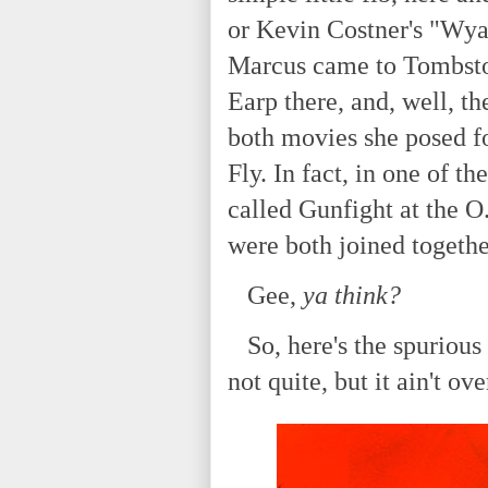
or Kevin Costner's "Wya
Marcus came to Tombston
Earp there, and, well, t
both movies she posed f
Fly. In fact, in one of t
called Gunfight at the O.
were both joined togethe
Gee,
ya think?
So, here's the spurious 
not quite, but it ain't ove