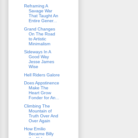
Reframing A
Savage War
That Taught An
Entire Gener...
Grand Changes
On The Road
to Artistic
Minimalism
Sideways In A
Good Way
Jesse James
Wise
Hell Riders Galore
Does Appstinence
Make The
Heart Grow
Fonder for An...
Climbing The
Mountain of
Truth Over And
Over Again
How Emilio
Became Billy