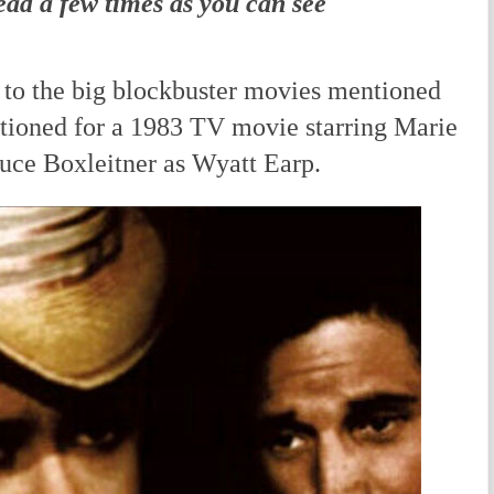
ead a few times as you can see
to the big blockbuster movies mentioned
ptioned for a 1983 TV movie starring Marie
uce Boxleitner as Wyatt Earp.