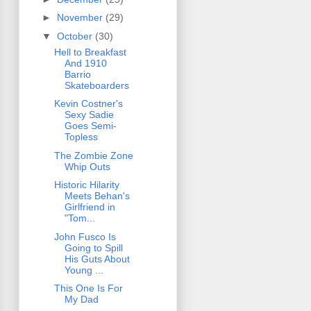
►
November
(29)
▼
October
(30)
Hell to Breakfast
And 1910
Barrio
Skateboarders
Kevin Costner's
Sexy Sadie
Goes Semi-
Topless
The Zombie Zone
Whip Outs
Historic Hilarity
Meets Behan's
Girlfriend in
"Tom...
John Fusco Is
Going to Spill
His Guts About
Young ...
This One Is For
My Dad