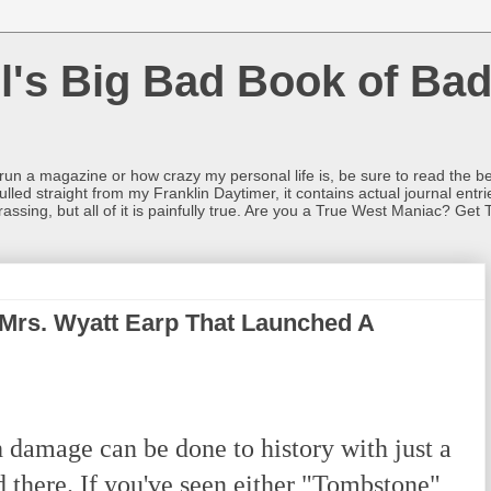
l's Big Bad Book of Bad
o run a magazine or how crazy my personal life is, be sure to read the be
ulled straight from my Franklin Daytimer, it contains actual journal ent
rrassing, but all of it is painfully true. Are you a True West Maniac? Get 
 Mrs. Wyatt Earp That Launched A
amage can be done to history with just a
nd there. If you've seen either "Tombstone"