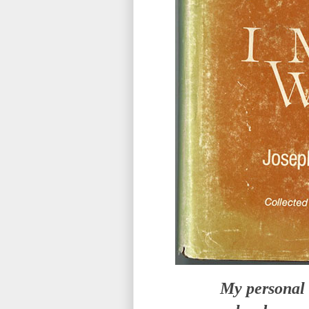
My personal 