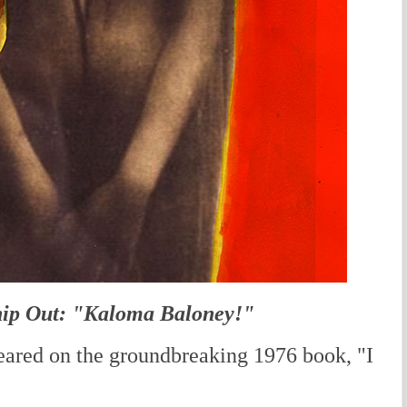
ip Out: "Kaloma Baloney!"
ared on the groundbreaking 1976 book, "I