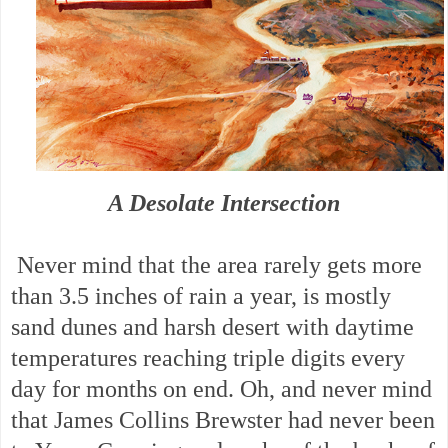
A Desolate Intersection
Never mind that the area rarely gets more
than 3.5 inches of rain a year, is mostly
sand dunes and harsh desert with daytime
temperatures reaching triple digits every
day for months on end. Oh, and never mind
that James Collins Brewster had never been