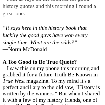
history quotes and this morning I found a
great one.
“It says here in this history book that
luckily the good guys have won every
single time. What are the odds?”
—Norm McDonald
A Too Good to Be True Quote?
I saw this on my phone this morning and
grabbed it for a future Truth Be Known in
True West
magazine. To my mind it's a
perfect ancillary to the old saw, "History is
written by the winners." But when I shared
it with a few of my history friends, one of