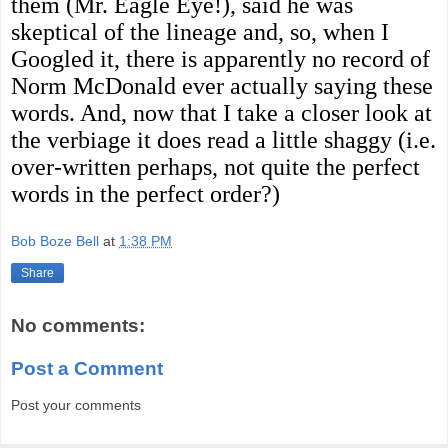
them (Mr. Eagle Eye!), said he was
skeptical of the lineage and, so, when I
Googled it, there is apparently no record of
Norm McDonald ever actually saying these
words. And, now that I take a closer look at
the verbiage it does read a little shaggy (i.e.
over-written perhaps, not quite the perfect
words in the perfect order?)
Bob Boze Bell
at
1:38 PM
Share
No comments:
Post a Comment
Post your comments