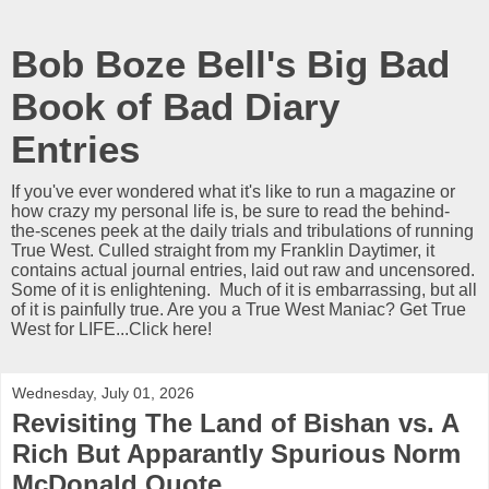
Bob Boze Bell's Big Bad
Book of Bad Diary
Entries
If you've ever wondered what it's like to run a magazine or
how crazy my personal life is, be sure to read the behind-
the-scenes peek at the daily trials and tribulations of running
True West. Culled straight from my Franklin Daytimer, it
contains actual journal entries, laid out raw and uncensored.
Some of it is enlightening. Much of it is embarrassing, but all
of it is painfully true. Are you a True West Maniac? Get True
West for LIFE...Click here!
Wednesday, July 01, 2026
Revisiting The Land of Bishan vs. A
Rich But Apparantly Spurious Norm
McDonald Quote