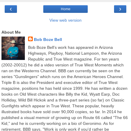
‹
›
Home
View web version
About Me
Bob Boze Bell
Bob Boze Bell's work has appeared in Arizona
Highways, Playboy, National Lampoon, the Arizona
Republic and True West magazine. For ten years
(2002-20012) he did a video version of True West Moments which
ran on the Westerns Channel. BBB can currently be seen on the
series "Gunslingers" which runs on the American Heroes Channel.
Triple B is also the President and executive editor of True West
magazine, positions he has held since 1999. He has written a dozen
books on Old West characters like Billy the Kid, Wyatt Earp, Doc
Holliday, Wild Bill Hickok and a three-part series (so far) on Classic
Gunfights which appear in True West. These popular, heavily
illustrated books have sold over 90,000 copies, so far. In 2014 he
published a visual memoir of growing up on Route 66 called "The 66
Kid," and he is currently working on a bio of Geronimo. As for
retirement, BBB says, "Work is only work if you'd rather be