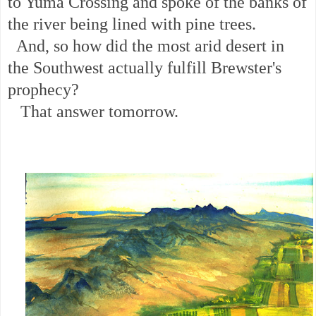
to Yuma Crossing and spoke of the banks of
the river being lined with pine trees.
And, so how did the most arid desert in
the Southwest actually fulfill Brewster's
prophecy?
That answer tomorrow.