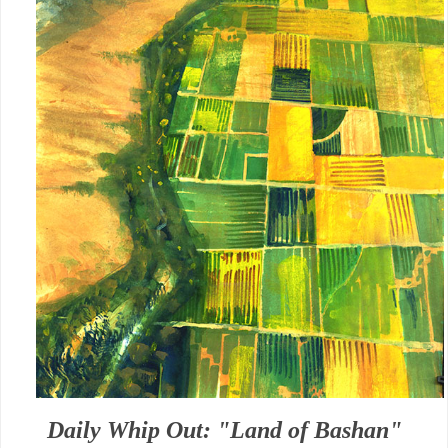
Daily Whip Out: "Land of Bashan"