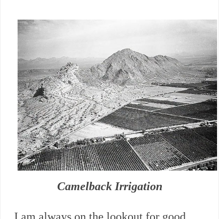
Camelback Irrigation
I am always on the lookout for good