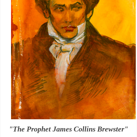
"The Prophet James Collins Brewster"