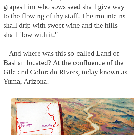
grapes him who sows seed shall give way
to the flowing of thy staff. The mountains
shall drip with sweet wine and the hills
shall flow with it."
And where was this so-called Land of
Bashan located? At the confluence of the
Gila and Colorado Rivers, today known as
Yuma, Arizona.