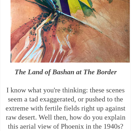
The Land of Bashan at The Border
I know what you're thinking: these scenes
seem a tad exaggerated, or pushed to the
extreme with fertile fields right up against
raw desert. Well then, how do you explain
this aerial view of Phoenix in the 1940s?