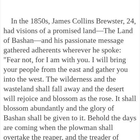
In the 1850s, James Collins Brewster, 24,
had visions of a promised land—The Land
of Bashan—and his passionate message
gathered adherents wherever he spoke:
"Fear not, for I am with you. I will bring
your people from the east and gather you
into the west. The wilderness and the
wasteland shall fall away and the desert
will rejoice and blossom as the rose. It shall
blossom abundantly and the glory of
Bashan shall be given to it. Behold the days
are coming when the plowman shall
overtake the reaper, and the treader of