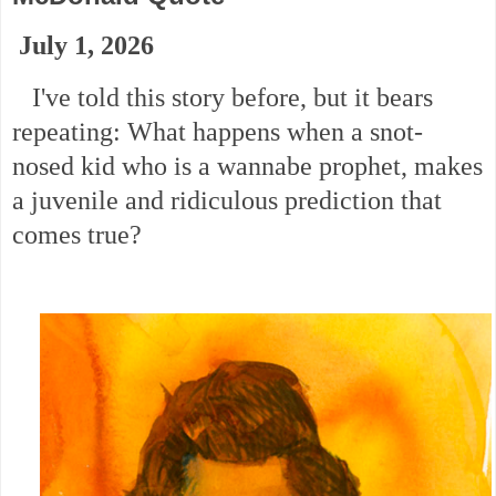
July 1, 2026
I've told this story before, but it bears
repeating: What happens when a snot-
nosed kid who is a wannabe prophet, makes
a juvenile and ridiculous prediction that
comes true?