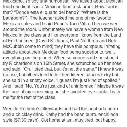
Mexicano. Yo soy una humorista.” We talked about Mexican
food (the final is in a Mexican food restaurant. How cool is
that? “Donde esta el quarto del bano?” “Where is the
bathroom?”). The teacher asked me one of my favorite
Mexican cafes and I said Pepe’s Taco Villa. Then we went
around the room. Unfortunately we have a woman from New
Mexico in the class and like everyone I know from the Land
of Enchantment (David K. Jones, Paul Northrop and Bob
McCubbin come to mind) they have this pompous, irritating
attitude about their Mexican food being superior to, well,
everything on the planet. When someone said she should
try Richardson’s on 16th Street, she scrunched up her nose
and said, “Oh, I tried that, but it’s not the same.” I knew it was
no use, but others tried to tell her different places to try but
she said in a snotty voice, “I guess I’m just kind of spoiled.”
And I said “No. You’re just kind of uninformed.” Maybe it was
the tone of my screaming but she avoided eye-contact with
me for the rest of the class.
Went to Rolberto’s afterwards and had the adobada burro
and a chicklay drink. Kathy had the bean burro, enchilada
style ($7.30 cash). Got home at ten, muy tired, but happy.