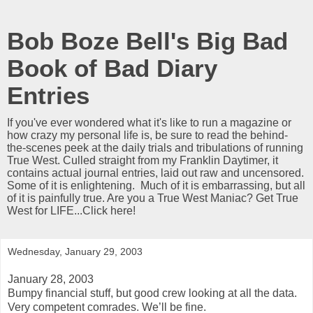
Bob Boze Bell's Big Bad
Book of Bad Diary
Entries
If you've ever wondered what it's like to run a magazine or
how crazy my personal life is, be sure to read the behind-
the-scenes peek at the daily trials and tribulations of running
True West. Culled straight from my Franklin Daytimer, it
contains actual journal entries, laid out raw and uncensored.
Some of it is enlightening. Much of it is embarrassing, but all
of it is painfully true. Are you a True West Maniac? Get True
West for LIFE...Click here!
Wednesday, January 29, 2003
January 28, 2003
Bumpy financial stuff, but good crew looking at all the data.
Very competent comrades. We’ll be fine.