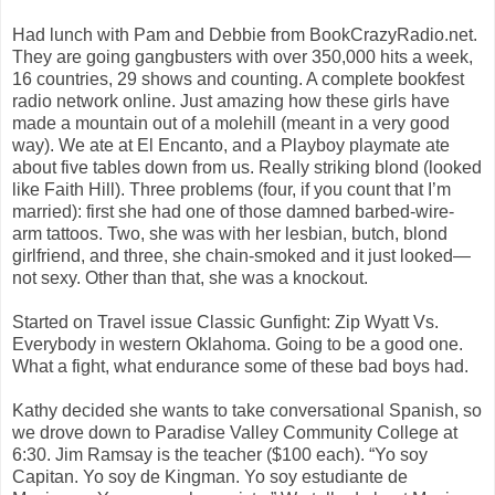
Had lunch with Pam and Debbie from BookCrazyRadio.net.
They are going gangbusters with over 350,000 hits a week,
16 countries, 29 shows and counting. A complete bookfest
radio network online. Just amazing how these girls have
made a mountain out of a molehill (meant in a very good
way). We ate at El Encanto, and a Playboy playmate ate
about five tables down from us. Really striking blond (looked
like Faith Hill). Three problems (four, if you count that I’m
married): first she had one of those damned barbed-wire-
arm tattoos. Two, she was with her lesbian, butch, blond
girlfriend, and three, she chain-smoked and it just looked—
not sexy. Other than that, she was a knockout.
Started on Travel issue Classic Gunfight: Zip Wyatt Vs.
Everybody in western Oklahoma. Going to be a good one.
What a fight, what endurance some of these bad boys had.
Kathy decided she wants to take conversational Spanish, so
we drove down to Paradise Valley Community College at
6:30. Jim Ramsay is the teacher ($100 each). “Yo soy
Capitan. Yo soy de Kingman. Yo soy estudiante de