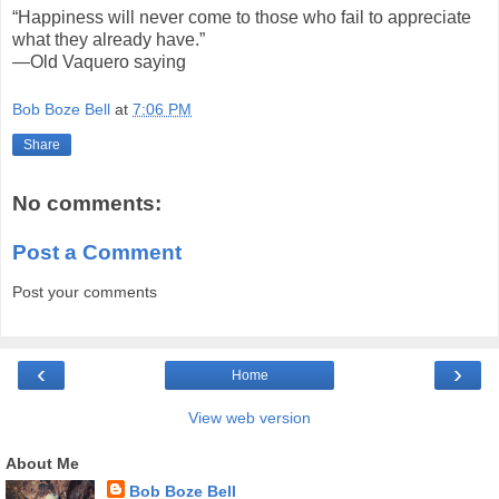
“Happiness will never come to those who fail to appreciate
what they already have.”
—Old Vaquero saying
Bob Boze Bell
at
7:06 PM
Share
No comments:
Post a Comment
Post your comments
‹
›
Home
View web version
About Me
Bob Boze Bell