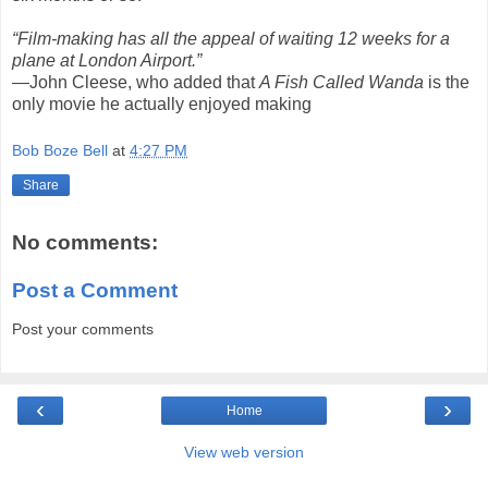
“Film-making has all the appeal of waiting 12 weeks for a
plane at London Airport.”
—John Cleese, who added that
A Fish Called Wanda
is the
only movie he actually enjoyed making
Bob Boze Bell
at
4:27 PM
Share
No comments:
Post a Comment
Post your comments
‹
›
Home
View web version