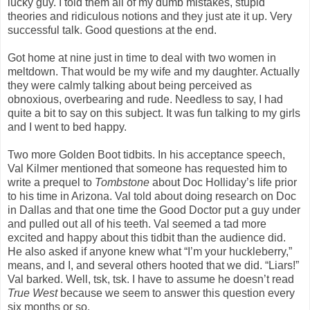
lucky guy. I told them all of my dumb mistakes, stupid
theories and ridiculous notions and they just ate it up. Very
successful talk. Good questions at the end.
Got home at nine just in time to deal with two women in
meltdown. That would be my wife and my daughter. Actually
they were calmly talking about being perceived as
obnoxious, overbearing and rude. Needless to say, I had
quite a bit to say on this subject. It was fun talking to my girls
and I went to bed happy.
Two more Golden Boot tidbits. In his acceptance speech,
Val Kilmer mentioned that someone has requested him to
write a prequel to
Tombstone
about Doc Holliday’s life prior
to his time in Arizona. Val told about doing research on Doc
in Dallas and that one time the Good Doctor put a guy under
and pulled out all of his teeth. Val seemed a tad more
excited and happy about this tidbit than the audience did.
He also asked if anyone knew what “I’m your huckleberry,”
means, and I, and several others hooted that we did. “Liars!”
Val barked. Well, tsk, tsk. I have to assume he doesn’t read
True West
because we seem to answer this question every
six months or so.