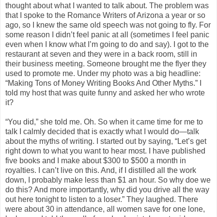
thought about what I wanted to talk about. The problem was
that I spoke to the Romance Writers of Arizona a year or so
ago, so I knew the same old speech was not going to fly. For
some reason I didn’t feel panic at all (sometimes I feel panic
even when I know what I’m going to do and say). I got to the
restaurant at seven and they were in a back room, still in
their business meeting. Someone brought me the flyer they
used to promote me. Under my photo was a big headline:
“Making Tons of Money Writing Books And Other Myths.” I
told my host that was quite funny and asked her who wrote
it?
“You did,” she told me. Oh. So when it came time for me to
talk I calmly decided that is exactly what I would do—talk
about the myths of writing. I started out by saying, “Let’s get
right down to what you want to hear most. I have published
five books and I make about $300 to $500 a month in
royalties. I can’t live on this. And, if I distilled all the work
down, I probably make less than $1 an hour. So why doe we
do this? And more importantly, why did you drive all the way
out here tonight to listen to a loser.” They laughed. There
were about 30 in attendance, all women save for one lone,