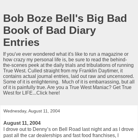
Bob Boze Bell's Big Bad
Book of Bad Diary
Entries
If you've ever wondered what it's like to run a magazine or
how crazy my personal life is, be sure to read the behind-
the-scenes peek at the daily trials and tribulations of running
True West. Culled straight from my Franklin Daytimer, it
contains actual journal entries, laid out raw and uncensored.
Some of it is enlightening. Much of it is embarrassing, but all
of it is painfully true. Are you a True West Maniac? Get True
West for LIFE...Click here!
Wednesday, August 11, 2004
August 11, 2004
I drove out to Denny’s on Bell Road last night and as I drove
past all the car dealerships and fast food franchises, I