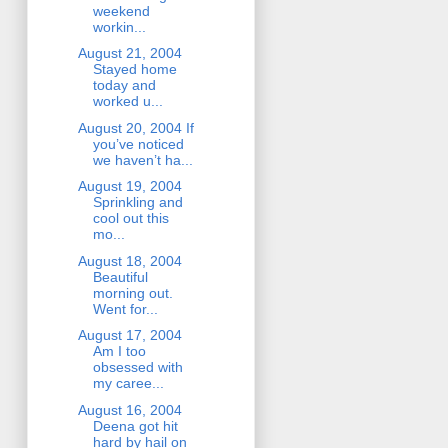
weekend
workin...
August 21, 2004
Stayed home
today and
worked u...
August 20, 2004 If
you’ve noticed
we haven’t ha...
August 19, 2004
Sprinkling and
cool out this
mo...
August 18, 2004
Beautiful
morning out.
Went for...
August 17, 2004
Am I too
obsessed with
my caree...
August 16, 2004
Deena got hit
hard by hail on