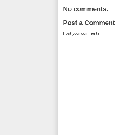
No comments:
Post a Comment
Post your comments