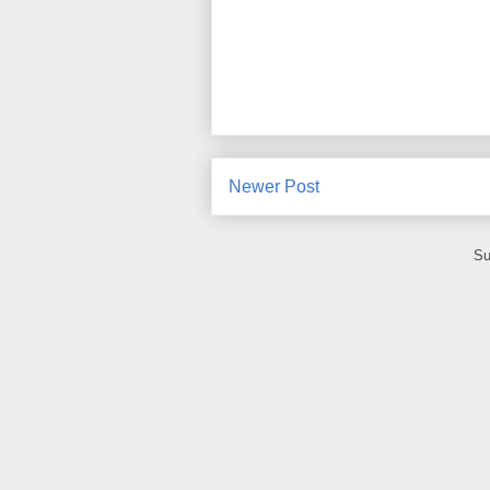
Newer Post
Su