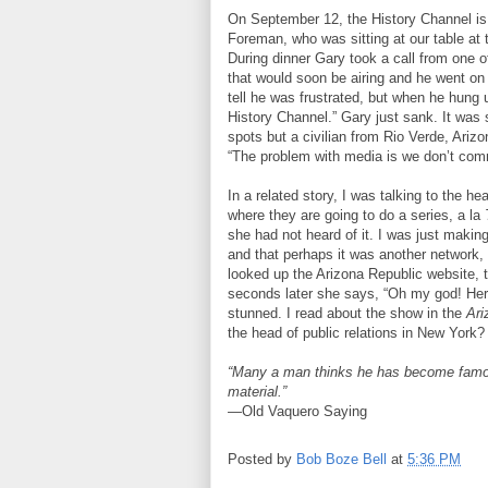
On September 12, the History Channel is
Foreman, who was sitting at our table at
During dinner Gary took a call from one o
that would soon be airing and he went on 
tell he was frustrated, but when he hung u
History Channel.” Gary just sank. It was
spots but a civilian from Rio Verde, Ariz
“The problem with media is we don’t com
In a related story, I was talking to the h
where they are going to do a series, a la
she had not heard of it. I was just makin
and that perhaps it was another network
looked up the Arizona Republic website, 
seconds later she says, “Oh my god! Her
stunned. I read about the show in the
Ari
the head of public relations in New Y
“Many a man thinks he has become famou
material.”
—Old Vaquero Saying
Posted by
Bob Boze Bell
at
5:36 PM