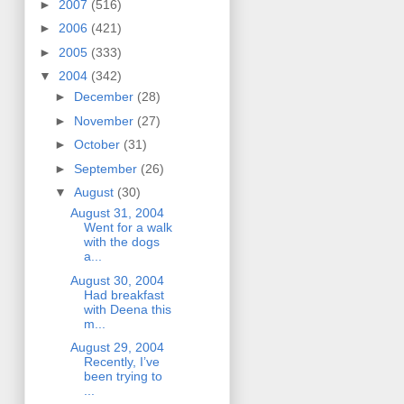
►
2007
(516)
►
2006
(421)
►
2005
(333)
▼
2004
(342)
►
December
(28)
►
November
(27)
►
October
(31)
►
September
(26)
▼
August
(30)
August 31, 2004
Went for a walk
with the dogs
a...
August 30, 2004
Had breakfast
with Deena this
m...
August 29, 2004
Recently, I’ve
been trying to
...