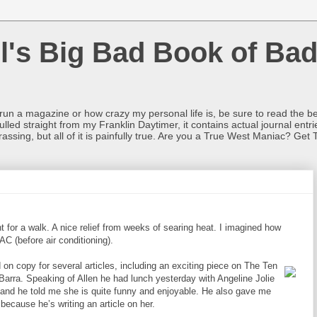
l's Big Bad Book of Bad
o run a magazine or how crazy my personal life is, be sure to read the be
ulled straight from my Franklin Daytimer, it contains actual journal ent
rrassing, but all of it is painfully true. Are you a True West Maniac? Get 
t for a walk. A nice relief from weeks of searing heat. I imagined how
C (before air conditioning).
 on copy for several articles, including an exciting piece on The Ten
rra. Speaking of Allen he had lunch yesterday with Angeline Jolie
 and he told me she is quite funny and enjoyable. He also gave me
because he’s writing an article on her.