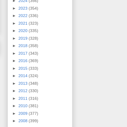
►
2024
(356)
►
2023
(354)
►
2022
(336)
►
2021
(323)
►
2020
(335)
►
2019
(328)
►
2018
(358)
►
2017
(343)
►
2016
(369)
►
2015
(333)
►
2014
(324)
►
2013
(348)
►
2012
(330)
►
2011
(316)
►
2010
(381)
►
2009
(377)
►
2008
(399)