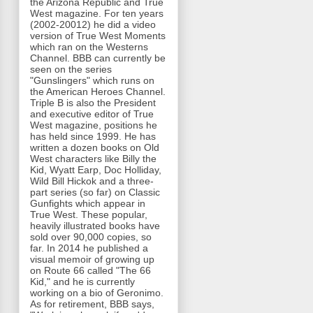
the Arizona Republic and True
West magazine. For ten years
(2002-20012) he did a video
version of True West Moments
which ran on the Westerns
Channel. BBB can currently be
seen on the series
"Gunslingers" which runs on
the American Heroes Channel.
Triple B is also the President
and executive editor of True
West magazine, positions he
has held since 1999. He has
written a dozen books on Old
West characters like Billy the
Kid, Wyatt Earp, Doc Holliday,
Wild Bill Hickok and a three-
part series (so far) on Classic
Gunfights which appear in
True West. These popular,
heavily illustrated books have
sold over 90,000 copies, so
far. In 2014 he published a
visual memoir of growing up
on Route 66 called "The 66
Kid," and he is currently
working on a bio of Geronimo.
As for retirement, BBB says,