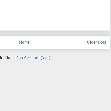
Home
Older Post
bscribe to:
Post Comments (Atom)