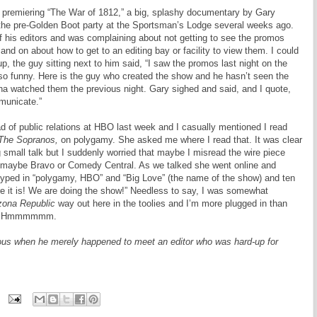
 premiering “The War of 1812,” a big, splashy documentary by Gary
 the pre-Golden Boot party at the Sportsman’s Lodge several weeks ago.
f his editors and was complaining about not getting to see the promos
and on about how to get to an editing bay or facility to view them. I could
p, the guy sitting next to him said, “I saw the promos last night on the
 so funny. Here is the guy who created the show and he hasn’t seen the
ona watched them the previous night. Gary sighed and said, and I quote,
municate.”
ead of public relations at HBO last week and I casually mentioned I read
The Sopranos,
on polygamy. She asked me where I read that. It was clear
g small talk but I suddenly worried that maybe I misread the wire piece
, maybe Bravo or Comedy Central. As we talked she went online and
typed in “polygamy, HBO” and “Big Love” (the name of the show) and ten
e it is! We are doing the show!” Needless to say, I was somewhat
zona Republic
way out here in the toolies and I’m more plugged in than
ork? Hmmmmmm.
s when he merely happened to meet an editor who was hard-up for