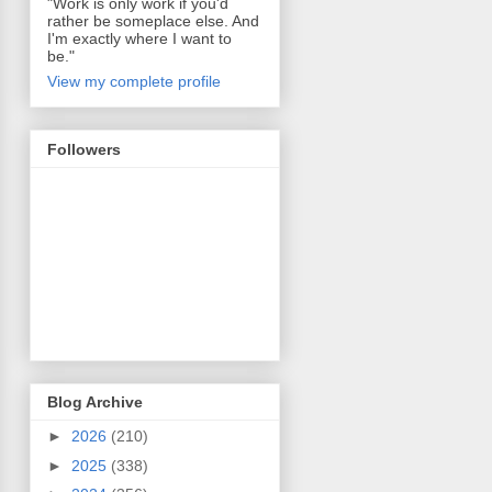
"Work is only work if you'd
rather be someplace else. And
I'm exactly where I want to
be."
View my complete profile
Followers
Blog Archive
►
2026
(210)
►
2025
(338)