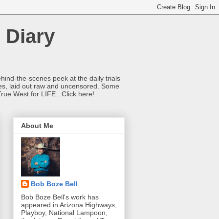
 Diary
hind-the-scenes peek at the daily trials
ries, laid out raw and uncensored. Some
True West for LIFE...Click here!
About Me
Bob Boze Bell
Bob Boze Bell's work has
appeared in Arizona Highways,
Playboy, National Lampoon,