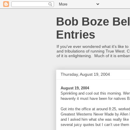
Bob Boze Bel
Entries
If you've ever wondered what it's like t
and tribulations of running True West. C
of it is enlightening. Much of it is emba
Thursday, August 19, 2004
August 19, 2004
Sprinkling and cool out this morning. Wen
heavenly it must have been for natives BA
Got into the office at around 8:25, worked
Greatest Westerns Never Made by Allen Ba
and I asked him what she was really like
several juicy quotes but I can’t use them 