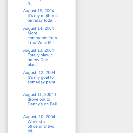
h...
August 15, 2004
It’s my mother’s
birthday toda...
August 14, 2004
More
comments from
True West M...
August 13, 2004
Totally blew it
on my Doc
blast...
August, 12, 2004
It’s my goal to
someday paint
...
August 11, 2004 I
drove out to
Denny’s on Bell
...
August, 10, 2004
Worked in
office until two
thi...