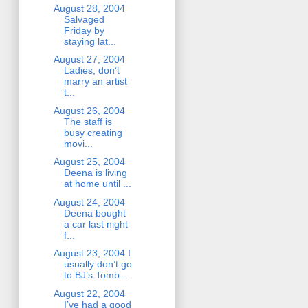
August 28, 2004
Salvaged
Friday by
staying lat...
August 27, 2004
Ladies, don’t
marry an artist
t...
August 26, 2004
The staff is
busy creating
movi...
August 25, 2004
Deena is living
at home until ...
August 24, 2004
Deena bought
a car last night
f...
August 23, 2004 I
usually don’t go
to BJ’s Tomb...
August 22, 2004
I’ve had a good