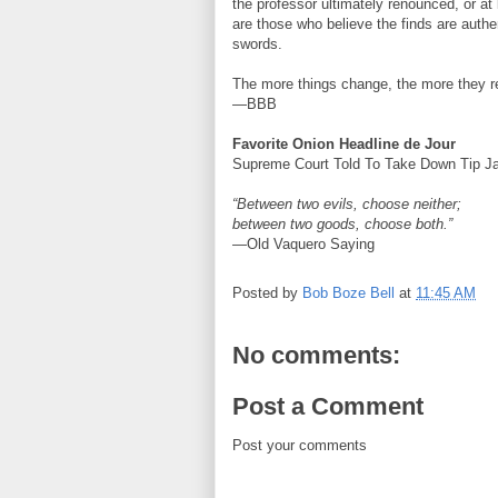
the professor ultimately renounced, or at 
are those who believe the finds are authe
swords.
The more things change, the more they 
—BBB
Favorite Onion Headline de Jour
Supreme Court Told To Take Down Tip Ja
“Between two evils, choose neither;
between two goods, choose both.”
—Old Vaquero Saying
Posted by
Bob Boze Bell
at
11:45 AM
No comments:
Post a Comment
Post your comments