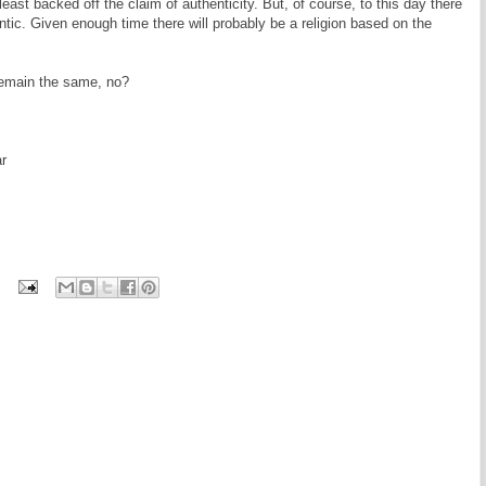
least backed off the claim of authenticity. But, of course, to this day there
ntic. Given enough time there will probably be a religion based on the
remain the same, no?
r