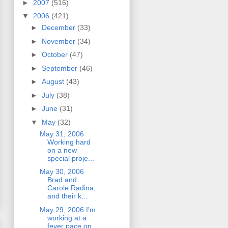
►
2007
(516)
▼
2006
(421)
►
December
(33)
►
November
(34)
►
October
(47)
►
September
(46)
►
August
(43)
►
July
(38)
►
June
(31)
▼
May
(32)
May 31, 2006
Working hard
on a new
special proje...
May 30, 2006
Brad and
Carole Radina,
and their k...
May 29, 2006 I'm
working at a
fever pace on