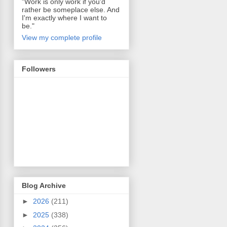
"Work is only work if you'd
rather be someplace else. And
I'm exactly where I want to
be."
View my complete profile
Followers
Blog Archive
►
2026
(211)
►
2025
(338)