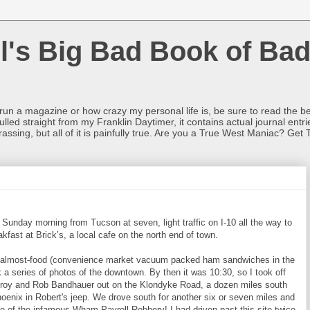
l's Big Bad Book of Bad
o run a magazine or how crazy my personal life is, be sure to read the be
ulled straight from my Franklin Daytimer, it contains actual journal ent
rrassing, but all of it is painfully true. Are you a True West Maniac? Get 
Sunday morning from Tucson at seven, light traffic on I-10 all the way to
akfast at Brick’s, a local cafe on the north end of town.
and almost-food (convenience market vacuum packed ham sandwiches in the
 a series of photos of the downtown. By then it was 10:30, so I took off
lroy and Rob Bandhauer out on the Klondyke Road, a dozen miles south
oenix in Robert's jeep. We drove south for another six or seven miles and
ite of the infamous Wham Payroll Robbery! I had driven past this site twice