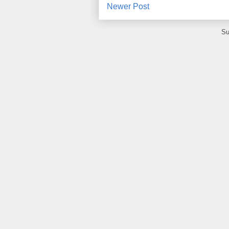
Newer Post
Su