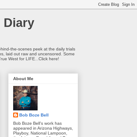
 Diary
hind-the-scenes peek at the daily trials
ries, laid out raw and uncensored. Some
True West for LIFE...Click here!
About Me
Bob Boze Bell
Bob Boze Bell's work has
appeared in Arizona Highways,
Playboy, National Lampoon,