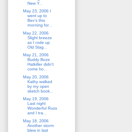
New Y...
May 23, 2006 I
went up to
Bev’s this
morning for...
May 22, 2006
Slight breeze
as I rode up
Old Stag...
May 21, 2006
Buddy Boze
Hatkiller didn't
come ho...
May 20, 2006
Kathy walked
by my open
sketch book...
May 19, 2006
Last night
Wonderful Russ
and I tra...
May 18, 2006
Another storm
blew in last