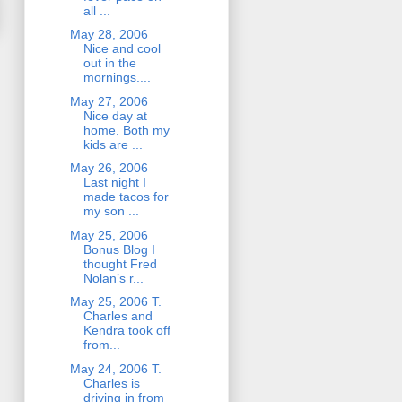
all ...
May 28, 2006
Nice and cool
out in the
mornings....
May 27, 2006
Nice day at
home. Both my
kids are ...
May 26, 2006
Last night I
made tacos for
my son ...
May 25, 2006
Bonus Blog I
thought Fred
Nolan’s r...
May 25, 2006 T.
Charles and
Kendra took off
from...
May 24, 2006 T.
Charles is
driving in from