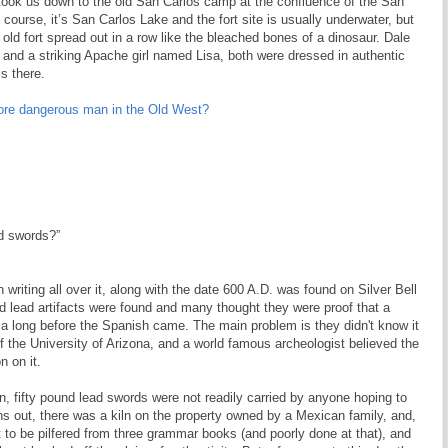
e took us down to the old San Carlos camp at the confluence of the San
 course, it’s San Carlos Lake and the fort site is usually underwater, but
 old fort spread out in a row like the bleached bones of a dinosaur. Dale
and a striking Apache girl named Lisa, both were dressed in authentic
s there.
re dangerous man in the Old West?
ad swords?”
 writing all over it, along with the date 600 A.D. was found on Silver Bell
 lead artifacts were found and many thought they were proof that a
ca long before the Spanish came. The main problem is they didn't know it
 the University of Arizona, and a world famous archeologist believed the
n on it.
n, fifty pound lead swords were not readily carried by anyone hoping to
urns out, there was a kiln on the property owned by a Mexican family, and,
ut to be pilfered from three grammar books (and poorly done at that), and