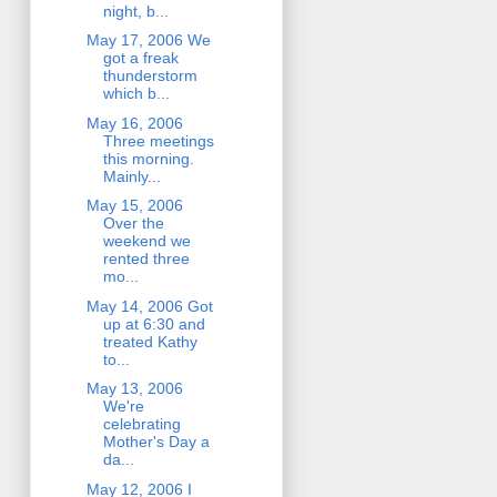
night, b...
May 17, 2006 We
got a freak
thunderstorm
which b...
May 16, 2006
Three meetings
this morning.
Mainly...
May 15, 2006
Over the
weekend we
rented three
mo...
May 14, 2006 Got
up at 6:30 and
treated Kathy
to...
May 13, 2006
We're
celebrating
Mother's Day a
da...
May 12, 2006 I