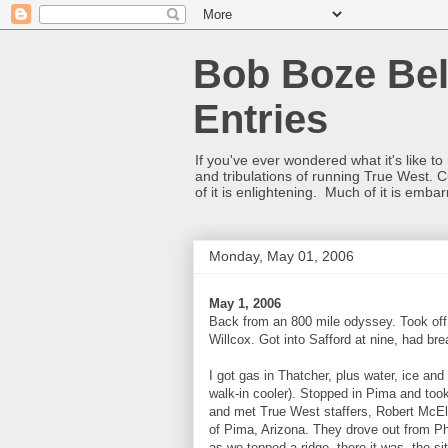
Bob Boze Bel
Entries
If you've ever wondered what it's like t
and tribulations of running True West. C
of it is enlightening. Much of it is emba
Monday, May 01, 2006
May 1, 2006
Back from an 800 mile odyssey. Took off 
Willcox. Got into Safford at nine, had bre
I got gas in Thatcher, plus water, ice 
walk-in cooler). Stopped in Pima and took
and met True West staffers, Robert McE
of Pima, Arizona. They drove out from Ph
as we topped a ridge, there it was, the s