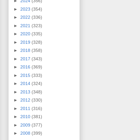
►
2024
(356)
►
2023
(354)
►
2022
(336)
►
2021
(323)
►
2020
(335)
►
2019
(328)
►
2018
(358)
►
2017
(343)
►
2016
(369)
►
2015
(333)
►
2014
(324)
►
2013
(348)
►
2012
(330)
►
2011
(316)
►
2010
(381)
►
2009
(377)
►
2008
(399)