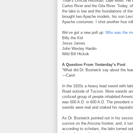
Tribe’s Official Historian, Dale Miles. H
Carlos River and the Gila River. Today, of
the lake is low and the foundations of the
brought two Apache models, his son Levi 
Apache costumes. I shot another four roll
We’ve got a new poll up:
Who was the mo
Billy the Kid
Jesse James
John Wesley Hardin
Wild Bill Hickok
A Question From Yesterday’s Post
“What did Dr. Bostwick say about the le
—Carol
In the 1920s a heavy lead sword with latin
Road outside of Tucson. More swords and
civilized group of people inhabited Ameri
was 600 A.D. in 600 A.D. The president of
swords were real and staked his reputatio
As Dr. Bostwick pointed out in his sessio
survive on the Arizona frontier, and, it t
according to scholars, the latin turned o