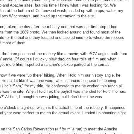
mo and Apache sites, but this time I knew what I was looking for. We
hutes at the bottom of Cottonwood wash, loaded up with props, water, my
 two Winchesters, and hiked up the canyon to the site.
e, taken the day after the robbery and that was our first stop. I had
ons from the 1889 photo. We then looked around and found most of the
ite for the trial and they located and labeled nine forts where the robbers
nd most of them.
t the three phases of the robbery like a movie, with POV angles both from
s’ angle. Of course I quickly blew through four rolls of film and when I
get more film, I spotted a rancher’s pickup parked at the corrals.
ow if we were “up there” hiking. When I told him our history angle, he
 said it like it was one word, which is ironic because I’m leaning
Uncle Sam,” for my title. He confessed to me he worked this ranch all
s was the site. When I told Tex the payroll was intended for Fort Thomas,
” At first, I thought he was joking, but I don’t think he was.
e o’clock sraight up, which is the actual time of the robbery. It happened
f year were perfect to match the actual event. I ended up shooting eight
on the San Carlos Reservation (a fifty mile run) to meet the Apache