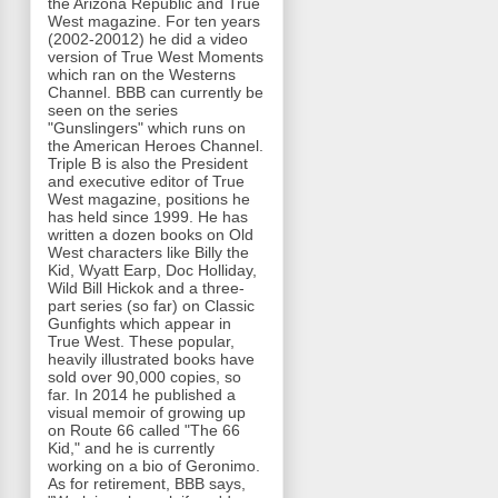
the Arizona Republic and True
West magazine. For ten years
(2002-20012) he did a video
version of True West Moments
which ran on the Westerns
Channel. BBB can currently be
seen on the series
"Gunslingers" which runs on
the American Heroes Channel.
Triple B is also the President
and executive editor of True
West magazine, positions he
has held since 1999. He has
written a dozen books on Old
West characters like Billy the
Kid, Wyatt Earp, Doc Holliday,
Wild Bill Hickok and a three-
part series (so far) on Classic
Gunfights which appear in
True West. These popular,
heavily illustrated books have
sold over 90,000 copies, so
far. In 2014 he published a
visual memoir of growing up
on Route 66 called "The 66
Kid," and he is currently
working on a bio of Geronimo.
As for retirement, BBB says,