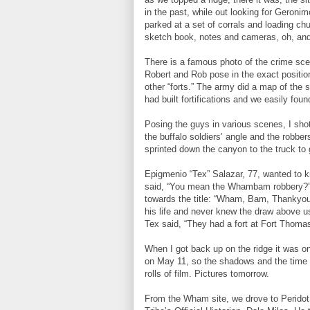
in the past, while out looking for Geroni
parked at a set of corrals and loading c
sketch book, notes and cameras, oh, and
There is a famous photo of the crime scen
Robert and Rob pose in the exact positi
other “forts.” The army did a map of the s
had built fortifications and we easily fou
Posing the guys in various scenes, I sho
the buffalo soldiers’ angle and the robber
sprinted down the canyon to the truck to 
Epigmenio “Tex” Salazar, 77, wanted to kn
said, “You mean the Whambam robbery?” He
towards the title: “Wham, Bam, Thankyou 
his life and never knew the draw above u
Tex said, “They had a fort at Fort Thomas?
When I got back up on the ridge it was on
on May 11, so the shadows and the time o
rolls of film. Pictures tomorrow.
From the Wham site, we drove to Peridot 