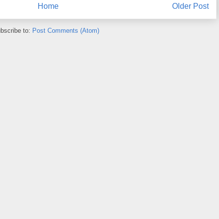
Home
Older Post
bscribe to:
Post Comments (Atom)