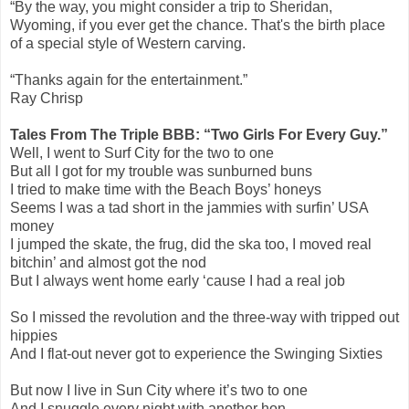
“By the way, you might consider a trip to Sheridan,
Wyoming, if you ever get the chance. That's the birth place
of a special style of Western carving.
“Thanks again for the entertainment.”
Ray Chrisp
Tales From The Triple BBB: “Two Girls For Every Guy.”
Well, I went to Surf City for the two to one
But all I got for my trouble was sunburned buns
I tried to make time with the Beach Boys’ honeys
Seems I was a tad short in the jammies with surfin’ USA
money
I jumped the skate, the frug, did the ska too, I moved real
bitchin’ and almost got the nod
But I always went home early ‘cause I had a real job
So I missed the revolution and the three-way with tripped out
hippies
And I flat-out never got to experience the Swinging Sixties
But now I live in Sun City where it’s two to one
And I snuggle every night with another hon