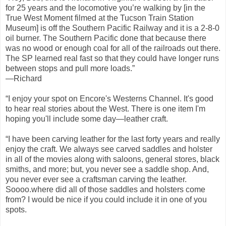
for 25 years and the locomotive you’re walking by [in the
True West Moment filmed at the Tucson Train Station
Museum] is off the Southern Pacific Railway and it is a 2-8-0
oil burner. The Southern Pacific done that because there
was no wood or enough coal for all of the railroads out there.
The SP learned real fast so that they could have longer runs
between stops and pull more loads.”
—Richard
“I enjoy your spot on Encore's Westerns Channel. It's good
to hear real stories about the West. There is one item I'm
hoping you'll include some day—leather craft.
“I have been carving leather for the last forty years and really
enjoy the craft. We always see carved saddles and holster
in all of the movies along with saloons, general stores, black
smiths, and more; but, you never see a saddle shop. And,
you never ever see a craftsman carving the leather.
Soooo.where did all of those saddles and holsters come
from? I would be nice if you could include it in one of you
spots.