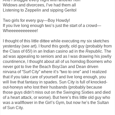
Widows and divorcees, I’ve had them all
Listening to Zeppelin and sipping Geritol
Two girls for every guy—Boy Howdy!
If you live long enough two’s just the start of a crowd—
Wheeeeeeeeeeee!
I thought of this little dittee while executing my six sketches
yesterday (see art). I found this goofy, old guy (probably from
the Class of 65!) in an Indian casino ad in the
Republic.
The
ad was appealing to seniors and as I was drawing his jowlly
countinence, I thought about all of us horndog Boomers who
never got to live the Beach Boy/Jan and Dean driven
nirvana of “Surf City” where it’s “two to one” and I realized
that if you take care of yourself and live long enough, you
will live that fantasy in spades. Sun City is full of knocked-
out-honeys who lost their husbands (probably because
those guys didn’t miss out on the Swinging Sixties and died
of a heart attack, or worse). But here’s this little old guy who
was a wallflower in the Girl’s Gym, but now he’s the Sultan
of Sun City.