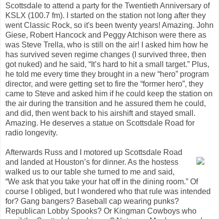
Scottsdale to attend a party for the Twentieth Anniversary of
KSLX (100.7 fm). I started on the station not long after they
went Classic Rock, so it's been twenty years! Amazing. John
Giese, Robert Hancock and Peggy Atchison were there as
was Steve Trella, who is still on the air! I asked him how he
has survived seven regime changes (I survived three, then
got nuked) and he said, “It’s hard to hit a small target.” Plus,
he told me every time they brought in a new “hero” program
director, and were getting set to fire the “former hero”, they
came to Steve and asked him if he could keep the station on
the air during the transition and he assured them he could,
and did, then went back to his airshift and stayed small.
Amazing. He deserves a statue on Scottsdale Road for
radio longevity.
Afterwards Russ and I motored up Scottsdale Road
and landed at Houston’s for dinner. As the hostess
walked us to our table she turned to me and said,
“We ask that you take your hat off in the dining room.” Of
course I obliged, but I wondered who that rule was intended
for? Gang bangers? Baseball cap wearing punks?
Republican Lobby Spooks? Or Kingman Cowboys who