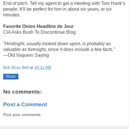
End of pitch. Tell my agent to get a meeting with Tom Hank’s
people. It’ll be perfect for him in about six years, or six
minutes.
Favorite Onion Headline de Jour
CIA Asks Bush To Discontinue Blog
”Hindsight, usually looked down upon, is probably as
valuable as foresight, since it does include a few facts.”
—Old Vaquero Saying
Bob Boze Bell
at
10:11 AM
Share
No comments:
Post a Comment
Post your comments