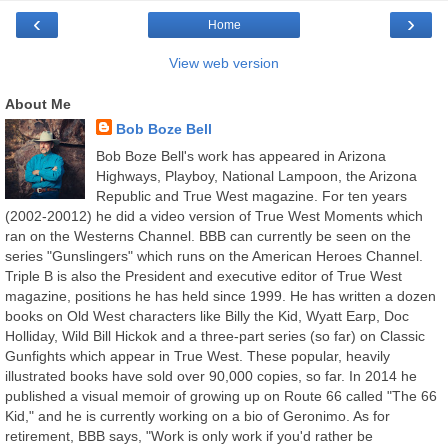
‹
›
Home
View web version
About Me
Bob Boze Bell
Bob Boze Bell's work has appeared in Arizona
Highways, Playboy, National Lampoon, the Arizona
Republic and True West magazine. For ten years
(2002-20012) he did a video version of True West Moments which
ran on the Westerns Channel. BBB can currently be seen on the
series "Gunslingers" which runs on the American Heroes Channel.
Triple B is also the President and executive editor of True West
magazine, positions he has held since 1999. He has written a dozen
books on Old West characters like Billy the Kid, Wyatt Earp, Doc
Holliday, Wild Bill Hickok and a three-part series (so far) on Classic
Gunfights which appear in True West. These popular, heavily
illustrated books have sold over 90,000 copies, so far. In 2014 he
published a visual memoir of growing up on Route 66 called "The 66
Kid," and he is currently working on a bio of Geronimo. As for
retirement, BBB says, "Work is only work if you'd rather be