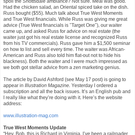
spoil the Snottsdale ambiance? Not sure. Meal was good.
Had the chicken salad, an Oriental spiced take on the dish.
Russ bought ($55). Much talk about True West Moments
and True West financials. While Russ was giving me great
advice (True West financials is "Target One"), our waiter
came up, and asked Russ for advice on real estate (the
waiter just got his real estate license and recognized Russ
from his TV commercials). Russ gave him a $1,500 seminar
on how to list and sell every time. The waiter was African-
American and Russ also told him flat-out not to hide his
blackness). Both the waiter and I were much impressed as
we both got stellar advice from a zen marketing genius.
The article by David Ashford (see May 17 post) is going to
appear in
Illustration Magazine.
Yesterday I ordered a
subscription and all the back issues. It’s an English pub and
I really like what they’re doing with it. Here’s the website
address:
www.illustration-mag.com
True West Moments Update
“Hey, Bob, this is Richard in Virginia. I’ve been a railroader