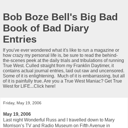
Bob Boze Bell's Big Bad
Book of Bad Diary
Entries
If you've ever wondered what it's like to run a magazine or
how crazy my personal life is, be sure to read the behind-
the-scenes peek at the daily trials and tribulations of running
True West. Culled straight from my Franklin Daytimer, it
contains actual journal entries, laid out raw and uncensored.
Some of it is enlightening. Much of it is embarrassing, but all
of it is painfully true. Are you a True West Maniac? Get True
West for LIFE...Click here!
Friday, May 19, 2006
May 19, 2006
Last night Wonderful Russ and I travelled down to Mary
Morrison’s TV and Radio Museum on Fifth Avenue in