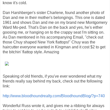
know it's cold.
Dan Harshberger's sister Charlene, found another photo of
Dan and me in their mother's belongings. This one is dated
1961 and shows Dan and me on my brand new Montgomery
Ward Mo-ped. That's Dan on the back and yes, he's either
goosing me, or hanging on to the crappy seat I'm sitting on.
As Dan mentioned in his accompanying Email, "check out
those Chuy shaped New York flattops!" Chuy was the
haircutter everyone wanted in Kingman and it cost $2 to get
the bitchin' flattop style. Amazing
Speaking of old friends, if you've ever wondered what my
friends really say behind my back, check out the following
link:
http://www.bloodhoundrealty.com/BloodhoundBlog/?p=740
Wonderful Russ wrote it, and gives me a ribbing for always