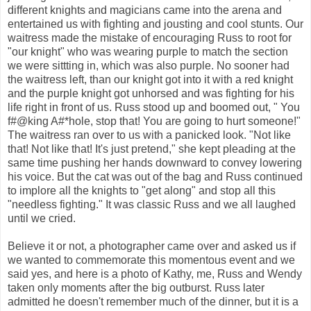
different knights and magicians came into the arena and
entertained us with fighting and jousting and cool stunts. Our
waitress made the mistake of encouraging Russ to root for
"our knight" who was wearing purple to match the section
we were sittting in, which was also purple. No sooner had
the waitress left, than our knight got into it with a red knight
and the purple knight got unhorsed and was fighting for his
life right in front of us. Russ stood up and boomed out, " You
f#@king A#*hole, stop that! You are going to hurt someone!"
The waitress ran over to us with a panicked look. "Not like
that! Not like that! It's just pretend," she kept pleading at the
same time pushing her hands downward to convey lowering
his voice. But the cat was out of the bag and Russ continued
to implore all the knights to "get along" and stop all this
"needless fighting." It was classic Russ and we all laughed
until we cried.
Believe it or not, a photographer came over and asked us if
we wanted to commemorate this momentous event and we
said yes, and here is a photo of Kathy, me, Russ and Wendy
taken only moments after the big outburst. Russ later
admitted he doesn't remember much of the dinner, but it is a