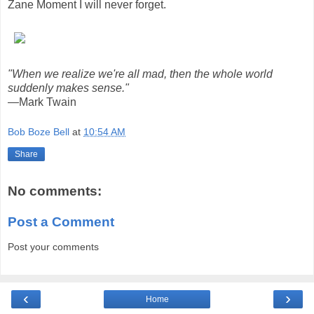
Zane Moment I will never forget.
"When we realize we're all mad, then the whole world
suddenly makes sense."
—Mark Twain
Bob Boze Bell
at
10:54 AM
Share
No comments:
Post a Comment
Post your comments
‹
›
Home