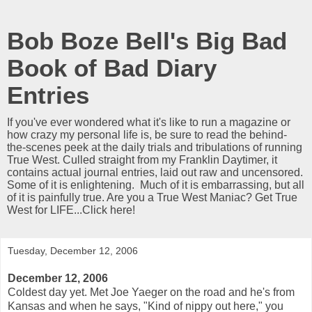
Bob Boze Bell's Big Bad
Book of Bad Diary
Entries
If you've ever wondered what it's like to run a magazine or
how crazy my personal life is, be sure to read the behind-
the-scenes peek at the daily trials and tribulations of running
True West. Culled straight from my Franklin Daytimer, it
contains actual journal entries, laid out raw and uncensored.
Some of it is enlightening. Much of it is embarrassing, but all
of it is painfully true. Are you a True West Maniac? Get True
West for LIFE...Click here!
Tuesday, December 12, 2006
December 12, 2006
Coldest day yet. Met Joe Yaeger on the road and he's from
Kansas and when he says, "Kind of nippy out here," you