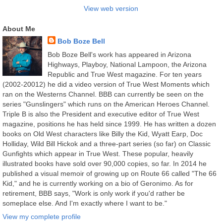
View web version
About Me
Bob Boze Bell
Bob Boze Bell's work has appeared in Arizona
Highways, Playboy, National Lampoon, the Arizona
Republic and True West magazine. For ten years
(2002-20012) he did a video version of True West Moments which
ran on the Westerns Channel. BBB can currently be seen on the
series "Gunslingers" which runs on the American Heroes Channel.
Triple B is also the President and executive editor of True West
magazine, positions he has held since 1999. He has written a dozen
books on Old West characters like Billy the Kid, Wyatt Earp, Doc
Holliday, Wild Bill Hickok and a three-part series (so far) on Classic
Gunfights which appear in True West. These popular, heavily
illustrated books have sold over 90,000 copies, so far. In 2014 he
published a visual memoir of growing up on Route 66 called "The 66
Kid," and he is currently working on a bio of Geronimo. As for
retirement, BBB says, "Work is only work if you'd rather be
someplace else. And I'm exactly where I want to be."
View my complete profile