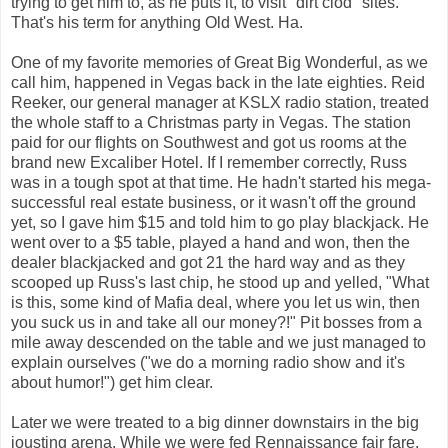
trying to get him to, as he puts it, to visit "dirt clod" sites.
That's his term for anything Old West. Ha.
One of my favorite memories of Great Big Wonderful, as we
call him, happened in Vegas back in the late eighties. Reid
Reeker, our general manager at KSLX radio station, treated
the whole staff to a Christmas party in Vegas. The station
paid for our flights on Southwest and got us rooms at the
brand new Excaliber Hotel. If I remember correctly, Russ
was in a tough spot at that time. He hadn't started his mega-
successful real estate business, or it wasn't off the ground
yet, so I gave him $15 and told him to go play blackjack. He
went over to a $5 table, played a hand and won, then the
dealer blackjacked and got 21 the hard way and as they
scooped up Russ's last chip, he stood up and yelled, "What
is this, some kind of Mafia deal, where you let us win, then
you suck us in and take all our money?!" Pit bosses from a
mile away descended on the table and we just managed to
explain ourselves ("we do a morning radio show and it's
about humor!") get him clear.
Later we were treated to a big dinner downstairs in the big
jousting arena. While we were fed Rennaissance fair fare,