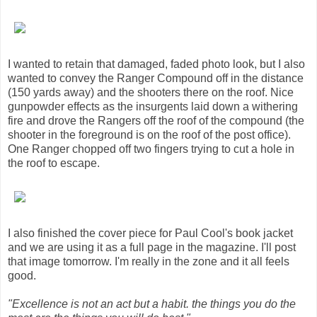
I wanted to retain that damaged, faded photo look, but I also
wanted to convey the Ranger Compound off in the distance
(150 yards away) and the shooters there on the roof. Nice
gunpowder effects as the insurgents laid down a withering
fire and drove the Rangers off the roof of the compound (the
shooter in the foreground is on the roof of the post office).
One Ranger chopped off two fingers trying to cut a hole in
the roof to escape.
I also finished the cover piece for Paul Cool's book jacket
and we are using it as a full page in the magazine. I'll post
that image tomorrow. I'm really in the zone and it all feels
good.
"Excellence is not an act but a habit. the things you do the