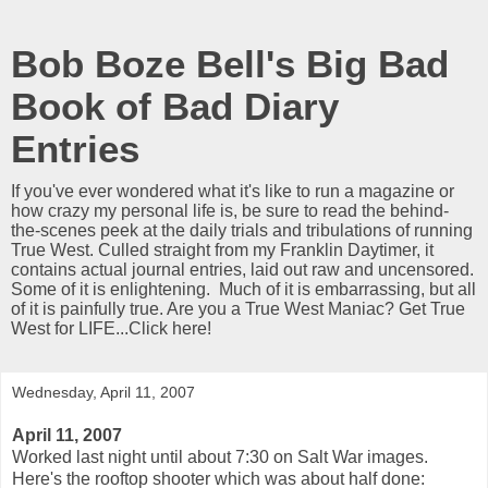
Bob Boze Bell's Big Bad
Book of Bad Diary
Entries
If you've ever wondered what it's like to run a magazine or
how crazy my personal life is, be sure to read the behind-
the-scenes peek at the daily trials and tribulations of running
True West. Culled straight from my Franklin Daytimer, it
contains actual journal entries, laid out raw and uncensored.
Some of it is enlightening. Much of it is embarrassing, but all
of it is painfully true. Are you a True West Maniac? Get True
West for LIFE...Click here!
Wednesday, April 11, 2007
April 11, 2007
Worked last night until about 7:30 on Salt War images.
Here's the rooftop shooter which was about half done: