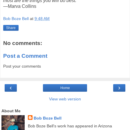
most are the things you will do best."
—Marva Collins
Bob Boze Bell
at
9:48 AM
Share
No comments:
Post a Comment
Post your comments
‹
›
Home
View web version
About Me
Bob Boze Bell
Bob Boze Bell's work has appeared in Arizona