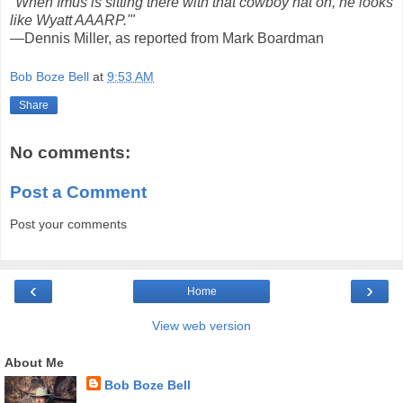
"When Imus is sitting there with that cowboy hat on, he looks
like Wyatt AAARP.'"
—Dennis Miller, as reported from Mark Boardman
Bob Boze Bell
at
9:53 AM
Share
No comments:
Post a Comment
Post your comments
‹
›
Home
View web version
About Me
Bob Boze Bell