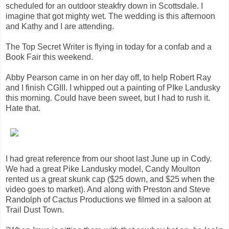
scheduled for an outdoor steakfry down in Scottsdale. I
imagine that got mighty wet. The wedding is this afternoon
and Kathy and I are attending.
The Top Secret Writer is flying in today for a confab and a
Book Fair this weekend.
Abby Pearson came in on her day off, to help Robert Ray
and I finish CGIII. I whipped out a painting of PIke Landusky
this morning. Could have been sweet, but I had to rush it.
Hate that.
I had great reference from our shoot last June up in Cody.
We had a great Pike Landusky model, Candy Moulton
rented us a great skunk cap ($25 down, and $25 when the
video goes to market). And along with Preston and Steve
Randolph of Cactus Productions we filmed in a saloon at
Trail Dust Town.