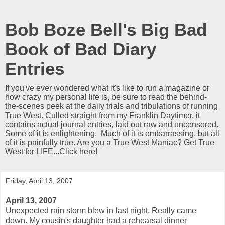
Bob Boze Bell's Big Bad
Book of Bad Diary
Entries
If you've ever wondered what it's like to run a magazine or
how crazy my personal life is, be sure to read the behind-
the-scenes peek at the daily trials and tribulations of running
True West. Culled straight from my Franklin Daytimer, it
contains actual journal entries, laid out raw and uncensored.
Some of it is enlightening. Much of it is embarrassing, but all
of it is painfully true. Are you a True West Maniac? Get True
West for LIFE...Click here!
Friday, April 13, 2007
April 13, 2007
Unexpected rain storm blew in last night. Really came
down. My cousin's daughter had a rehearsal dinner