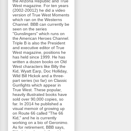
the Arizona Republic and True
West magazine. For ten years
(2002-20012) he did a video
version of True West Moments
which ran on the Westerns
Channel. BBB can currently be
seen on the series
"Gunslingers" which runs on
the American Heroes Channel.
Triple B is also the President
and executive editor of True
West magazine, positions he
has held since 1999. He has
written a dozen books on Old
West characters like Billy the
Kid, Wyatt Earp, Doc Holliday,
Wild Bill Hickok and a three-
part series (so far) on Classic
Gunfights which appear in
True West. These popular,
heavily illustrated books have
sold over 90,000 copies, so
far. In 2014 he published a
visual memoir of growing up
on Route 66 called "The 66
Kid," and he is currently
working on a bio of Geronimo.
As for retirement, BBB says,