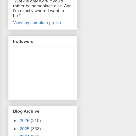
"Work is only work if you'd
rather be someplace else. And
I'm exactly where I want to
be."
View my complete profile
Followers
Blog Archive
►
2026
(210)
►
2025
(338)