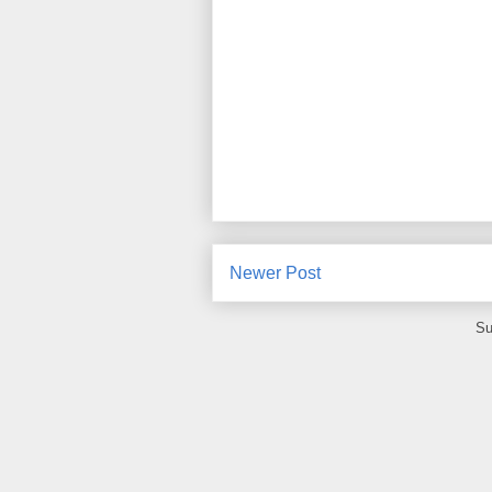
Newer Post
Su