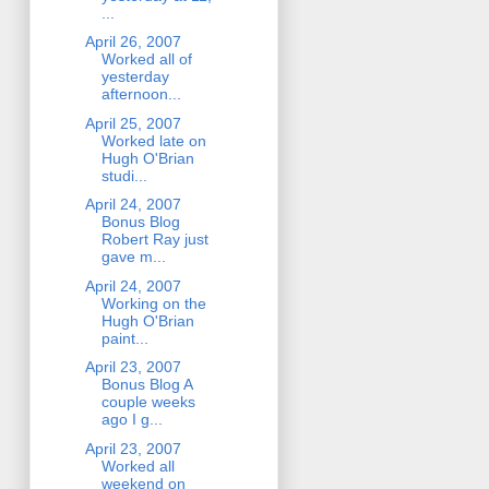
...
April 26, 2007
Worked all of
yesterday
afternoon...
April 25, 2007
Worked late on
Hugh O'Brian
studi...
April 24, 2007
Bonus Blog
Robert Ray just
gave m...
April 24, 2007
Working on the
Hugh O'Brian
paint...
April 23, 2007
Bonus Blog A
couple weeks
ago I g...
April 23, 2007
Worked all
weekend on