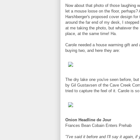
Now about that photo of those laughing wo
let a mouse loose on the floor, perhaps?
Harshberger's proposed cover design for
around the far end of my desk, I stepped
at me taking the photo, but whatever the 
place, at the same time! Ha.
Carole needed a house warming gift and 
buying two, and here they are:
The dry lake one you've seen before, but
by Gil Gustavsen of the Cave Creek Complex
tried to capture the feel of it. Carole is
Onion Headline de Jour
Frances Bean Cobain Enters Prehab
"I've said it before and I'll say it again, 