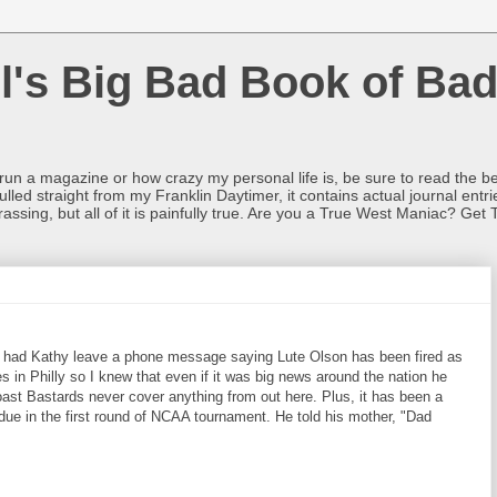
l's Big Bad Book of Bad
o run a magazine or how crazy my personal life is, be sure to read the be
ulled straight from my Franklin Daytimer, it contains actual journal ent
rrassing, but all of it is painfully true. Are you a True West Maniac? Get 
. I had Kathy leave a phone message saying Lute Olson has been fired as
s in Philly so I knew that even if it was big news around the nation he
ast Bastards never cover anything from out here. Plus, it has been a
due in the first round of NCAA tournament. He told his mother, "Dad