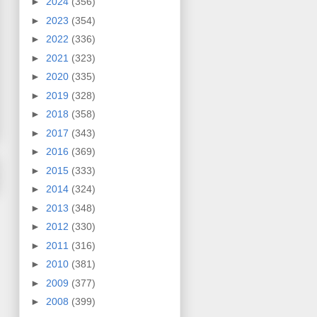
►
2024
(356)
►
2023
(354)
►
2022
(336)
►
2021
(323)
►
2020
(335)
►
2019
(328)
►
2018
(358)
►
2017
(343)
►
2016
(369)
►
2015
(333)
►
2014
(324)
►
2013
(348)
►
2012
(330)
►
2011
(316)
►
2010
(381)
►
2009
(377)
►
2008
(399)