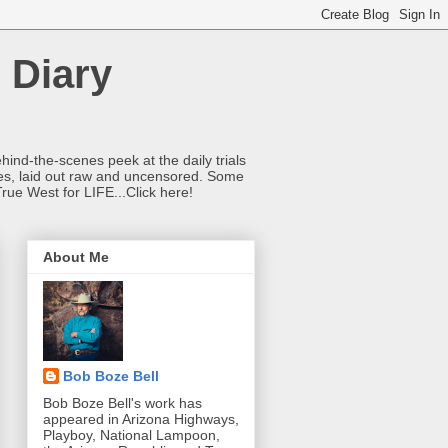
 Diary
hind-the-scenes peek at the daily trials
ries, laid out raw and uncensored. Some
True West for LIFE...Click here!
About Me
Bob Boze Bell
Bob Boze Bell's work has
appeared in Arizona Highways,
Playboy, National Lampoon,