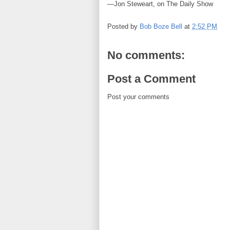
—Jon Steweart, on The Daily Show
Posted by
Bob Boze Bell
at
2:52 PM
No comments:
Post a Comment
Post your comments