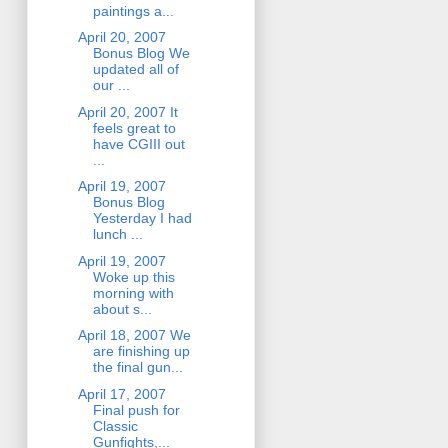
paintings a...
April 20, 2007
Bonus Blog We
updated all of
our ...
April 20, 2007 It
feels great to
have CGIII out
...
April 19, 2007
Bonus Blog
Yesterday I had
lunch ...
April 19, 2007
Woke up this
morning with
about s...
April 18, 2007 We
are finishing up
the final gun...
April 17, 2007
Final push for
Classic
Gunfights,...