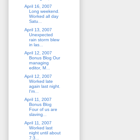
April 16, 2007
Long weekend.
Worked all day
Satu...
April 13, 2007
Unexpected
rain storm blew
in las...
April 12, 2007
Bonus Blog Our
managing
editor, M...
April 12, 2007
Worked late
again last night.
I'm...
April 11, 2007
Bonus Blog
Four of us are
slaving...
April 11, 2007
Worked last
night until about
7:3...