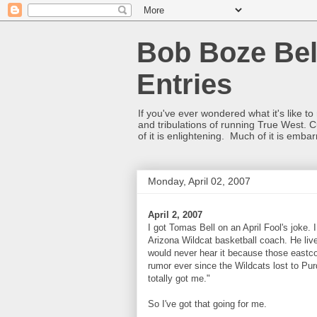
Bob Boze Bel
Entries
If you've ever wondered what it's like t
and tribulations of running True West. C
of it is enlightening. Much of it is emba
Monday, April 02, 2007
April 2, 2007
I got Tomas Bell on an April Fool's joke
Arizona Wildcat basketball coach. He live
would never hear it because those eastco
rumor ever since the Wildcats lost to Pur
totally got me."
So I've got that going for me.