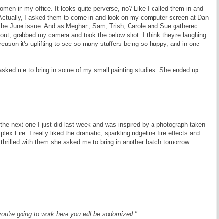
men in my office. It looks quite perverse, no? Like I called them in and
 Actually, I asked them to come in and look on my computer screen at Dan
 the June issue. And as Meghan, Sam, Trish, Carole and Sue gathered
 out, grabbed my camera and took the below shot. I think they're laughing
reason it's uplifting to see so many staffers being so happy, and in one
asked me to bring in some of my small painting studies. She ended up
 the next one I just did last week and was inspired by a photograph taken
 Fire. I really liked the dramatic, sparkling ridgeline fire effects and
 so thrilled with them she asked me to bring in another batch tomorrow.
if you're going to work here you will be sodomized."