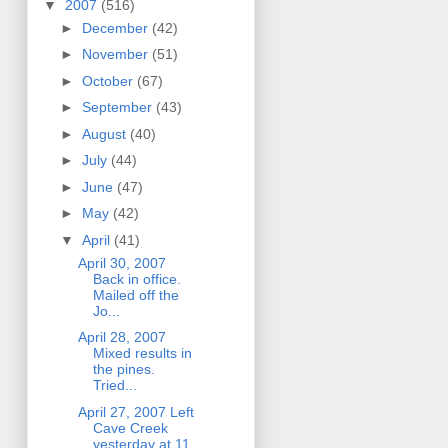
▼
2007
(516)
►
December
(42)
►
November
(51)
►
October
(67)
►
September
(43)
►
August
(40)
►
July
(44)
►
June
(47)
►
May
(42)
▼
April
(41)
April 30, 2007
Back in office.
Mailed off the
Jo...
April 28, 2007
Mixed results in
the pines.
Tried...
April 27, 2007 Left
Cave Creek
yesterday at 11,