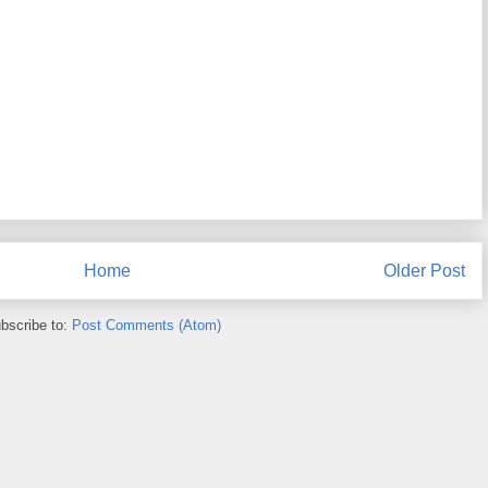
Home
Older Post
bscribe to:
Post Comments (Atom)