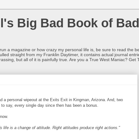
l's Big Bad Book of Bad
o run a magazine or how crazy my personal life is, be sure to read the be
ulled straight from my Franklin Daytimer, it contains actual journal ent
rrassing, but all of it is painfully true. Are you a True West Maniac? Get 
ad a personal wipeout at the Exits Exit in Kingman, Arizona. And, two
ve to say, every single day since then has been a bonus.
 now.
 life is a change of attitude. Right attitudes produce right actions."