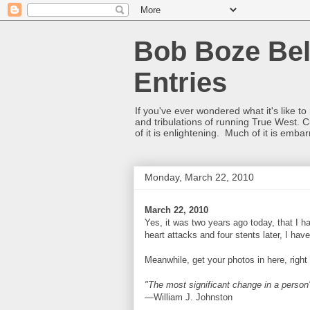
Bob Boze Bel
Entries
If you've ever wondered what it's like t
and tribulations of running True West. C
of it is enlightening. Much of it is emba
Monday, March 22, 2010
March 22, 2010
Yes, it was two years ago today, that I h
heart attacks and four stents later, I ha
Meanwhile, get your photos in here, right
"The most significant change in a person's
—William J. Johnston