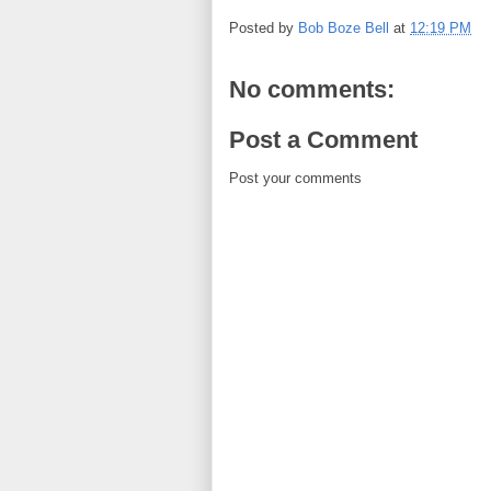
Posted by
Bob Boze Bell
at
12:19 PM
No comments:
Post a Comment
Post your comments