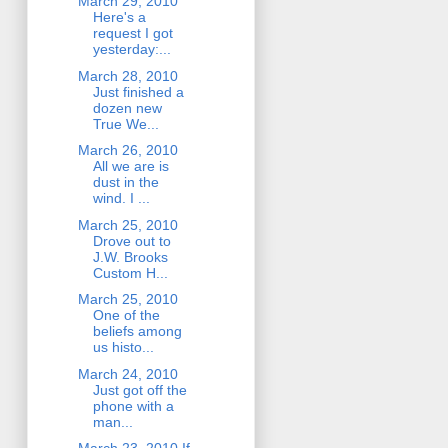
March 29, 2010
Here's a
request I got
yesterday:...
March 28, 2010
Just finished a
dozen new
True We...
March 26, 2010
All we are is
dust in the
wind. I ...
March 25, 2010
Drove out to
J.W. Brooks
Custom H...
March 25, 2010
One of the
beliefs among
us histo...
March 24, 2010
Just got off the
phone with a
man...