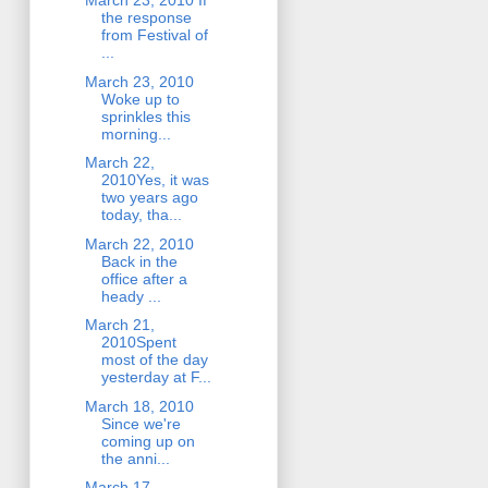
March 23, 2010 If
the response
from Festival of
...
March 23, 2010
Woke up to
sprinkles this
morning...
March 22,
2010Yes, it was
two years ago
today, tha...
March 22, 2010
Back in the
office after a
heady ...
March 21,
2010Spent
most of the day
yesterday at F...
March 18, 2010
Since we're
coming up on
the anni...
March 17,