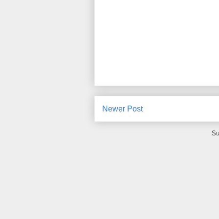
Newer Post
Su