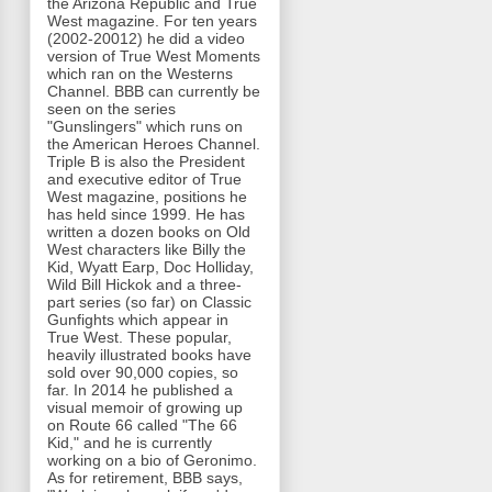
the Arizona Republic and True
West magazine. For ten years
(2002-20012) he did a video
version of True West Moments
which ran on the Westerns
Channel. BBB can currently be
seen on the series
"Gunslingers" which runs on
the American Heroes Channel.
Triple B is also the President
and executive editor of True
West magazine, positions he
has held since 1999. He has
written a dozen books on Old
West characters like Billy the
Kid, Wyatt Earp, Doc Holliday,
Wild Bill Hickok and a three-
part series (so far) on Classic
Gunfights which appear in
True West. These popular,
heavily illustrated books have
sold over 90,000 copies, so
far. In 2014 he published a
visual memoir of growing up
on Route 66 called "The 66
Kid," and he is currently
working on a bio of Geronimo.
As for retirement, BBB says,