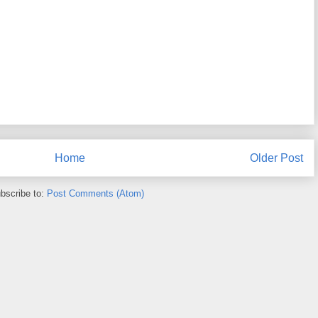
Home
Older Post
bscribe to:
Post Comments (Atom)