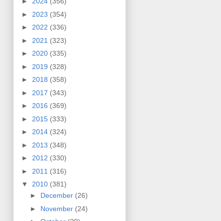
►
2024
(356)
►
2023
(354)
►
2022
(336)
►
2021
(323)
►
2020
(335)
►
2019
(328)
►
2018
(358)
►
2017
(343)
►
2016
(369)
►
2015
(333)
►
2014
(324)
►
2013
(348)
►
2012
(330)
►
2011
(316)
▼
2010
(381)
►
December
(26)
►
November
(24)