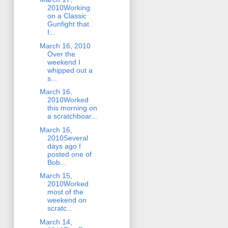
2010Working
on a Classic
Gunfight that
I...
March 16, 2010
Over the
weekend I
whipped out a
s...
March 16,
2010Worked
this morning on
a scratchboar...
March 16,
2010Several
days ago I
posted one of
Bob...
March 15,
2010Worked
most of the
weekend on
scratc...
March 14,