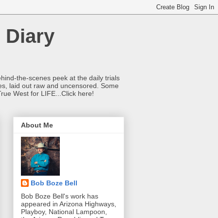
 Diary
hind-the-scenes peek at the daily trials
ries, laid out raw and uncensored. Some
True West for LIFE...Click here!
About Me
Bob Boze Bell
Bob Boze Bell's work has
appeared in Arizona Highways,
Playboy, National Lampoon,