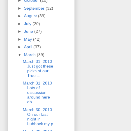
►
October
(20)
►
September
(32)
►
August
(39)
►
July
(20)
►
June
(27)
►
May
(42)
►
April
(37)
▼
March
(39)
March 31, 2010
Just got these
picks of our
True ...
March 31, 2010
Lots of
discussion
around here
ab...
March 30, 2010
On our last
night in
Lubbock my p...