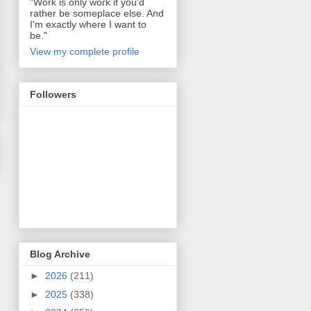
"Work is only work if you'd
rather be someplace else. And
I'm exactly where I want to
be."
View my complete profile
Followers
Blog Archive
►
2026
(211)
►
2025
(338)