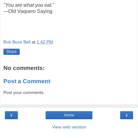
"You are what you eat."
—Old Vaquero Saying
Bob Boze Bell
at
1:42 PM
Share
No comments:
Post a Comment
Post your comments
‹
›
Home
View web version