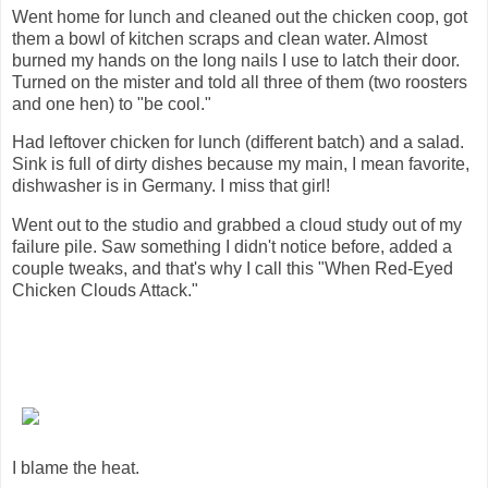
Went home for lunch and cleaned out the chicken coop, got
them a bowl of kitchen scraps and clean water. Almost
burned my hands on the long nails I use to latch their door.
Turned on the mister and told all three of them (two roosters
and one hen) to "be cool."
Had leftover chicken for lunch (different batch) and a salad.
Sink is full of dirty dishes because my main, I mean favorite,
dishwasher is in Germany. I miss that girl!
Went out to the studio and grabbed a cloud study out of my
failure pile. Saw something I didn't notice before, added a
couple tweaks, and that's why I call this "When Red-Eyed
Chicken Clouds Attack."
I blame the heat.