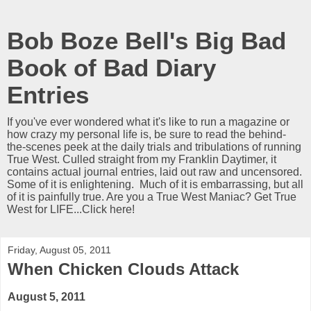
Bob Boze Bell's Big Bad
Book of Bad Diary
Entries
If you've ever wondered what it's like to run a magazine or
how crazy my personal life is, be sure to read the behind-
the-scenes peek at the daily trials and tribulations of running
True West. Culled straight from my Franklin Daytimer, it
contains actual journal entries, laid out raw and uncensored.
Some of it is enlightening. Much of it is embarrassing, but all
of it is painfully true. Are you a True West Maniac? Get True
West for LIFE...Click here!
Friday, August 05, 2011
When Chicken Clouds Attack
August 5, 2011