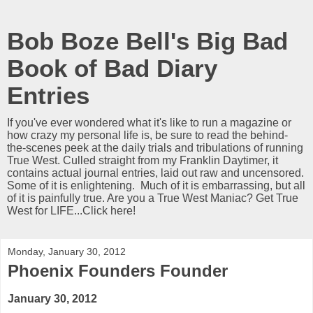
Bob Boze Bell's Big Bad
Book of Bad Diary
Entries
If you've ever wondered what it's like to run a magazine or
how crazy my personal life is, be sure to read the behind-
the-scenes peek at the daily trials and tribulations of running
True West. Culled straight from my Franklin Daytimer, it
contains actual journal entries, laid out raw and uncensored.
Some of it is enlightening. Much of it is embarrassing, but all
of it is painfully true. Are you a True West Maniac? Get True
West for LIFE...Click here!
Monday, January 30, 2012
Phoenix Founders Founder
January 30, 2012