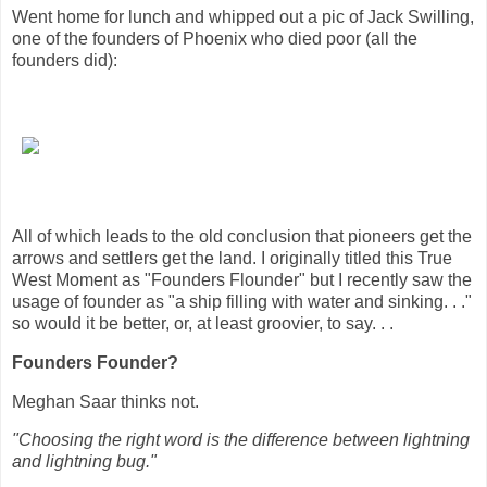
Went home for lunch and whipped out a pic of Jack Swilling,
one of the founders of Phoenix who died poor (all the
founders did):
All of which leads to the old conclusion that pioneers get the
arrows and settlers get the land. I originally titled this True
West Moment as "Founders Flounder" but I recently saw the
usage of founder as "a ship filling with water and sinking. . ."
so would it be better, or, at least groovier, to say. . .
Founders Founder?
Meghan Saar thinks not.
"Choosing the right word is the difference between lightning
and lightning bug."