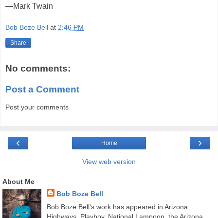
—Mark Twain
Bob Boze Bell
at
2:46 PM
Share
No comments:
Post a Comment
Post your comments
‹
›
Home
View web version
About Me
Bob Boze Bell
Bob Boze Bell's work has appeared in Arizona
Highways, Playboy, National Lampoon, the Arizona