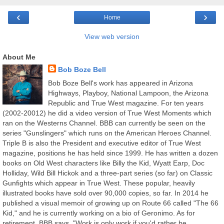
‹
›
Home
View web version
About Me
Bob Boze Bell
Bob Boze Bell's work has appeared in Arizona
Highways, Playboy, National Lampoon, the Arizona
Republic and True West magazine. For ten years
(2002-20012) he did a video version of True West Moments which
ran on the Westerns Channel. BBB can currently be seen on the
series "Gunslingers" which runs on the American Heroes Channel.
Triple B is also the President and executive editor of True West
magazine, positions he has held since 1999. He has written a dozen
books on Old West characters like Billy the Kid, Wyatt Earp, Doc
Holliday, Wild Bill Hickok and a three-part series (so far) on Classic
Gunfights which appear in True West. These popular, heavily
illustrated books have sold over 90,000 copies, so far. In 2014 he
published a visual memoir of growing up on Route 66 called "The 66
Kid," and he is currently working on a bio of Geronimo. As for
retirement, BBB says, "Work is only work if you'd rather be