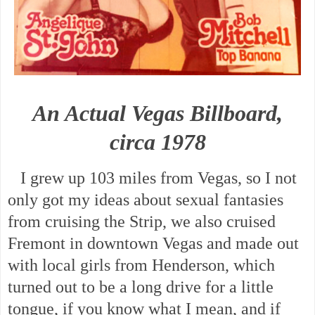
An Actual Vegas Billboard,
circa 1978
I grew up 103 miles from Vegas, so I not
only got my ideas about sexual fantasies
from cruising the Strip, we also cruised
Fremont in downtown Vegas and made out
with local girls from Henderson, which
turned out to be a long drive for a little
tongue, if you know what I mean, and if