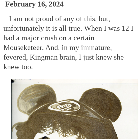
February 16, 2024
I am not proud of any of this, but,
unfortunately it is all true. When I was 12 I
had a major crush on a certain
Mouseketeer. And, in my immature,
fevered, Kingman brain, I just knew she
knew too.