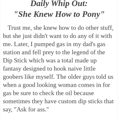
Daily Whip Out:
"She Knew How to Pony"
Trust me, she knew how to do other stuff,
but she just didn't want to do any of it with
me. Later, I pumped gas in my dad's gas
station and fell prey to the legend of the
Dip Stick which was a total made up
fantasy designed to hook naive little
goobers like myself. The older guys told us
when a good looking woman comes in for
gas be sure to check the oil because
sometimes they have custom dip sticks that
say, "Ask for ass."