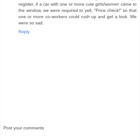
register, if a car with one or more cute girls/women came to
the window, we were required to yell, "Price check!" so that
one or more co-workers could rush up and get a look. We
were so sad.
Reply
Post your comments