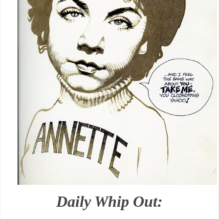
Daily Whip Out: