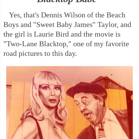
Yes, that's Dennis Wilson of the Beach
Boys and "Sweet Baby James" Taylor, and
the girl is Laurie Bird and the movie is
"Two-Lane Blacktop," one of my favorite
road pictures to this day.