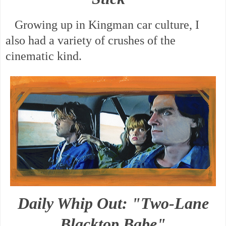
Growing up in Kingman car culture, I
also had a variety of crushes of the
cinematic kind.
Daily Whip Out: "Two-Lane
Blacktop Babe"