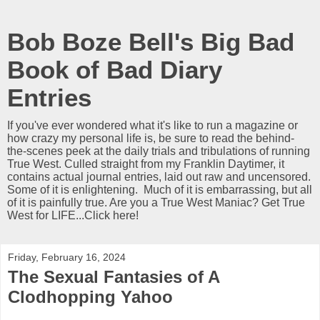
Bob Boze Bell's Big Bad
Book of Bad Diary
Entries
If you've ever wondered what it's like to run a magazine or
how crazy my personal life is, be sure to read the behind-
the-scenes peek at the daily trials and tribulations of running
True West. Culled straight from my Franklin Daytimer, it
contains actual journal entries, laid out raw and uncensored.
Some of it is enlightening. Much of it is embarrassing, but all
of it is painfully true. Are you a True West Maniac? Get True
West for LIFE...Click here!
Friday, February 16, 2024
The Sexual Fantasies of A
Clodhopping Yahoo