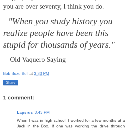
you are over seventy, I think you do.
"When you study history you
realize people have been this
stupid for thousands of years."
—Old Vaquero Saying
Bob Boze Bell
at
3:33 PM
Share
1 comment:
Lapsrus
3:43 PM
When I was in high school, I worked for a few months at a
Jack in the Box. If one was working the drive through