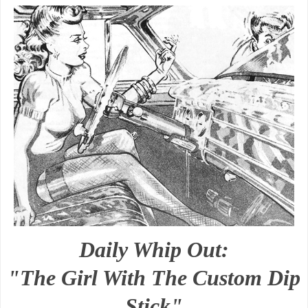
Daily Whip Out:
"The Girl With The Custom Dip
Stick"