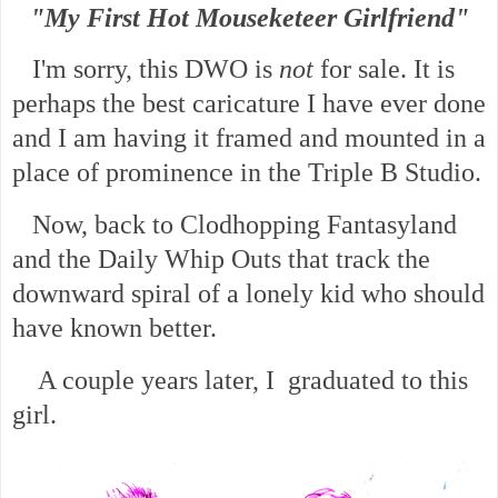
"My First Hot Mouseketeer Girlfriend"
I'm sorry, this DWO is
not
for sale. It is
perhaps the best caricature I have ever done
and I am having it framed and mounted in a
place of prominence in the Triple B Studio.
Now, back to Clodhopping Fantasyland
and the Daily Whip Outs that track the
downward spiral of a lonely kid who should
have known better.
A couple years later, I graduated to this
girl.