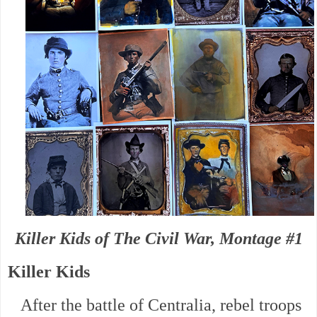
Killer Kids of The Civil War, Montage #1
Killer Kids
After the battle of Centralia, rebel troops