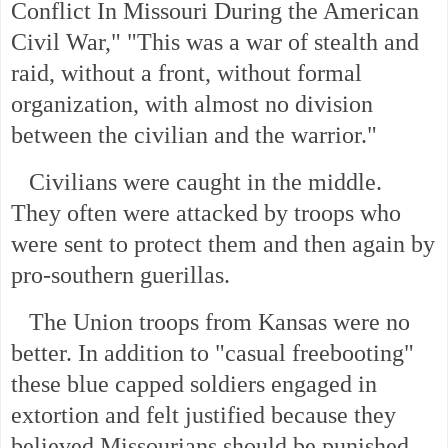
Conflict In Missouri During the American
Civil War," "This was a war of stealth and
raid, without a front, without formal
organization, with almost no division
between the civilian and the warrior."
Civilians were caught in the middle.
They often were attacked by troops who
were sent to protect them and then again by
pro-southern guerillas.
The Union troops from Kansas were no
better. In addition to "casual freebooting"
these blue capped soldiers engaged in
extortion and felt justified because they
believed Missourians should be punished