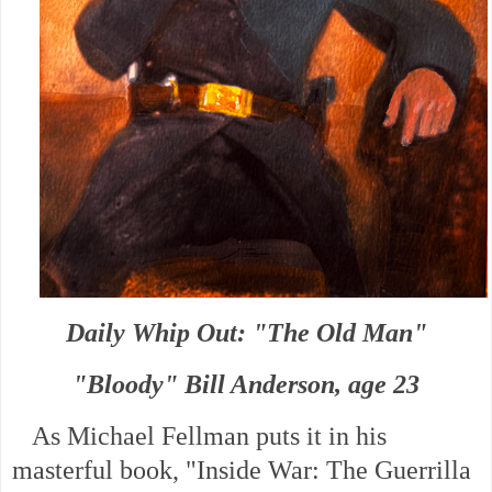
Daily Whip Out: "The Old Man"
"Bloody" Bill Anderson, age 23
As Michael Fellman puts it in his
masterful book, "Inside War: The Guerrilla