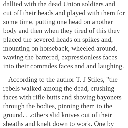
dallied with the dead Union soldiers and
cut off their heads and played with them for
some time, putting one head on another
body and then when they tired of this they
placed the severed heads on spikes and,
mounting on horseback, wheeled around,
waving the battered, expressionless faces
into their comrades faces and and laughing.
According to the author T. J Stiles, "the
rebels walked among the dead, crushing
faces with rifle butts and shoving bayonets
through the bodies, pinning them to the
ground. . .others slid knives out of their
sheaths and knelt down to work. One by