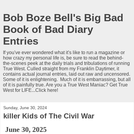
Bob Boze Bell's Big Bad
Book of Bad Diary
Entries
If you've ever wondered what it's like to run a magazine or
how crazy my personal life is, be sure to read the behind-
the-scenes peek at the daily trials and tribulations of running
True West. Culled straight from my Franklin Daytimer, it
contains actual journal entries, laid out raw and uncensored.
Some of it is enlightening. Much of it is embarrassing, but all
of it is painfully true. Are you a True West Maniac? Get True
West for LIFE...Click here!
Sunday, June 30, 2024
killer Kids of The Civil War
June 30, 2025