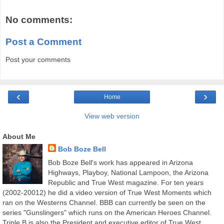
No comments:
Post a Comment
Post your comments
‹
›
Home
View web version
About Me
Bob Boze Bell
Bob Boze Bell's work has appeared in Arizona
Highways, Playboy, National Lampoon, the Arizona
Republic and True West magazine. For ten years
(2002-20012) he did a video version of True West Moments which
ran on the Westerns Channel. BBB can currently be seen on the
series "Gunslingers" which runs on the American Heroes Channel.
Triple B is also the President and executive editor of True West