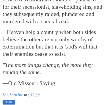
for their secessionist, slaveholding sins, and
they subsequently raided, plundered and
murdered with a special zeal.
Heaven help a country when both sides
believe the other are not only worthy of
extermination but that it is God's will that
their enemies cease to exist.
"The more things change, the more they
remain the same."
—Old Missouri Saying
Bob Boze Bell
at
4:19 PM
Share