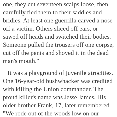
one, they cut seventeen scalps loose, then
carefully tied them to their saddles and
bridles. At least one guerrilla carved a nose
off a victim. Others sliced off ears, or
sawed off heads and switched their bodies.
Someone pulled the trousers off one corpse,
cut off the penis and shoved it in the dead
man's mouth."
It was a playground of juvenile atrocities.
One 16-year-old bushwhacker was credited
with killing the Union commander. The
proud killer's name was Jesse James. His
older brother Frank, 17, later remembered
"We rode out of the woods low on our