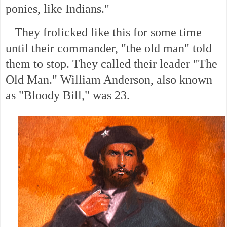
ponies, like Indians."
They frolicked like this for some time
until their commander, "the old man" told
them to stop. They called their leader "The
Old Man." William Anderson, also known
as "Bloody Bill," was 23.