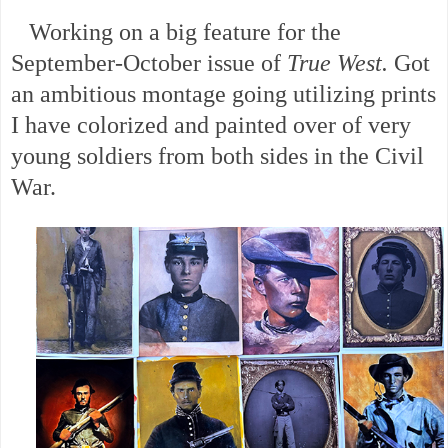
Working on a big feature for the
September-October issue of
True West.
Got
an ambitious montage going utilizing prints
I have colorized and painted over of very
young soldiers from both sides in the Civil
War.