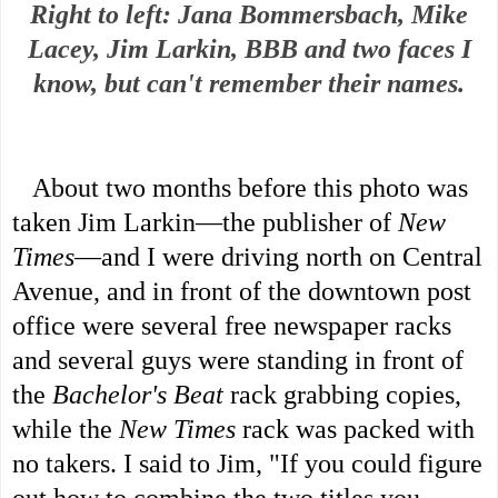
Right to left: Jana Bommersbach, Mike
Lacey, Jim Larkin, BBB and two faces I
know, but can't remember their names.
About two months before this photo was
taken Jim Larkin—the publisher of
New
Times
—and I were driving north on Central
Avenue, and in front of the downtown post
office were several free newspaper racks
and several guys were standing in front of
the
Bachelor's Beat
rack grabbing copies,
while the
New Times
rack was packed with
no takers. I said to Jim, "If you could figure