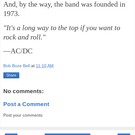
And, by the way, the band was founded in
1973.
"It's a long way to the top if you want to
rock and roll."
—AC/DC
Bob Boze Bell
at
11:10 AM
Share
No comments:
Post a Comment
Post your comments