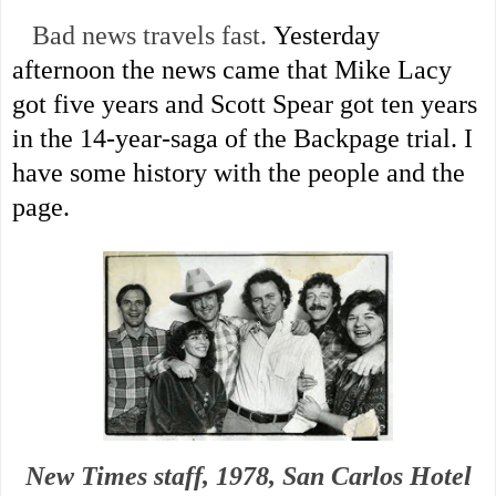
Bad news travels fast.
Yesterday
afternoon the news came that Mike Lacy
got five years and Scott Spear got ten years
in the 14-year-saga of the Backpage trial. I
have some history with the people and the
page.
New Times staff, 1978, San Carlos Hotel