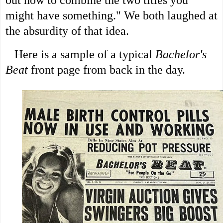
out how to combine the two titles you
might have something." We both laughed at
the absurdity of that idea.
Here is a sample of a typical
Bachelor's
Beat
front page from back in the day.