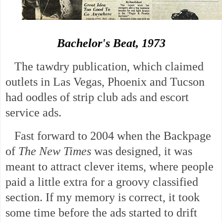
Bachelor's Beat, 1973
The tawdry publication, which claimed
outlets in Las Vegas, Phoenix and Tucson
had oodles of strip club ads and escort
service ads.
Fast forward to 2004 when the Backpage
of
The New Times
was designed, it was
meant to attract clever items, where people
paid a little extra for a groovy classified
section. If my memory is correct, it took
some time before the ads started to drift