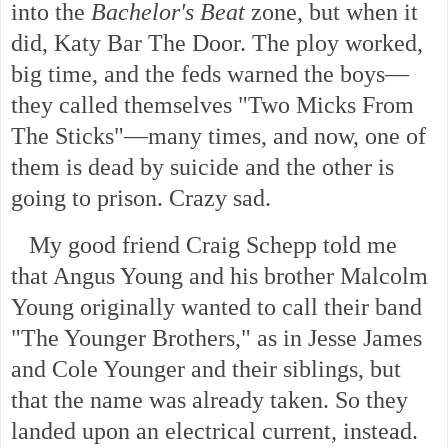
into the
Bachelor's Beat
zone, but when it
did, Katy Bar The Door. The ploy worked,
big time, and the feds warned the boys—
they called themselves "Two Micks From
The Sticks"—many times, and now, one of
them is dead by suicide and the other is
going to prison. Crazy sad.
My good friend Craig Schepp told me
that Angus Young and his brother Malcolm
Young originally wanted to call their band
"The Younger Brothers," as in Jesse James
and Cole Younger and their siblings, but
that the name was already taken. So they
landed upon an electrical current, instead.