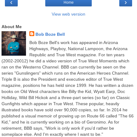
‹
›
Home
View web version
About Me
Bob Boze Bell
Bob Boze Bell's work has appeared in Arizona
Highways, Playboy, National Lampoon, the Arizona
Republic and True West magazine. For ten years
(2002-20012) he did a video version of True West Moments which
ran on the Westerns Channel. BBB can currently be seen on the
series "Gunslingers" which runs on the American Heroes Channel.
Triple B is also the President and executive editor of True West
magazine, positions he has held since 1999. He has written a dozen
books on Old West characters like Billy the Kid, Wyatt Earp, Doc
Holliday, Wild Bill Hickok and a three-part series (so far) on Classic
Gunfights which appear in True West. These popular, heavily
illustrated books have sold over 90,000 copies, so far. In 2014 he
published a visual memoir of growing up on Route 66 called "The 66
Kid," and he is currently working on a bio of Geronimo. As for
retirement, BBB says, "Work is only work if you'd rather be
someplace else. And I'm exactly where I want to be."