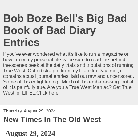
Bob Boze Bell's Big Bad
Book of Bad Diary
Entries
If you've ever wondered what it's like to run a magazine or
how crazy my personal life is, be sure to read the behind-
the-scenes peek at the daily trials and tribulations of running
True West. Culled straight from my Franklin Daytimer, it
contains actual journal entries, laid out raw and uncensored.
Some of it is enlightening. Much of it is embarrassing, but all
of it is painfully true. Are you a True West Maniac? Get True
West for LIFE...Click here!
Thursday, August 29, 2024
New Times In The Old West
August 29, 2024