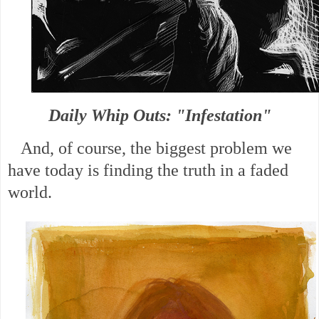
Daily Whip Outs: "Infestation"
And, of course, the biggest problem we
have today is finding the truth in a faded
world.