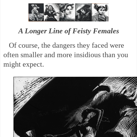
A Longer Line of Feisty Females
Of course, the dangers they faced were
often smaller and more insidious than you
might expect.