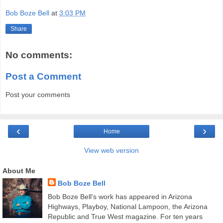
Bob Boze Bell
at
3:03 PM
Share
No comments:
Post a Comment
Post your comments
‹
›
Home
View web version
About Me
Bob Boze Bell
Bob Boze Bell's work has appeared in Arizona
Highways, Playboy, National Lampoon, the Arizona
Republic and True West magazine. For ten years