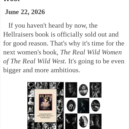
June 22, 2026
If you haven't heard by now, the
Hellraisers book is officially sold out and
for good reason. That's why it's time for the
next women's book,
The Real Wild Women
of The Real Wild West.
It's going to be even
bigger and more ambitious.