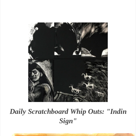
Daily Scratchboard Whip Outs: "Indin
Sign"