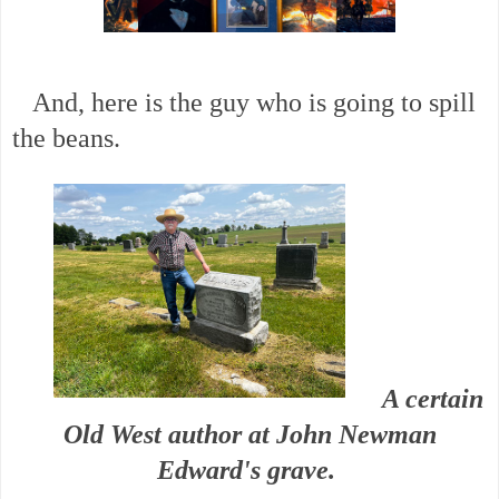
And, here is the guy who is going to spill
the beans.
A certain
Old West author at John Newman
Edward's grave.