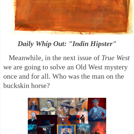
Daily Whip Out: "Indin Hipster"
Meanwhile, in the next issue of
True West
we are going to solve an Old West mystery
once and for all. Who was the man on the
buckskin horse?