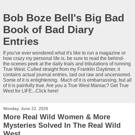
Bob Boze Bell's Big Bad
Book of Bad Diary
Entries
If you've ever wondered what it's like to run a magazine or
how crazy my personal life is, be sure to read the behind-
the-scenes peek at the daily trials and tribulations of running
True West. Culled straight from my Franklin Daytimer, it
contains actual journal entries, laid out raw and uncensored.
Some of it is enlightening. Much of it is embarrassing, but all
of it is painfully true. Are you a True West Maniac? Get True
West for LIFE...Click here!
Monday, June 22, 2026
More Real Wild Women & More
Mysteries Solved In The Real Wild
West