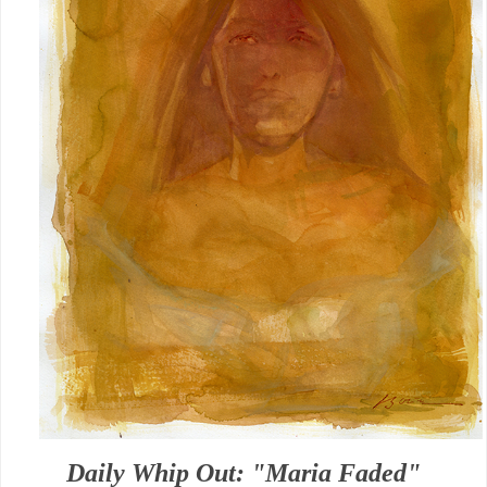
Daily Whip Out: "Maria Faded"