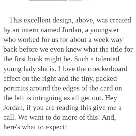
This excellent design, above, was created
by an intern named Jordan, a youngster
who worked for us for about a week way
back before we even knew what the title for
the first book might be. Such a talented
young lady she is. I love the checkerboard
effect on the right and the tiny, packed
portraits around the edges of the card on
the left is intriguing as all get out. Hey
Jordan, if you are reading this give me a
call. We want to do more of this! And,
here's what to expect: