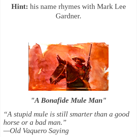
Hint:
his name rhymes with Mark Lee
Gardner.
"A Bonafide Mule Man"
“A stupid mule is still smarter than a good
horse or a bad man.”
—Old Vaquero Saying