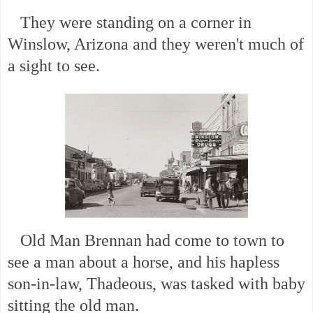
They were standing on a corner in
Winslow, Arizona and they weren't much of
a sight to see.
Old Man Brennan had come to town to
see a man about a horse, and his hapless
son-in-law, Thadeous, was tasked with baby
sitting the old man.