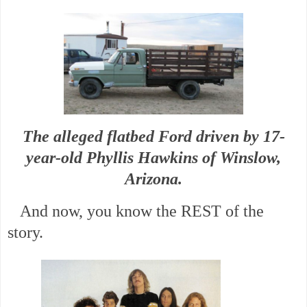
The alleged flatbed Ford driven by 17-
year-old Phyllis Hawkins of Winslow,
Arizona.
And now, you know the REST of the
story.