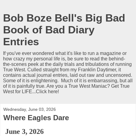
Bob Boze Bell's Big Bad
Book of Bad Diary
Entries
If you've ever wondered what it's like to run a magazine or
how crazy my personal life is, be sure to read the behind-
the-scenes peek at the daily trials and tribulations of running
True West. Culled straight from my Franklin Daytimer, it
contains actual journal entries, laid out raw and uncensored.
Some of it is enlightening. Much of it is embarrassing, but all
of it is painfully true. Are you a True West Maniac? Get True
West for LIFE...Click here!
Wednesday, June 03, 2026
Where Eagles Dare
June 3, 2026