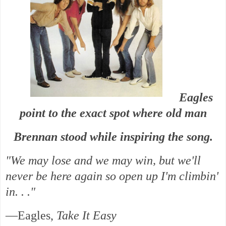
Eagles
point to the exact spot where old man
Brennan stood while inspiring the song.
"We may lose and we may win, but we'll
never be here again so open up I'm climbin'
in. . ."
—Eagles,
Take It Easy