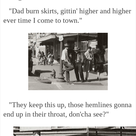
"Dad burn skirts, gittin' higher and higher
ever time I come to town."
"They keep this up, those hemlines gonna
end up in their throat, don'cha see?"