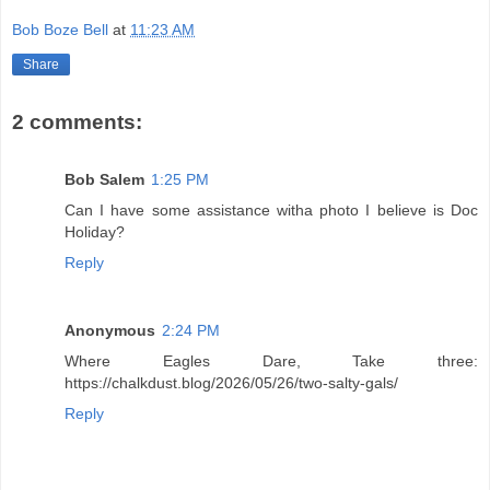
Bob Boze Bell
at
11:23 AM
Share
2 comments:
Bob Salem
1:25 PM
Can I have some assistance witha photo I believe is Doc
Holiday?
Reply
Anonymous
2:24 PM
Where Eagles Dare, Take three:
https://chalkdust.blog/2026/05/26/two-salty-gals/
Reply