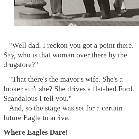
"Well dad, I reckon you got a point there.
Say, who is that woman over there by the
drugstore?"
"That there's the mayor's wife. She's a
looker ain't she? She drives a flat-bed Ford.
Scandalous I tell you."
And, so the stage was set for a certain
future Eagle to arrive.
Where Eagles Dare!