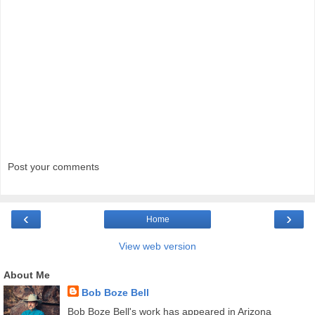
Post your comments
‹
›
Home
View web version
About Me
Bob Boze Bell
Bob Boze Bell's work has appeared in Arizona