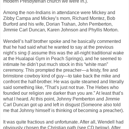
modern Presbyterian church we were in.).
Among the non-Indians in attendance were Mickey and
Zibby Campa and Mickey’s mom, Richard Montez, Bob
Burford and his wife, Dorian Trahan, John Pemberton,
Jimmie Carl Duncan, Karen Johnson and Phyllis Morton.
Wendell’s half brother spoke and he basically commented
that he had said what he wanted to say at the previous
night’s sing (I assume this was the all-night traditional wake
at the Hualapai Gym in Peach Springs), and he seemed to
intimate he didn’t put much stock in this “white man”
ceremony. This prompted the preacher—a feisty, fire and
brimstone cowboy kind of guy—to take back the mike and
confront the half-brother. He was quite steamed and literally
said something like, “That’s just not true. The Hebes who
founded our religion are darker than you are.” At least that’s
what I heard. At this point, Johnny Pemberton and Jimmie
Carl Duncan got up and left in disgust (Someone also told
me that Johnny himself is thinking of becoming a preacher).
It was quite fractious and unfortunate. After all, Wendell had
obviously chosen the Christian path (see CD below). After