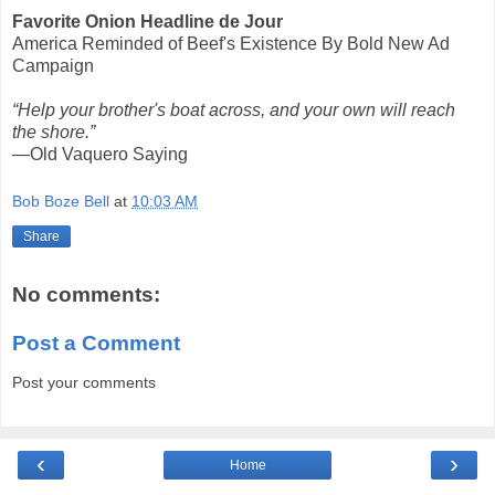
Favorite Onion Headline de Jour
America Reminded of Beef's Existence By Bold New Ad
Campaign
“Help your brother's boat across, and your own will reach
the shore.”
—Old Vaquero Saying
Bob Boze Bell
at
10:03 AM
Share
No comments:
Post a Comment
Post your comments
‹
›
Home