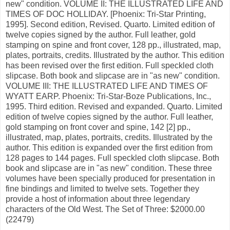
new" condition. VOLUME II: THE ILLUSTRATED LIFE AND
TIMES OF DOC HOLLIDAY. [Phoenix: Tri-Star Printing,
1995]. Second edition, Revised. Quarto. Limited edition of
twelve copies signed by the author. Full leather, gold
stamping on spine and front cover, 128 pp., illustrated, map,
plates, portraits, credits. Illustrated by the author. This edition
has been revised over the first edition. Full speckled cloth
slipcase. Both book and slipcase are in "as new" condition.
VOLUME III: THE ILLUSTRATED LIFE AND TIMES OF
WYATT EARP. Phoenix: Tri-Star-Boze Publications, Inc.,
1995. Third edition. Revised and expanded. Quarto. Limited
edition of twelve copies signed by the author. Full leather,
gold stamping on front cover and spine, 142 [2] pp.,
illustrated, map, plates, portraits, credits. Illustrated by the
author. This edition is expanded over the first edition from
128 pages to 144 pages. Full speckled cloth slipcase. Both
book and slipcase are in "as new" condition. These three
volumes have been specially produced for presentation in
fine bindings and limited to twelve sets. Together they
provide a host of information about three legendary
characters of the Old West. The Set of Three: $2000.00
(22479)