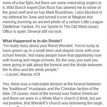
more of a bar fight, but there are some interesting angles to
it. Wild Bunch expert Dan Buck has steered me to some of
the good stuff and so has Mark Boardman. I also blocked in
my editorial for June and turned it over to Meghan this
morning (running an ancient photo of a certain Little League
Oddfellow Yankee. It's our Sports In The Old West issue).
Office is quiet. Several still out sick.
What Happened to In-din Divide?
“I'm really sorry about your friend Wendell. You're lucky to
have grown up in a small town and stayed close with your
school friends. Not many people have that opportunity now
with busing and mega-schools. By the way, you said you
were going to talk about the funeral and the divide between
the In-dins and the white people.”
—Lauren, Maniac #19
Yes, there was a noticeable tension at the funeral between
the “traditional” Hualapais and the Christian faction of the
tribe. Of course, most of the turnout was Native American
and there we were in a White Man’s church (I think, but am
not positive, that Wendell’s church was borrowing the large,