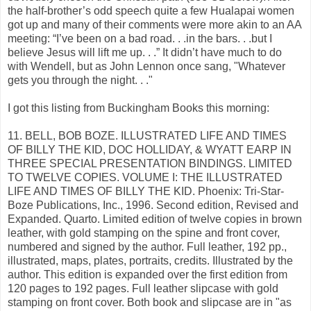
the half-brother’s odd speech quite a few Hualapai women
got up and many of their comments were more akin to an AA
meeting: “I’ve been on a bad road. . .in the bars. . .but I
believe Jesus will lift me up. . .” It didn’t have much to do
with Wendell, but as John Lennon once sang, "Whatever
gets you through the night. . ."
I got this listing from Buckingham Books this morning:
11. BELL, BOB BOZE. ILLUSTRATED LIFE AND TIMES
OF BILLY THE KID, DOC HOLLIDAY, & WYATT EARP IN
THREE SPECIAL PRESENTATION BINDINGS. LIMITED
TO TWELVE COPIES. VOLUME I: THE ILLUSTRATED
LIFE AND TIMES OF BILLY THE KID. Phoenix: Tri-Star-
Boze Publications, Inc., 1996. Second edition, Revised and
Expanded. Quarto. Limited edition of twelve copies in brown
leather, with gold stamping on the spine and front cover,
numbered and signed by the author. Full leather, 192 pp.,
illustrated, maps, plates, portraits, credits. Illustrated by the
author. This edition is expanded over the first edition from
120 pages to 192 pages. Full leather slipcase with gold
stamping on front cover. Both book and slipcase are in "as