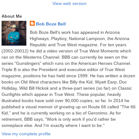
View web version
About Me
Bob Boze Bell
Bob Boze Bell's work has appeared in Arizona
Highways, Playboy, National Lampoon, the Arizona
Republic and True West magazine. For ten years
(2002-20012) he did a video version of True West Moments which
ran on the Westerns Channel. BBB can currently be seen on the
series "Gunslingers" which runs on the American Heroes Channel.
Triple B is also the President and executive editor of True West
magazine, positions he has held since 1999. He has written a dozen
books on Old West characters like Billy the Kid, Wyatt Earp, Doc
Holliday, Wild Bill Hickok and a three-part series (so far) on Classic
Gunfights which appear in True West. These popular, heavily
illustrated books have sold over 90,000 copies, so far. In 2014 he
published a visual memoir of growing up on Route 66 called "The 66
Kid," and he is currently working on a bio of Geronimo. As for
retirement, BBB says, "Work is only work if you'd rather be
someplace else. And I'm exactly where I want to be."
View my complete profile