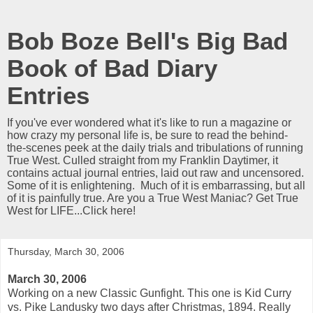
Bob Boze Bell's Big Bad
Book of Bad Diary
Entries
If you've ever wondered what it's like to run a magazine or
how crazy my personal life is, be sure to read the behind-
the-scenes peek at the daily trials and tribulations of running
True West. Culled straight from my Franklin Daytimer, it
contains actual journal entries, laid out raw and uncensored.
Some of it is enlightening. Much of it is embarrassing, but all
of it is painfully true. Are you a True West Maniac? Get True
West for LIFE...Click here!
Thursday, March 30, 2006
March 30, 2006
Working on a new Classic Gunfight. This one is Kid Curry
vs. Pike Landusky two days after Christmas, 1894. Really