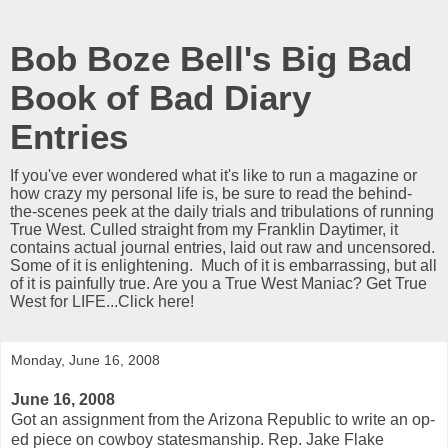
Bob Boze Bell's Big Bad
Book of Bad Diary
Entries
If you've ever wondered what it's like to run a magazine or
how crazy my personal life is, be sure to read the behind-
the-scenes peek at the daily trials and tribulations of running
True West. Culled straight from my Franklin Daytimer, it
contains actual journal entries, laid out raw and uncensored.
Some of it is enlightening. Much of it is embarrassing, but all
of it is painfully true. Are you a True West Maniac? Get True
West for LIFE...Click here!
Monday, June 16, 2008
June 16, 2008
Got an assignment from the Arizona Republic to write an op-
ed piece on cowboy statesmanship. Rep. Jake Flake