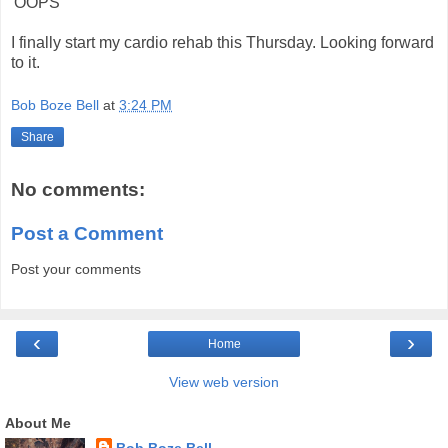
'OOPS'
I finally start my cardio rehab this Thursday. Looking forward
to it.
Bob Boze Bell
at
3:24 PM
Share
No comments:
Post a Comment
Post your comments
‹
›
Home
View web version
About Me
Bob Boze Bell