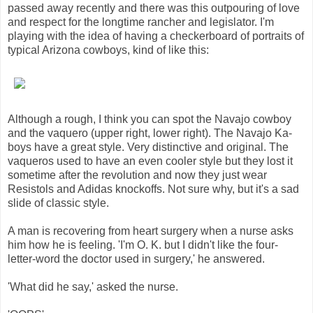
passed away recently and there was this outpouring of love
and respect for the longtime rancher and legislator. I'm
playing with the idea of having a checkerboard of portraits of
typical Arizona cowboys, kind of like this:
Although a rough, I think you can spot the Navajo cowboy
and the vaquero (upper right, lower right). The Navajo Ka-
boys have a great style. Very distinctive and original. The
vaqueros used to have an even cooler style but they lost it
sometime after the revolution and now they just wear
Resistols and Adidas knockoffs. Not sure why, but it's a sad
slide of classic style.
A man is recovering from heart surgery when a nurse asks
him how he is feeling. 'I'm O. K. but I didn't like the four-
letter-word the doctor used in surgery,' he answered.
'What did he say,' asked the nurse.