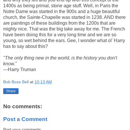
1400s as being primal, stone age stuff. Well, in Paris the
Notre Dame was started in the 900s and a huge beautiful
church, the Sainte-Chapelle was started in 1238. AND there
are paintings of these buildings from the 1200s that are
mighty nice. That was the big take away for me. The French
have been doing this for a very long time and we are so
young, so wet behind the ears. Gee, I wonder what ol' Harry
has to say about this?
"The only thing new in the world, is the history you don't
know."
—Harry Truman
Bob Boze Bell
at
10:13 AM
Share
No comments:
Post a Comment
Post your comments