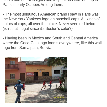
Paris in early October. Among them:
• The most ubiquitous American brand I saw in Paris was
the New York Yankees logo on baseball caps. All kinds of
colors of caps, all over the place. Never seen red before
(isn't that illegal since it's Boston's color?)
• Having been in Mexico and South and Central America
where the Coca-Cola logo looms everywhere, like this wall
logo from Samaipata, Bolivia: