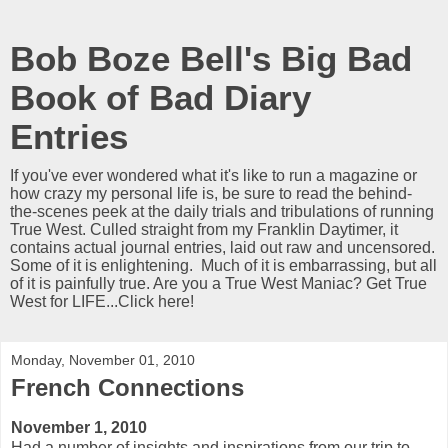
Bob Boze Bell's Big Bad
Book of Bad Diary
Entries
If you've ever wondered what it's like to run a magazine or
how crazy my personal life is, be sure to read the behind-
the-scenes peek at the daily trials and tribulations of running
True West. Culled straight from my Franklin Daytimer, it
contains actual journal entries, laid out raw and uncensored.
Some of it is enlightening. Much of it is embarrassing, but all
of it is painfully true. Are you a True West Maniac? Get True
West for LIFE...Click here!
Monday, November 01, 2010
French Connections
November 1, 2010
Had a number of insights and inspirations from our trip to