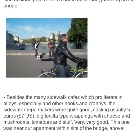
bridge:
• Besides the many sidewalk cafes which proliferate in
alleys, especially and other nooks and crannys, the
sidewalk crepe makers were quite good, costing usually 5
euros ($7 US), big tortilla type wrappings with cheese and
mushrooms, tomatoes and stuff. Very, very good. This one
was near our apartment within site of the bridge, above: