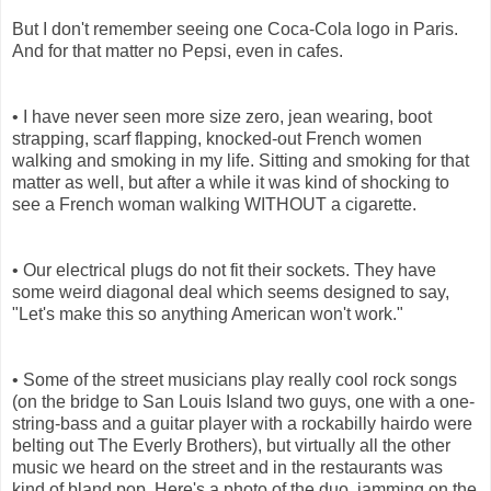
But I don't remember seeing one Coca-Cola logo in Paris.
And for that matter no Pepsi, even in cafes.
• I have never seen more size zero, jean wearing, boot
strapping, scarf flapping, knocked-out French women
walking and smoking in my life. Sitting and smoking for that
matter as well, but after a while it was kind of shocking to
see a French woman walking WITHOUT a cigarette.
• Our electrical plugs do not fit their sockets. They have
some weird diagonal deal which seems designed to say,
"Let's make this so anything American won't work."
• Some of the street musicians play really cool rock songs
(on the bridge to San Louis Island two guys, one with a one-
string-bass and a guitar player with a rockabilly hairdo were
belting out The Everly Brothers), but virtually all the other
music we heard on the street and in the restaurants was
kind of bland pop. Here's a photo of the duo, jamming on the