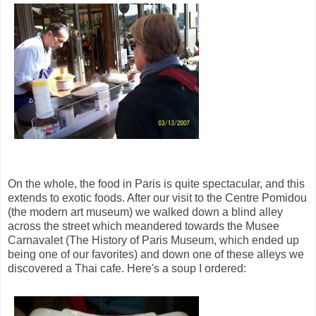
On the whole, the food in Paris is quite spectacular, and this
extends to exotic foods. After our visit to the Centre Pomidou
(the modern art museum) we walked down a blind alley
across the street which meandered towards the Musee
Carnavalet (The History of Paris Museum, which ended up
being one of our favorites) and down one of these alleys we
discovered a Thai cafe. Here's a soup I ordered: