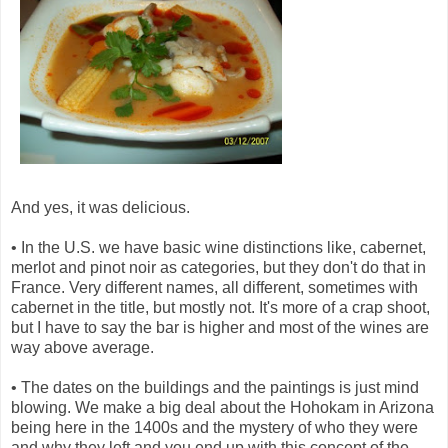
And yes, it was delicious.
• In the U.S. we have basic wine distinctions like, cabernet,
merlot and pinot noir as categories, but they don't do that in
France. Very different names, all different, sometimes with
cabernet in the title, but mostly not. It's more of a crap shoot,
but I have to say the bar is higher and most of the wines are
way above average.
• The dates on the buildings and the paintings is just mind
blowing. We make a big deal about the Hohokam in Arizona
being here in the 1400s and the mystery of who they were
and why they left and you end up with this concept of the