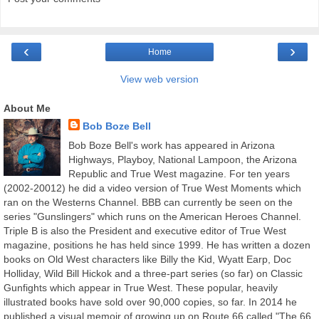
‹
›
Home
View web version
About Me
Bob Boze Bell
Bob Boze Bell's work has appeared in Arizona
Highways, Playboy, National Lampoon, the Arizona
Republic and True West magazine. For ten years
(2002-20012) he did a video version of True West Moments which
ran on the Westerns Channel. BBB can currently be seen on the
series "Gunslingers" which runs on the American Heroes Channel.
Triple B is also the President and executive editor of True West
magazine, positions he has held since 1999. He has written a dozen
books on Old West characters like Billy the Kid, Wyatt Earp, Doc
Holliday, Wild Bill Hickok and a three-part series (so far) on Classic
Gunfights which appear in True West. These popular, heavily
illustrated books have sold over 90,000 copies, so far. In 2014 he
published a visual memoir of growing up on Route 66 called "The 66