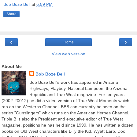
Bob Boze Bell
at
6:59 PM
Share
‹
›
Home
View web version
About Me
Bob Boze Bell
Bob Boze Bell's work has appeared in Arizona
Highways, Playboy, National Lampoon, the Arizona
Republic and True West magazine. For ten years
(2002-20012) he did a video version of True West Moments which
ran on the Westerns Channel. BBB can currently be seen on the
series "Gunslingers" which runs on the American Heroes Channel.
Triple B is also the President and executive editor of True West
magazine, positions he has held since 1999. He has written a dozen
books on Old West characters like Billy the Kid, Wyatt Earp, Doc