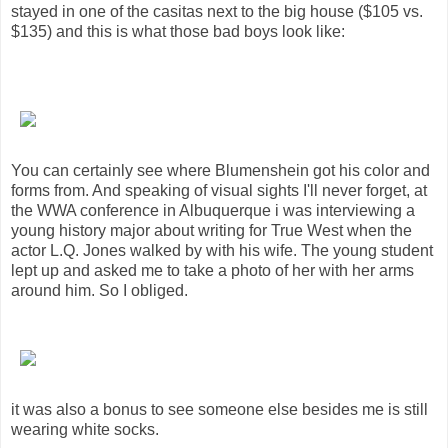
stayed in one of the casitas next to the big house ($105 vs.
$135) and this is what those bad boys look like:
You can certainly see where Blumenshein got his color and
forms from. And speaking of visual sights I'll never forget, at
the WWA conference in Albuquerque i was interviewing a
young history major about writing for True West when the
actor L.Q. Jones walked by with his wife. The young student
lept up and asked me to take a photo of her with her arms
around him. So I obliged.
it was also a bonus to see someone else besides me is still
wearing white socks.