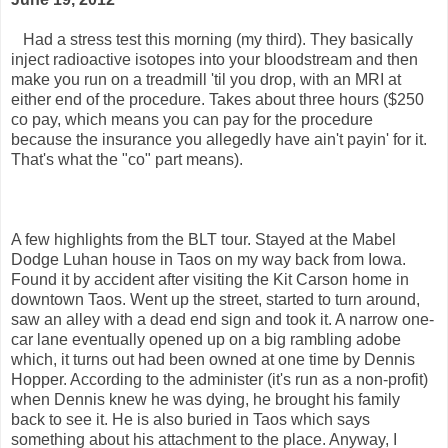
Had a stress test this morning (my third). They basically
inject radioactive isotopes into your bloodstream and then
make you run on a treadmill 'til you drop, with an MRI at
either end of the procedure. Takes about three hours ($250
co pay, which means you can pay for the procedure
because the insurance you allegedly have ain't payin' for it.
That's what the "co" part means).
A few highlights from the BLT tour. Stayed at the Mabel
Dodge Luhan house in Taos on my way back from Iowa.
Found it by accident after visiting the Kit Carson home in
downtown Taos. Went up the street, started to turn around,
saw an alley with a dead end sign and took it. A narrow one-
car lane eventually opened up on a big rambling adobe
which, it turns out had been owned at one time by Dennis
Hopper. According to the administer (it's run as a non-profit)
when Dennis knew he was dying, he brought his family
back to see it. He is also buried in Taos which says
something about his attachment to the place. Anyway, I