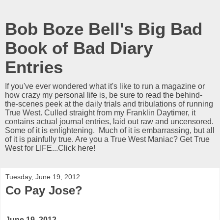
Bob Boze Bell's Big Bad
Book of Bad Diary
Entries
If you've ever wondered what it's like to run a magazine or
how crazy my personal life is, be sure to read the behind-
the-scenes peek at the daily trials and tribulations of running
True West. Culled straight from my Franklin Daytimer, it
contains actual journal entries, laid out raw and uncensored.
Some of it is enlightening. Much of it is embarrassing, but all
of it is painfully true. Are you a True West Maniac? Get True
West for LIFE...Click here!
Tuesday, June 19, 2012
Co Pay Jose?
June 19, 2012