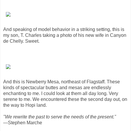
And speaking of model behavior in a striking setting, this is
my son, T. Charles taking a photo of his new wife in Canyon
de Chelly. Sweet.
And this is Newberry Mesa, northeast of Flagstaff. These
kinds of spectacular buttes and mesas are endlessly
enchanting to me. I could look at them all day long. Very
serene to me. We encountered these the second day out, on
the way to Hopi land.
"We rewrite the past to serve the needs of the present."
—Stephen Marche