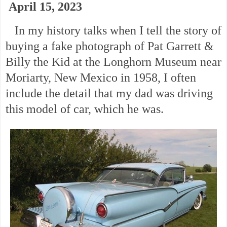
April 15, 2023
In my history talks when I tell the story of
buying a fake photograph of Pat Garrett &
Billy the Kid at the Longhorn Museum near
Moriarty, New Mexico in 1958, I often
include the detail that my dad was driving
this model of car, which he was.