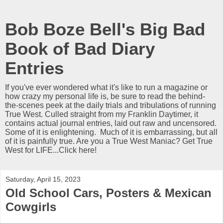
Bob Boze Bell's Big Bad
Book of Bad Diary
Entries
If you've ever wondered what it's like to run a magazine or
how crazy my personal life is, be sure to read the behind-
the-scenes peek at the daily trials and tribulations of running
True West. Culled straight from my Franklin Daytimer, it
contains actual journal entries, laid out raw and uncensored.
Some of it is enlightening. Much of it is embarrassing, but all
of it is painfully true. Are you a True West Maniac? Get True
West for LIFE...Click here!
Saturday, April 15, 2023
Old School Cars, Posters & Mexican
Cowgirls