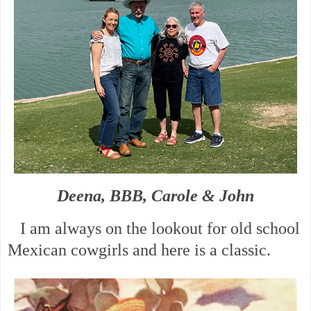
Deena, BBB, Carole & John
I am always on the lookout for old school
Mexican cowgirls and here is a classic.