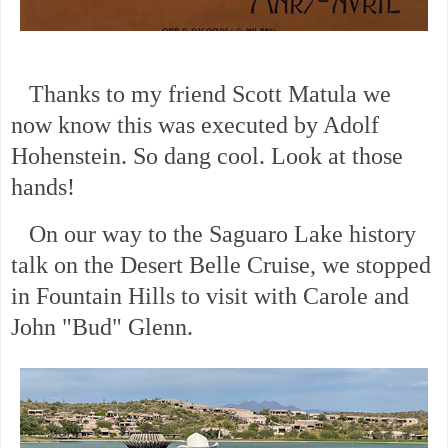
Thanks to my friend Scott Matula we
now know this was executed by Adolf
Hohenstein. So dang cool. Look at those
hands!
On our way to the Saguaro Lake history
talk on the Desert Belle Cruise, we stopped
in Fountain Hills to visit with Carole and
John "Bud" Glenn.