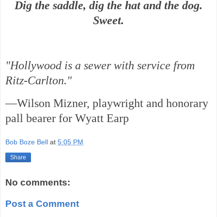
Dig the saddle, dig the hat and the dog.
Sweet.
"Hollywood is a sewer with service from
Ritz-Carlton."
—Wilson Mizner, playwright and honorary
pall bearer for Wyatt Earp
Bob Boze Bell
at
5:05 PM
Share
No comments:
Post a Comment