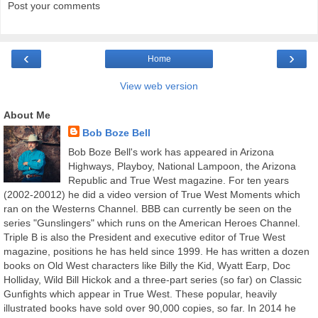
Post your comments
‹
›
Home
View web version
About Me
Bob Boze Bell
Bob Boze Bell's work has appeared in Arizona
Highways, Playboy, National Lampoon, the Arizona
Republic and True West magazine. For ten years
(2002-20012) he did a video version of True West Moments which
ran on the Westerns Channel. BBB can currently be seen on the
series "Gunslingers" which runs on the American Heroes Channel.
Triple B is also the President and executive editor of True West
magazine, positions he has held since 1999. He has written a dozen
books on Old West characters like Billy the Kid, Wyatt Earp, Doc
Holliday, Wild Bill Hickok and a three-part series (so far) on Classic
Gunfights which appear in True West. These popular, heavily
illustrated books have sold over 90,000 copies, so far. In 2014 he