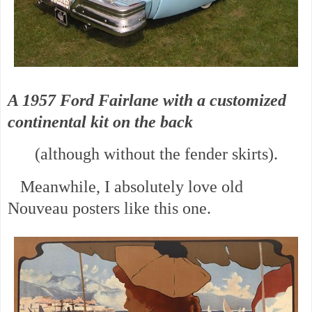
A 1957 Ford Fairlane with a customized
continental kit on the back
(although without the fender skirts).
Meanwhile, I absolutely love old
Nouveau posters like this one.