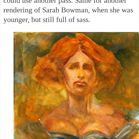
could use another pass. Same for another
rendering of Sarah Bowman, when she was
younger, but still full of sass.