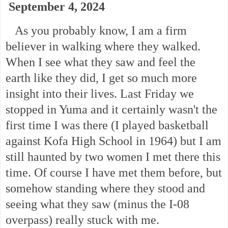
September 4, 2024
As you probably know, I am a firm
believer in walking where they walked.
When I see what they saw and feel the
earth like they did, I get so much more
insight into their lives. Last Friday we
stopped in Yuma and it certainly wasn't the
first time I was there (I played basketball
against Kofa High School in 1964) but I am
still haunted by two women I met there this
time. Of course I have met them before, but
somehow standing where they stood and
seeing what they saw (minus the I-08
overpass) really stuck with me.