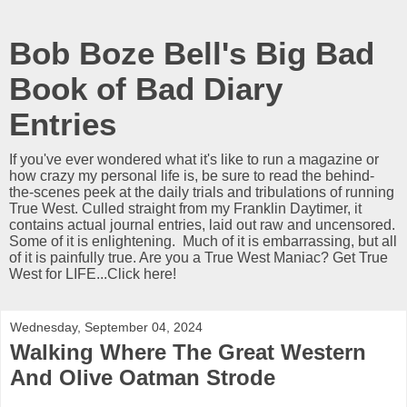
Bob Boze Bell's Big Bad
Book of Bad Diary
Entries
If you've ever wondered what it's like to run a magazine or
how crazy my personal life is, be sure to read the behind-
the-scenes peek at the daily trials and tribulations of running
True West. Culled straight from my Franklin Daytimer, it
contains actual journal entries, laid out raw and uncensored.
Some of it is enlightening. Much of it is embarrassing, but all
of it is painfully true. Are you a True West Maniac? Get True
West for LIFE...Click here!
Wednesday, September 04, 2024
Walking Where The Great Western
And Olive Oatman Strode