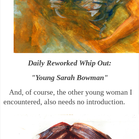
Daily Reworked Whip Out:
"Young Sarah Bowman"
And, of course, the other young woman I
encountered, also needs no introduction.