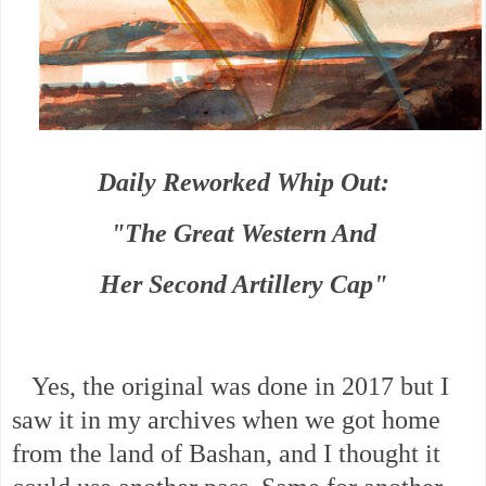
Daily Reworked Whip Out:
"The Great Western And
Her Second Artillery Cap"
Yes, the original was done in 2017 but I
saw it in my archives when we got home
from the land of Bashan, and I thought it