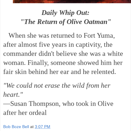
Daily Whip Out:
"The Return of Olive Oatman"
When she was returned to Fort Yuma,
after almost five years in captivity, the
commander didn't believe she was a white
woman. Finally, someone showed him her
fair skin behind her ear and he relented.
"We could not erase the wild from her
heart."
—Susan Thompson, who took in Olive
after her ordeal
Bob Boze Bell
at
3:07 PM