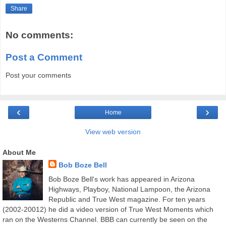
Share
No comments:
Post a Comment
Post your comments
‹
›
Home
View web version
About Me
Bob Boze Bell
Bob Boze Bell's work has appeared in Arizona
Highways, Playboy, National Lampoon, the Arizona
Republic and True West magazine. For ten years
(2002-20012) he did a video version of True West Moments which
ran on the Westerns Channel. BBB can currently be seen on the