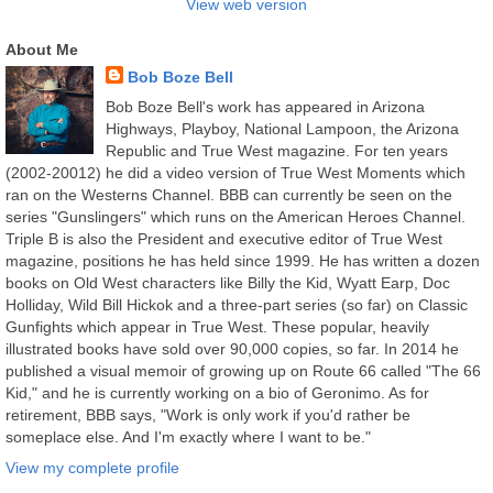
View web version
About Me
Bob Boze Bell
Bob Boze Bell's work has appeared in Arizona
Highways, Playboy, National Lampoon, the Arizona
Republic and True West magazine. For ten years
(2002-20012) he did a video version of True West Moments which
ran on the Westerns Channel. BBB can currently be seen on the
series "Gunslingers" which runs on the American Heroes Channel.
Triple B is also the President and executive editor of True West
magazine, positions he has held since 1999. He has written a dozen
books on Old West characters like Billy the Kid, Wyatt Earp, Doc
Holliday, Wild Bill Hickok and a three-part series (so far) on Classic
Gunfights which appear in True West. These popular, heavily
illustrated books have sold over 90,000 copies, so far. In 2014 he
published a visual memoir of growing up on Route 66 called "The 66
Kid," and he is currently working on a bio of Geronimo. As for
retirement, BBB says, "Work is only work if you'd rather be
someplace else. And I'm exactly where I want to be."
View my complete profile