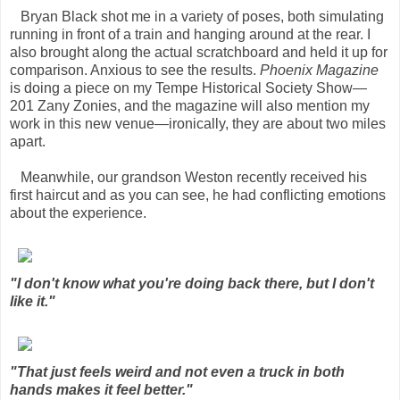
Bryan Black shot me in a variety of poses, both simulating
running in front of a train and hanging around at the rear. I
also brought along the actual scratchboard and held it up for
comparison. Anxious to see the results.
Phoenix Magazine
is doing a piece on my Tempe Historical Society Show—
201 Zany Zonies, and the magazine will also mention my
work in this new venue—ironically, they are about two miles
apart.
Meanwhile, our grandson Weston recently received his
first haircut and as you can see, he had conflicting emotions
about the experience.
"I don't know what you're doing back there, but I don't
like it."
"That just feels weird and not even a truck in both
hands makes it feel better."