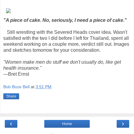
"A piece of cake. No, seriously, I need a piece of cake."
Still wrestling with the Severed Heads cover idea. Wasn't
satisfied with the two I did before I left for Thailand, spent all
weekend working on a couple more, verdict still out. Images
and sketches tomorrow for your consideration.
"Women make men do stuff we don't usually do, like get
health insurance."
—Bret Ernst
Bob Boze Bell
at
3:51 PM
Share
‹
›
Home