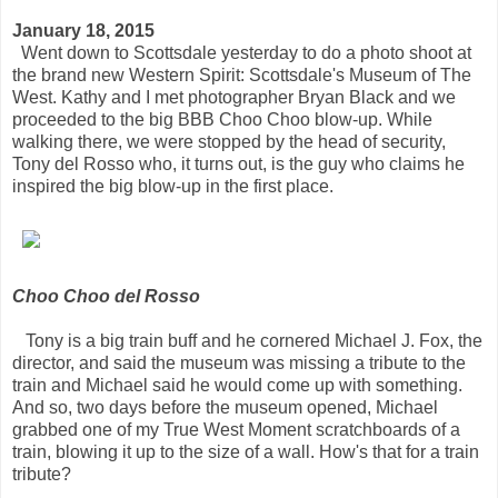
January 18, 2015
Went down to Scottsdale yesterday to do a photo shoot at
the brand new Western Spirit: Scottsdale's Museum of The
West. Kathy and I met photographer Bryan Black and we
proceeded to the big BBB Choo Choo blow-up. While
walking there, we were stopped by the head of security,
Tony del Rosso who, it turns out, is the guy who claims he
inspired the big blow-up in the first place.
Choo Choo del Rosso
Tony is a big train buff and he cornered Michael J. Fox, the
director, and said the museum was missing a tribute to the
train and Michael said he would come up with something.
And so, two days before the museum opened, Michael
grabbed one of my True West Moment scratchboards of a
train, blowing it up to the size of a wall. How's that for a train
tribute?