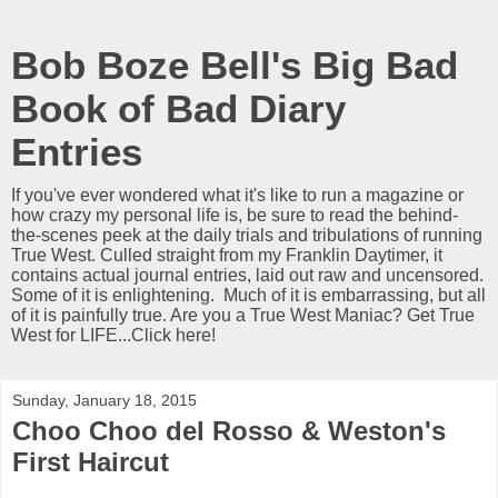
Bob Boze Bell's Big Bad
Book of Bad Diary
Entries
If you've ever wondered what it's like to run a magazine or
how crazy my personal life is, be sure to read the behind-
the-scenes peek at the daily trials and tribulations of running
True West. Culled straight from my Franklin Daytimer, it
contains actual journal entries, laid out raw and uncensored.
Some of it is enlightening. Much of it is embarrassing, but all
of it is painfully true. Are you a True West Maniac? Get True
West for LIFE...Click here!
Sunday, January 18, 2015
Choo Choo del Rosso & Weston's
First Haircut