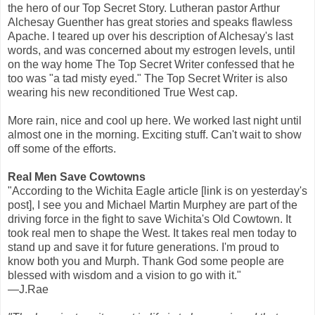
the hero of our Top Secret Story. Lutheran pastor Arthur
Alchesay Guenther has great stories and speaks flawless
Apache. I teared up over his description of Alchesay's last
words, and was concerned about my estrogen levels, until
on the way home The Top Secret Writer confessed that he
too was "a tad misty eyed." The Top Secret Writer is also
wearing his new reconditioned True West cap.
More rain, nice and cool up here. We worked last night until
almost one in the morning. Exciting stuff. Can't wait to show
off some of the efforts.
Real Men Save Cowtowns
"According to the Wichita Eagle article [link is on yesterday's
post], I see you and Michael Martin Murphey are part of the
driving force in the fight to save Wichita's Old Cowtown. It
took real men to shape the West. It takes real men today to
stand up and save it for future generations. I'm proud to
know both you and Murph. Thank God some people are
blessed with wisdom and a vision to go with it."
—J.Rae