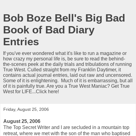
Bob Boze Bell's Big Bad
Book of Bad Diary
Entries
If you've ever wondered what it's like to run a magazine or
how crazy my personal life is, be sure to read the behind-
the-scenes peek at the daily trials and tribulations of running
True West. Culled straight from my Franklin Daytimer, it
contains actual journal entries, laid out raw and uncensored.
Some of it is enlightening. Much of it is embarrassing, but all
of it is painfully true. Are you a True West Maniac? Get True
West for LIFE...Click here!
Friday, August 25, 2006
August 25, 2006
The Top Secret Writer and I are secluded in a mountain top
retreat, where we met with the son of the man who baptised