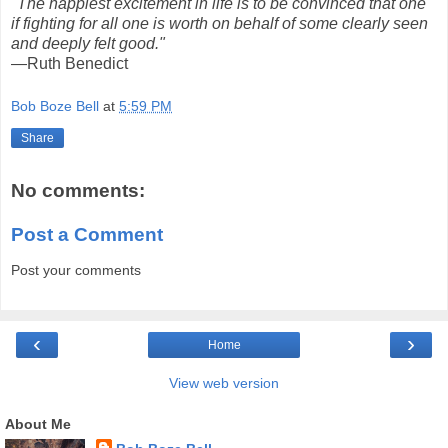
"The happiest excitement in life is to be convinced that one
if fighting for all one is worth on behalf of some clearly seen
and deeply felt good."
—Ruth Benedict
Bob Boze Bell
at
5:59 PM
Share
No comments:
Post a Comment
Post your comments
‹
›
Home
View web version
About Me