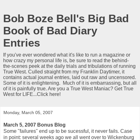
Bob Boze Bell's Big Bad
Book of Bad Diary
Entries
If you've ever wondered what it's like to run a magazine or
how crazy my personal life is, be sure to read the behind-
the-scenes peek at the daily trials and tribulations of running
True West. Culled straight from my Franklin Daytimer, it
contains actual journal entries, laid out raw and uncensored.
Some of it is enlightening. Much of it is embarrassing, but all
of it is painfully true. Are you a True West Maniac? Get True
West for LIFE...Click here!
Monday, March 05, 2007
March 5, 2007 Bonus Blog
Some "failures" end up to be sucessful, it never fails. Case
in point: several weeks ago we all went over to Wickenburg