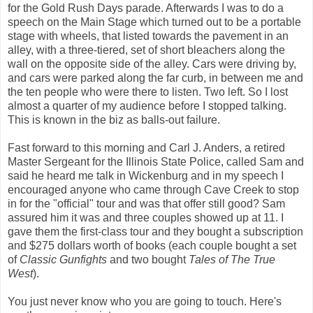
for the Gold Rush Days parade. Afterwards I was to do a
speech on the Main Stage which turned out to be a portable
stage with wheels, that listed towards the pavement in an
alley, with a three-tiered, set of short bleachers along the
wall on the opposite side of the alley. Cars were driving by,
and cars were parked along the far curb, in between me and
the ten people who were there to listen. Two left. So I lost
almost a quarter of my audience before I stopped talking.
This is known in the biz as balls-out failure.
Fast forward to this morning and Carl J. Anders, a retired
Master Sergeant for the Illinois State Police, called Sam and
said he heard me talk in Wickenburg and in my speech I
encouraged anyone who came through Cave Creek to stop
in for the "official" tour and was that offer still good? Sam
assured him it was and three couples showed up at 11. I
gave them the first-class tour and they bought a subscription
and $275 dollars worth of books (each couple bought a set
of
Classic Gunfights
and two bought
Tales of The True
West
).
You just never know who you are going to touch. Here's