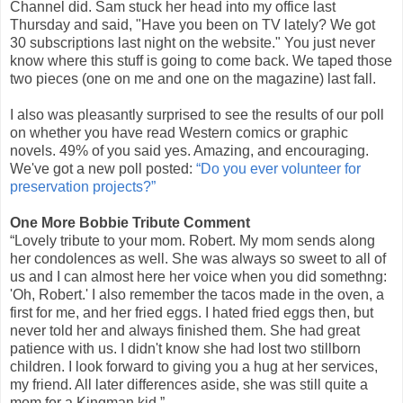
Channel did. Sam stuck her head into my office last
Thursday and said, "Have you been on TV lately? We got
30 subscriptions last night on the website." You just never
know where this stuff is going to come back. We taped those
two pieces (one on me and one on the magazine) last fall.
I also was pleasantly surprised to see the results of our poll
on whether you have read Western comics or graphic
novels. 49% of you said yes. Amazing, and encouraging.
We've got a new poll posted:
“Do you ever volunteer for
preservation projects?”
One More Bobbie Tribute Comment
“Lovely tribute to your mom. Robert. My mom sends along
her condolences as well. She was always so sweet to all of
us and I can almost here her voice when you did somethng:
'Oh, Robert.' I also remember the tacos made in the oven, a
first for me, and her fried eggs. I hated fried eggs then, but
never told her and always finished them. She had great
patience with us. I didn't know she had lost two stillborn
children. I look forward to giving you a hug at her services,
my friend. All later differences aside, she was still quite a
mom for a Kingman kid.”