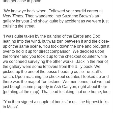
another case in point:
“We knew ye back when. Followed your sordid career at
New Times
. Then wandered into Suzanne Brown's art
gallery for your 2nd show, quite by accident as we were just
cruising the street.
“I was quite taken by the painting of the Earps and Doc
leaning into the wind, but was torn between it and the close-
up of the same scene. You took down the one and brought it
over to hold it up for direct comparison. We decided upon
the former and you took it up to the checkout counter, while
we continued surveying the other works. Back in the rear of
the gallery were some leftovers from the Billy book. We
picked up the one of the posse heading out to Tunstall's
ranch. Upon reaching the checkout counter, I looked up and
there was the map of Tombstone. We mentioned that we had
just bought some property in Ash Canyon, right about there
(pointing at the map). That lead to taking that one home, too.
“You then signed a couple of books for us, ‘the hippest folks
in Mesa’.