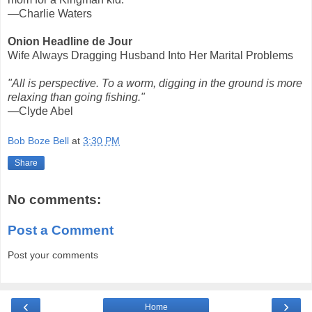
—Charlie Waters
Onion Headline de Jour
Wife Always Dragging Husband Into Her Marital Problems
"All is perspective. To a worm, digging in the ground is more
relaxing than going fishing."
—Clyde Abel
Bob Boze Bell
at
3:30 PM
Share
No comments:
Post a Comment
Post your comments
‹
›
Home