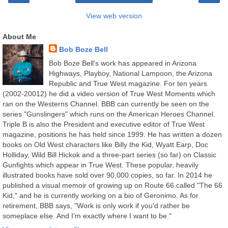
View web version
About Me
Bob Boze Bell
Bob Boze Bell's work has appeared in Arizona
Highways, Playboy, National Lampoon, the Arizona
Republic and True West magazine. For ten years
(2002-20012) he did a video version of True West Moments which
ran on the Westerns Channel. BBB can currently be seen on the
series "Gunslingers" which runs on the American Heroes Channel.
Triple B is also the President and executive editor of True West
magazine, positions he has held since 1999. He has written a dozen
books on Old West characters like Billy the Kid, Wyatt Earp, Doc
Holliday, Wild Bill Hickok and a three-part series (so far) on Classic
Gunfights which appear in True West. These popular, heavily
illustrated books have sold over 90,000 copies, so far. In 2014 he
published a visual memoir of growing up on Route 66 called "The 66
Kid," and he is currently working on a bio of Geronimo. As for
retirement, BBB says, "Work is only work if you'd rather be
someplace else. And I'm exactly where I want to be."