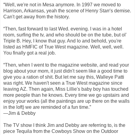
“Well, we're not in Mesa anymore. In 1997 we moved to
Harrison, Arkansas, yeah the scene of Henry Starr's demise.
Can't get away from the history.
“Then, fast forward to last Wed. evening. I was in a hotel
room, surfing the tv, and who should be on the tube, but ol'
Triple B. Hey, I know that guy. And lo and behold, you're
listed as HMFIC of True West magazine. Well, well, well.
You finally got a real job.
“Then, when I went to the magazine website, and read your
blog about your mom, it just didn't seem like a good time to
give you a ration of shit. But let me say this, Walleye Patti
was right. We haven't seen a True West magazine since
leaving AZ. Then again, Miss Lillie's baby boy has touched
more people than he knows. Every time we go upstairs and
enjoy your works (all the paintings are up there on the walls
in the loft) we are reminded of a fun time.”
—Jim & Debby
The TV show I think Jim and Debby are referring to, is the
piece Tequila from the Cowboys Show on the Outdoor