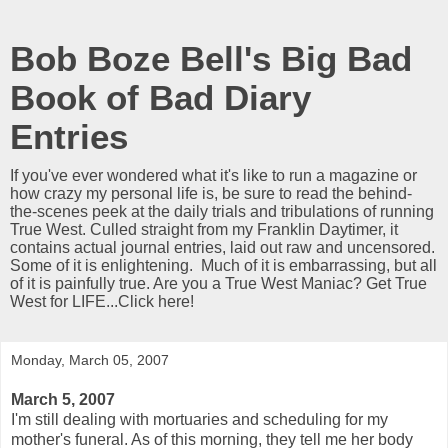
Bob Boze Bell's Big Bad
Book of Bad Diary
Entries
If you've ever wondered what it's like to run a magazine or
how crazy my personal life is, be sure to read the behind-
the-scenes peek at the daily trials and tribulations of running
True West. Culled straight from my Franklin Daytimer, it
contains actual journal entries, laid out raw and uncensored.
Some of it is enlightening. Much of it is embarrassing, but all
of it is painfully true. Are you a True West Maniac? Get True
West for LIFE...Click here!
Monday, March 05, 2007
March 5, 2007
I'm still dealing with mortuaries and scheduling for my
mother's funeral. As of this morning, they tell me her body