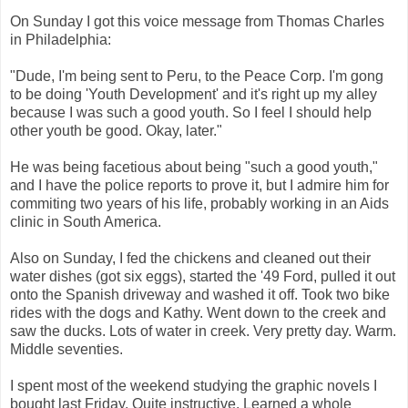
On Sunday I got this voice message from Thomas Charles
in Philadelphia:
"Dude, I'm being sent to Peru, to the Peace Corp. I'm gong
to be doing 'Youth Development' and it's right up my alley
because I was such a good youth. So I feel I should help
other youth be good. Okay, later."
He was being facetious about being "such a good youth,"
and I have the police reports to prove it, but I admire him for
commiting two years of his life, probably working in an Aids
clinic in South America.
Also on Sunday, I fed the chickens and cleaned out their
water dishes (got six eggs), started the '49 Ford, pulled it out
onto the Spanish driveway and washed it off. Took two bike
rides with the dogs and Kathy. Went down to the creek and
saw the ducks. Lots of water in creek. Very pretty day. Warm.
Middle seventies.
I spent most of the weekend studying the graphic novels I
bought last Friday. Quite instructive. Learned a whole