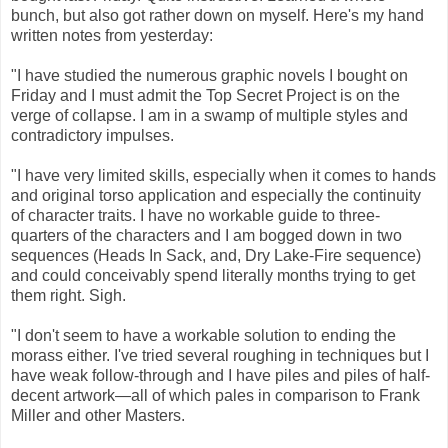
bunch, but also got rather down on myself. Here's my hand
written notes from yesterday:
"I have studied the numerous graphic novels I bought on
Friday and I must admit the Top Secret Project is on the
verge of collapse. I am in a swamp of multiple styles and
contradictory impulses.
"I have very limited skills, especially when it comes to hands
and original torso application and especially the continuity
of character traits. I have no workable guide to three-
quarters of the characters and I am bogged down in two
sequences (Heads In Sack, and, Dry Lake-Fire sequence)
and could conceivably spend literally months trying to get
them right. Sigh.
"I don't seem to have a workable solution to ending the
morass either. I've tried several roughing in techniques but I
have weak follow-through and I have piles and piles of half-
decent artwork—all of which pales in comparison to Frank
Miller and other Masters.