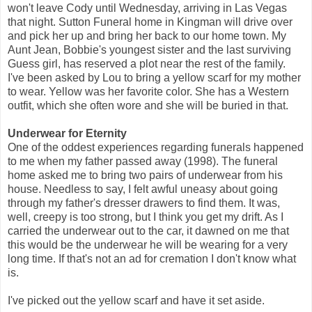
won't leave Cody until Wednesday, arriving in Las Vegas
that night. Sutton Funeral home in Kingman will drive over
and pick her up and bring her back to our home town. My
Aunt Jean, Bobbie's youngest sister and the last surviving
Guess girl, has reserved a plot near the rest of the family.
I've been asked by Lou to bring a yellow scarf for my mother
to wear. Yellow was her favorite color. She has a Western
outfit, which she often wore and she will be buried in that.
Underwear for Eternity
One of the oddest experiences regarding funerals happened
to me when my father passed away (1998). The funeral
home asked me to bring two pairs of underwear from his
house. Needless to say, I felt awful uneasy about going
through my father's dresser drawers to find them. It was,
well, creepy is too strong, but I think you get my drift. As I
carried the underwear out to the car, it dawned on me that
this would be the underwear he will be wearing for a very
long time. If that's not an ad for cremation I don't know what
is.
I've picked out the yellow scarf and have it set aside.