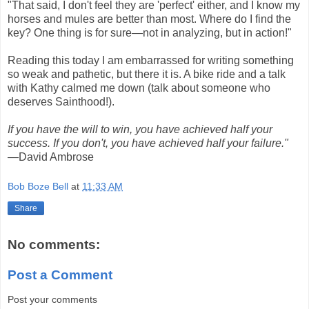
"That said, I don't feel they are 'perfect' either, and I know my
horses and mules are better than most. Where do I find the
key? One thing is for sure—not in analyzing, but in action!"
Reading this today I am embarrassed for writing something
so weak and pathetic, but there it is. A bike ride and a talk
with Kathy calmed me down (talk about someone who
deserves Sainthood!).
If you have the will to win, you have achieved half your
success. If you don't, you have achieved half your failure."
—David Ambrose
Bob Boze Bell
at
11:33 AM
Share
No comments:
Post a Comment
Post your comments