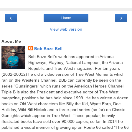
‹
›
Home
View web version
About Me
Bob Boze Bell
Bob Boze Bell's work has appeared in Arizona
Highways, Playboy, National Lampoon, the Arizona
Republic and True West magazine. For ten years
(2002-20012) he did a video version of True West Moments which
ran on the Westerns Channel. BBB can currently be seen on the
series "Gunslingers" which runs on the American Heroes Channel.
Triple B is also the President and executive editor of True West
magazine, positions he has held since 1999. He has written a dozen
books on Old West characters like Billy the Kid, Wyatt Earp, Doc
Holliday, Wild Bill Hickok and a three-part series (so far) on Classic
Gunfights which appear in True West. These popular, heavily
illustrated books have sold over 90,000 copies, so far. In 2014 he
published a visual memoir of growing up on Route 66 called "The 66