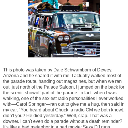
This photo was taken by Dale Schwamborn of Dewey,
Arizona and he shared it with me. I actually walked most of
the parade route, handing out magazines, but when we ran
out, just north of the Palace Saloon, I jumped on the back for
the scenic showoff part of the parade. In fact, when I was
walking, one of the sexiest radio personalities I ever worked
with—Carol Springer—ran out to give me a hug, then said in
my ear, "You heard about Chuck [a radio GM we both know],
didn't you? He died yesterday." Well, crap. That was a
downer. I can't even do a parade without a death reminder?
It's like a bad metaphor in a bad movie: Sexy DJ runs