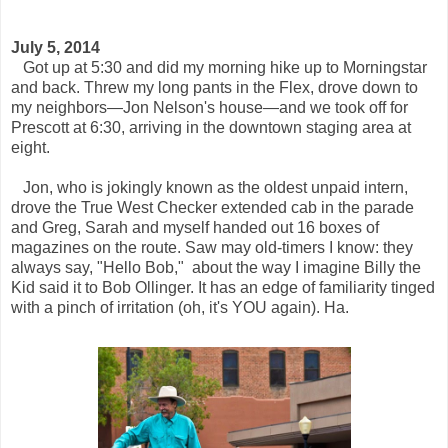
July 5, 2014
Got up at 5:30 and did my morning hike up to Morningstar
and back. Threw my long pants in the Flex, drove down to
my neighbors—Jon Nelson's house—and we took off for
Prescott at 6:30, arriving in the downtown staging area at
eight.
Jon, who is jokingly known as the oldest unpaid intern,
drove the True West Checker extended cab in the parade
and Greg, Sarah and myself handed out 16 boxes of
magazines on the route. Saw may old-timers I know: they
always say, "Hello Bob," about the way I imagine Billy the
Kid said it to Bob Ollinger. It has an edge of familiarity tinged
with a pinch of irritation (oh, it's YOU again). Ha.