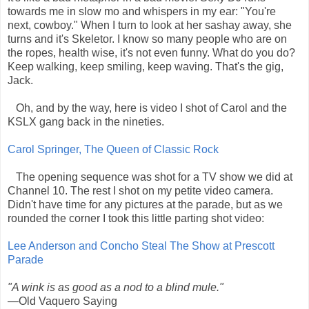
towards me in slow mo and whispers in my ear: "You're
next, cowboy." When I turn to look at her sashay away, she
turns and it's Skeletor. I know so many people who are on
the ropes, health wise, it's not even funny. What do you do?
Keep walking, keep smiling, keep waving. That's the gig,
Jack.
Oh, and by the way, here is video I shot of Carol and the
KSLX gang back in the nineties.
Carol Springer, The Queen of Classic Rock
The opening sequence was shot for a TV show we did at
Channel 10. The rest I shot on my petite video camera.
Didn't have time for any pictures at the parade, but as we
rounded the corner I took this little parting shot video:
Lee Anderson and Concho Steal The Show at Prescott
Parade
"A wink is as good as a nod to a blind mule."
—Old Vaquero Saying