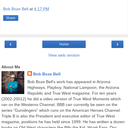
Bob Boze Bell
at
4:17 PM
Share
‹
›
Home
View web version
About Me
Bob Boze Bell
Bob Boze Bell's work has appeared in Arizona
Highways, Playboy, National Lampoon, the Arizona
Republic and True West magazine. For ten years
(2002-20012) he did a video version of True West Moments which
ran on the Westerns Channel. BBB can currently be seen on the
series "Gunslingers" which runs on the American Heroes Channel.
Triple B is also the President and executive editor of True West
magazine, positions he has held since 1999. He has written a dozen
books on Old West characters like Billy the Kid, Wyatt Earp, Doc