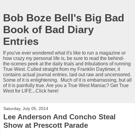
Bob Boze Bell's Big Bad
Book of Bad Diary
Entries
If you've ever wondered what it's like to run a magazine or
how crazy my personal life is, be sure to read the behind-
the-scenes peek at the daily trials and tribulations of running
True West. Culled straight from my Franklin Daytimer, it
contains actual journal entries, laid out raw and uncensored.
Some of it is enlightening. Much of it is embarrassing, but all
of it is painfully true. Are you a True West Maniac? Get True
West for LIFE...Click here!
Saturday, July 05, 2014
Lee Anderson And Concho Steal
Show at Prescott Parade