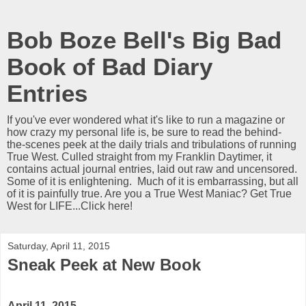
Bob Boze Bell's Big Bad
Book of Bad Diary
Entries
If you've ever wondered what it's like to run a magazine or
how crazy my personal life is, be sure to read the behind-
the-scenes peek at the daily trials and tribulations of running
True West. Culled straight from my Franklin Daytimer, it
contains actual journal entries, laid out raw and uncensored.
Some of it is enlightening. Much of it is embarrassing, but all
of it is painfully true. Are you a True West Maniac? Get True
West for LIFE...Click here!
Saturday, April 11, 2015
Sneak Peek at New Book
April 11, 2015