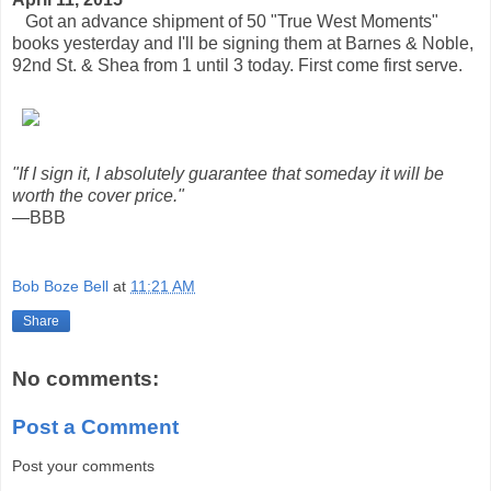
Got an advance shipment of 50 "True West Moments"
books yesterday and I'll be signing them at Barnes & Noble,
92nd St. & Shea from 1 until 3 today. First come first serve.
"If I sign it, I absolutely guarantee that someday it will be
worth the cover price."
—BBB
Bob Boze Bell
at
11:21 AM
Share
No comments:
Post a Comment
Post your comments