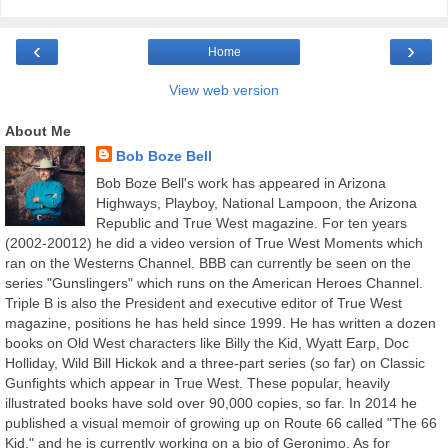
‹
›
Home
View web version
About Me
Bob Boze Bell
Bob Boze Bell's work has appeared in Arizona
Highways, Playboy, National Lampoon, the Arizona
Republic and True West magazine. For ten years
(2002-20012) he did a video version of True West Moments which
ran on the Westerns Channel. BBB can currently be seen on the
series "Gunslingers" which runs on the American Heroes Channel.
Triple B is also the President and executive editor of True West
magazine, positions he has held since 1999. He has written a dozen
books on Old West characters like Billy the Kid, Wyatt Earp, Doc
Holliday, Wild Bill Hickok and a three-part series (so far) on Classic
Gunfights which appear in True West. These popular, heavily
illustrated books have sold over 90,000 copies, so far. In 2014 he
published a visual memoir of growing up on Route 66 called "The 66
Kid," and he is currently working on a bio of Geronimo. As for