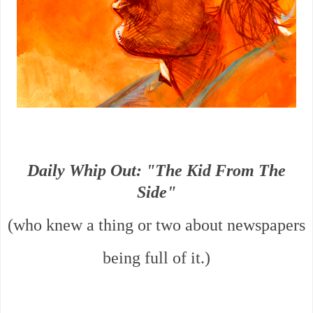
Daily Whip Out: "The Kid From The
Side"
(who knew a thing or two about newspapers
being full of it.)