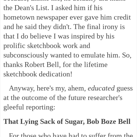
the Dean's List. I asked him if his
hometown newspaper ever gave him credit
and he said they didn't. The final irony is
that I do believe I was inspired by his
prolific sketchbook work and
subconsciously wanted to emulate him. So,
thanks Robert Bell, for the lifetime
sketchbook dedication!
Anyway, here's my, ahem,
educated
guess
at the outcome of the future researcher's
gleeful reporting:
That Lying Sack of Sugar, Bob Boze Bell
For those who have had to suffer from the