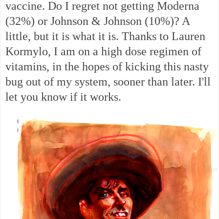
vaccine. Do I regret not getting Moderna
(32%) or Johnson & Johnson (10%)? A
little, but it is what it is. Thanks to Lauren
Kormylo, I am on a high dose regimen of
vitamins, in the hopes of kicking this nasty
bug out of my system, sooner than later. I'll
let you know if it works.