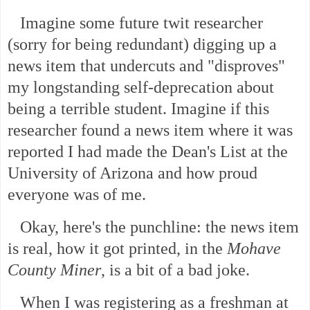
Imagine some future twit researcher
(sorry for being redundant) digging up a
news item that undercuts and "disproves"
my longstanding self-deprecation about
being a terrible student. Imagine if this
researcher found a news item where it was
reported I had made the Dean's List at the
University of Arizona and how proud
everyone was of me.
Okay, here's the punchline: the news item
is real, how it got printed, in the
Mohave
County Miner
, is a bit of a bad joke.
When I was registering as a freshman at