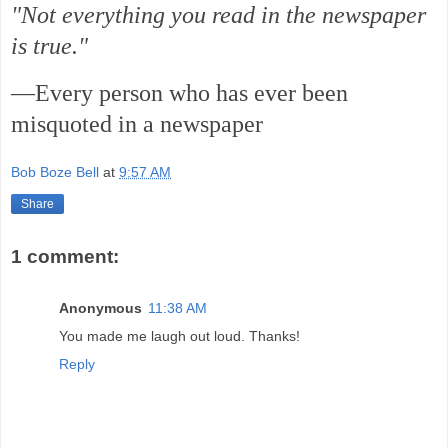
"Not everything you read in the newspaper
is true."
—Every person who has ever been
misquoted in a newspaper
Bob Boze Bell
at
9:57 AM
Share
1 comment:
Anonymous
11:38 AM
You made me laugh out loud. Thanks!
Reply