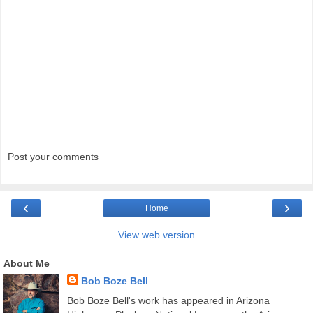
Post your comments
‹
›
Home
View web version
About Me
Bob Boze Bell
Bob Boze Bell's work has appeared in Arizona