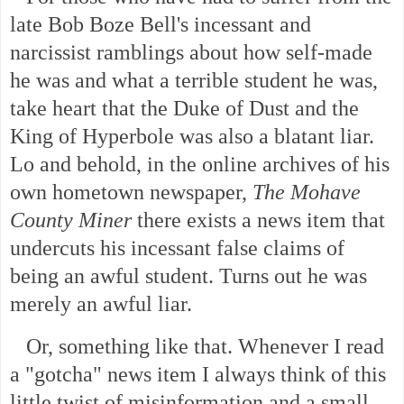
late Bob Boze Bell's incessant and
narcissist ramblings about how self-made
he was and what a terrible student he was,
take heart that the Duke of Dust and the
King of Hyperbole was also a blatant liar.
Lo and behold, in the online archives of his
own hometown newspaper,
The Mohave
County Miner
there exists a news item that
undercuts his incessant false claims of
being an awful student. Turns out he was
merely an awful liar.
Or, something like that. Whenever I read
a "gotcha" news item I always think of this
little twist of misinformation and a small