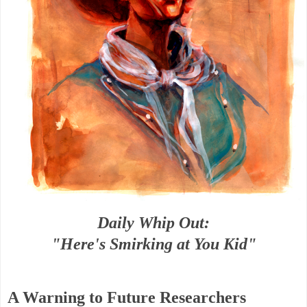
Daily Whip Out:
"Here's Smirking at You Kid"
A Warning to Future Researchers