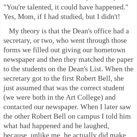
"You're talented, it could have happened."
Yes, Mom, if I had studied, but I didn't!
My theory is that the Dean's office had a
secretary, or two, who went through those
forms we filled out giving our hometown
newspaper and then they matched the paper
to the students on the Dean's List. When the
secretary got to the first Robert Bell, she
just assumed that was the correct student
(we were both in the Art College) and
contacted our newspaper. When I later saw
the other Robert Bell on campus I told him
what had happened and he laughed,
because, unlike me, he actually did make