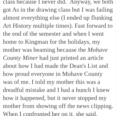
class because I never did. Anyway, we both
got As in the drawing class but I was failing
almost everything else (I ended up flunking
Art History multiple times). Fast forward to
the end of the semester and when I went
home to Kingman for the holidays, my
mother was beaming because the
Mohave
County Miner
had just printed an article
about how I had made the Dean's List and
how proud everyone in Mohave County
was of me. I told my mother this was a
dreadful mistake and I had a hunch I knew
how it happened, but it never stopped my
mother from showing off the news clipping.
When I confronted her on it, she said,