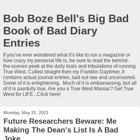
Bob Boze Bell's Big Bad
Book of Bad Diary
Entries
If you've ever wondered what it's like to run a magazine or
how crazy my personal life is, be sure to read the behind-
the-scenes peek at the daily trials and tribulations of running
True West. Culled straight from my Franklin Daytimer, it
contains actual journal entries, laid out raw and uncensored.
Some of it is enlightening. Much of it is embarrassing, but all
of it is painfully true. Are you a True West Maniac? Get True
West for LIFE...Click here!
Monday, May 31, 2021
Future Researchers Beware: Me
Making The Dean's List Is A Bad
Joke