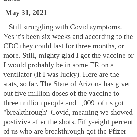
May 31, 2021
Still struggling with Covid symptoms.
Yes it's been six weeks and according to the
CDC they could last for three months, or
more. Still, mighty glad I got the vaccine or
I would probably be in some ER on a
ventilator (if I was lucky). Here are the
stats, so far. The State of Arizona has given
out five million doses of the vaccine to
three million people and 1,009 of us got
"breakthrough" Covid, meaning we showed
postivive after the shots. Fifty-eight percent
of us who are breakthrough got the Pfizer