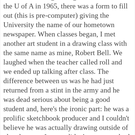
the U of A in 1965, there was a form to fill
out (this is pre-computer) giving the
University the name of our hometown
newspaper. When classes began, I met
another art student in a drawing class with
the same name as mine, Robert Bell. We
laughed when the teacher called roll and
we ended up talking after class. The
difference between us was he had just
returned from a stint in the army and he
was dead serious about being a good
student and, here's the ironic part: he was a
prolific sketchbook producer and I couldn't
believe he was actually drawing outside of