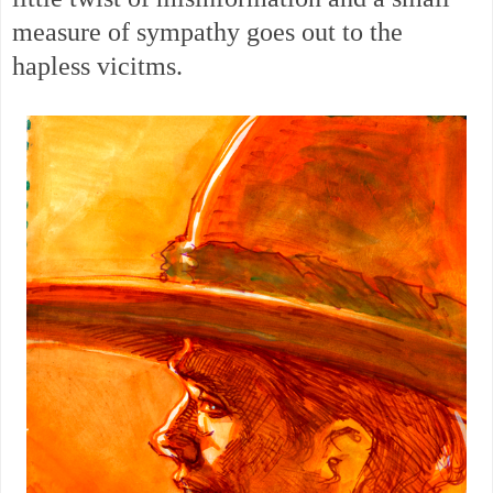
measure of sympathy goes out to the
hapless vicitms.