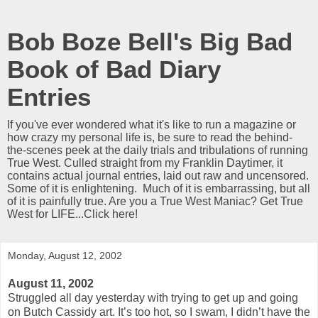
Bob Boze Bell's Big Bad
Book of Bad Diary
Entries
If you've ever wondered what it's like to run a magazine or
how crazy my personal life is, be sure to read the behind-
the-scenes peek at the daily trials and tribulations of running
True West. Culled straight from my Franklin Daytimer, it
contains actual journal entries, laid out raw and uncensored.
Some of it is enlightening. Much of it is embarrassing, but all
of it is painfully true. Are you a True West Maniac? Get True
West for LIFE...Click here!
Monday, August 12, 2002
August 11, 2002
Struggled all day yesterday with trying to get up and going
on Butch Cassidy art. It’s too hot, so I swam, I didn’t have the