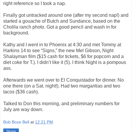
right reference so I took a nap.
Finally got untracked around one (after my second nap!) and
started a gouache of Butch and Sundance, based on the
Cholila ranch photo. Got a good pencil and wash in for
background.
Kathy and I went in to Phoenix at 4:30 and met Tommy at
Harkins 14 to see “Signs,” the new Mel Gibson, Night
Shalayman film ($15 cash for tickets, $6 for popcorn and a
diet coke for T.). I didn’t like it (5). I think Night is a pompous
ass.
Afterwards we went over to El Conquistador for dinner. No
one there (on a Sat. night!). Had two margaritias and two
tacos ($36 cash).
Talked to Don this morning, and preliminary numbers for
July are way down.
Bob Boze Bell
at
12:21 PM
Share