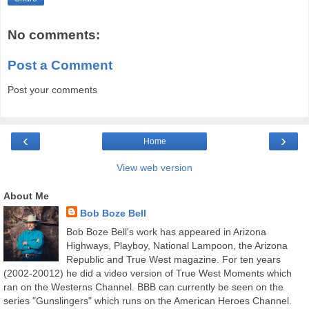
No comments:
Post a Comment
Post your comments
‹
›
Home
View web version
About Me
Bob Boze Bell
Bob Boze Bell's work has appeared in Arizona
Highways, Playboy, National Lampoon, the Arizona
Republic and True West magazine. For ten years
(2002-20012) he did a video version of True West Moments which
ran on the Westerns Channel. BBB can currently be seen on the
series "Gunslingers" which runs on the American Heroes Channel.