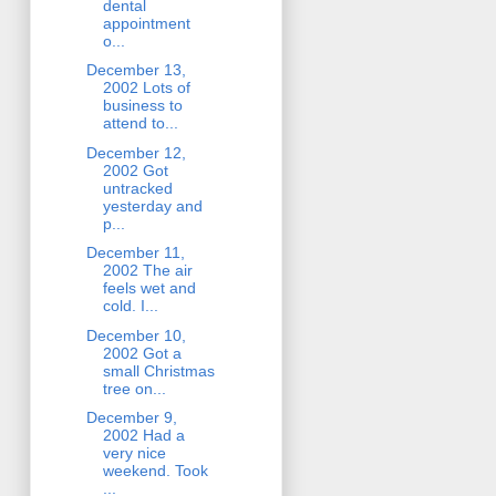
dental
appointment
o...
December 13,
2002 Lots of
business to
attend to...
December 12,
2002 Got
untracked
yesterday and
p...
December 11,
2002 The air
feels wet and
cold. I...
December 10,
2002 Got a
small Christmas
tree on...
December 9,
2002 Had a
very nice
weekend. Took
...