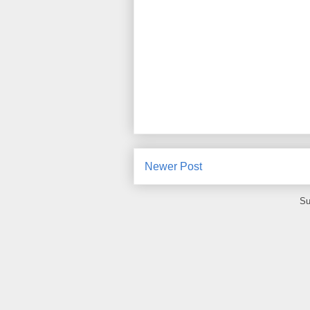
Newer Post
Su