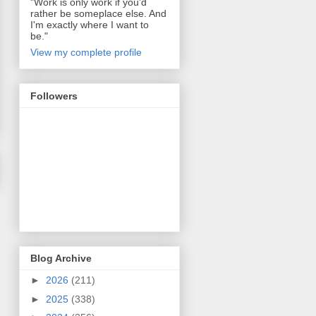
"Work is only work if you'd
rather be someplace else. And
I'm exactly where I want to
be."
View my complete profile
Followers
Blog Archive
►
2026
(211)
►
2025
(338)