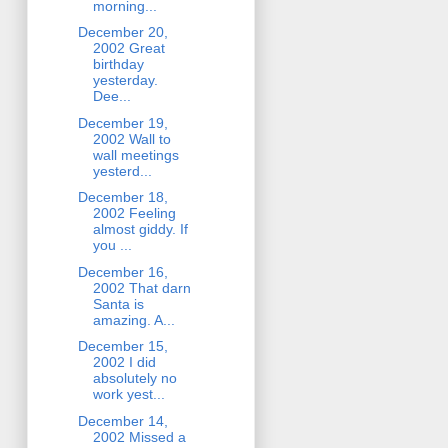
morning...
December 20,
2002 Great
birthday
yesterday.
Dee...
December 19,
2002 Wall to
wall meetings
yesterd...
December 18,
2002 Feeling
almost giddy. If
you ...
December 16,
2002 That darn
Santa is
amazing. A...
December 15,
2002 I did
absolutely no
work yest...
December 14,
2002 Missed a