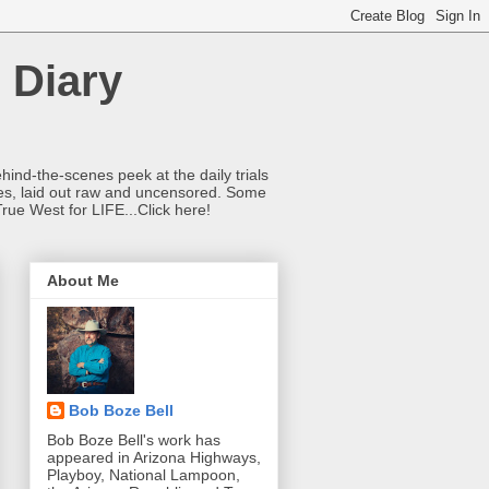
 Diary
hind-the-scenes peek at the daily trials
ries, laid out raw and uncensored. Some
True West for LIFE...Click here!
About Me
Bob Boze Bell
Bob Boze Bell's work has
appeared in Arizona Highways,
Playboy, National Lampoon,