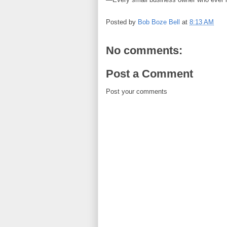
Posted by
Bob Boze Bell
at
8:13 AM
No comments:
Post a Comment
Post your comments