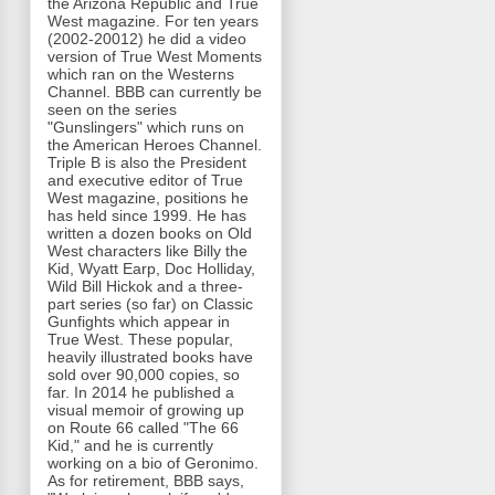
the Arizona Republic and True
West magazine. For ten years
(2002-20012) he did a video
version of True West Moments
which ran on the Westerns
Channel. BBB can currently be
seen on the series
"Gunslingers" which runs on
the American Heroes Channel.
Triple B is also the President
and executive editor of True
West magazine, positions he
has held since 1999. He has
written a dozen books on Old
West characters like Billy the
Kid, Wyatt Earp, Doc Holliday,
Wild Bill Hickok and a three-
part series (so far) on Classic
Gunfights which appear in
True West. These popular,
heavily illustrated books have
sold over 90,000 copies, so
far. In 2014 he published a
visual memoir of growing up
on Route 66 called "The 66
Kid," and he is currently
working on a bio of Geronimo.
As for retirement, BBB says,