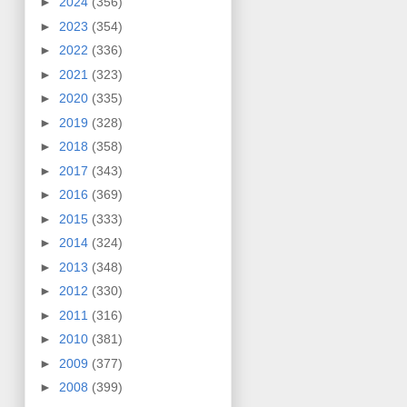
►
2024
(356)
►
2023
(354)
►
2022
(336)
►
2021
(323)
►
2020
(335)
►
2019
(328)
►
2018
(358)
►
2017
(343)
►
2016
(369)
►
2015
(333)
►
2014
(324)
►
2013
(348)
►
2012
(330)
►
2011
(316)
►
2010
(381)
►
2009
(377)
►
2008
(399)