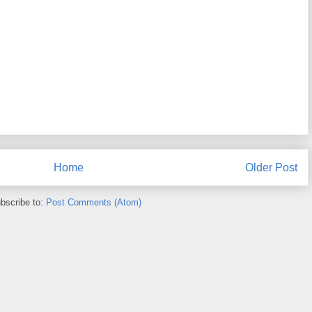
Home
Older Post
bscribe to:
Post Comments (Atom)