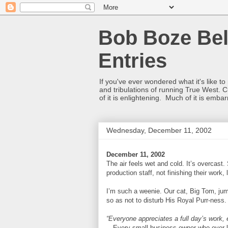
Bob Boze Bel
Entries
If you've ever wondered what it's like t
and tribulations of running True West. C
of it is enlightening. Much of it is emba
Wednesday, December 11, 2002
December 11, 2002
The air feels wet and cold. It’s overcast. 
production staff, not finishing their work, 
I’m such a weenie. Our cat, Big Tom, jum
so as not to disturb His Royal Purr-ness
“Everyone appreciates a full day’s work, es
—Every small business owner who ever l