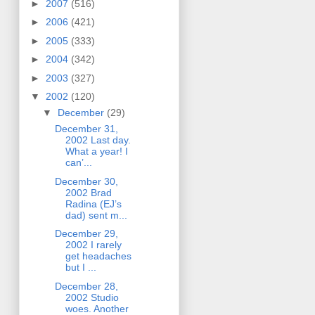
►
2007
(516)
►
2006
(421)
►
2005
(333)
►
2004
(342)
►
2003
(327)
▼
2002
(120)
▼
December
(29)
December 31,
2002 Last day.
What a year! I
can’...
December 30,
2002 Brad
Radina (EJ’s
dad) sent m...
December 29,
2002 I rarely
get headaches
but I ...
December 28,
2002 Studio
woes. Another