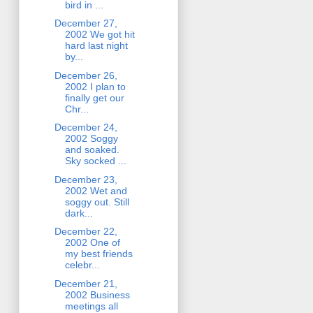
bird in ...
December 27,
2002 We got hit
hard last night
by...
December 26,
2002 I plan to
finally get our
Chr...
December 24,
2002 Soggy
and soaked.
Sky socked ...
December 23,
2002 Wet and
soggy out. Still
dark...
December 22,
2002 One of
my best friends
celebr...
December 21,
2002 Business
meetings all