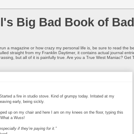
l's Big Bad Book of Bad
o run a magazine or how crazy my personal life is, be sure to read the be
ulled straight from my Franklin Daytimer, it contains actual journal ent
rrassing, but all of it is painfully true. Are you a True West Maniac? Get 
Started a fire in studio stove. Kind of grumpy today. Irritated at my
leaving early, being sickly.
ped up on my chair and here I am on my knees on the floor, typing this
. What a Wuss!
pecially if they’re paying for it.”
ived.