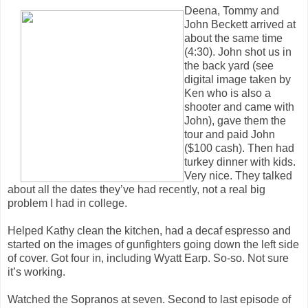
Deena, Tommy and
John Beckett arrived at
about the same time
(4:30). John shot us in
the back yard (see
digital image taken by
Ken who is also a
shooter and came with
John), gave them the
tour and paid John
($100 cash). Then had
turkey dinner with kids.
Very nice. They talked
about all the dates they’ve had recently, not a real big
problem I had in college.
Helped Kathy clean the kitchen, had a decaf espresso and
started on the images of gunfighters going down the left side
of cover. Got four in, including Wyatt Earp. So-so. Not sure
it’s working.
Watched the Sopranos at seven. Second to last episode of