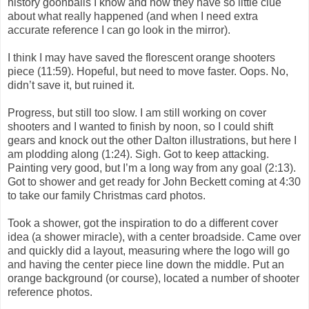
history goonballs I know and how they have so little clue
about what really happened (and when I need extra
accurate reference I can go look in the mirror).
I think I may have saved the florescent orange shooters
piece (11:59). Hopeful, but need to move faster. Oops. No,
didn’t save it, but ruined it.
Progress, but still too slow. I am still working on cover
shooters and I wanted to finish by noon, so I could shift
gears and knock out the other Dalton illustrations, but here I
am plodding along (1:24). Sigh. Got to keep attacking.
Painting very good, but I’m a long way from any goal (2:13).
Got to shower and get ready for John Beckett coming at 4:30
to take our family Christmas card photos.
Took a shower, got the inspiration to do a different cover
idea (a shower miracle), with a center broadside. Came over
and quickly did a layout, measuring where the logo will go
and having the center piece line down the middle. Put an
orange background (or course), located a number of shooter
reference photos.