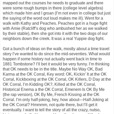
mapped out the courses he needs to graduate and there
were some rough bumps in there (college level algebra)
which made him and I groan (I’m not even in college but just
the saying of the word out loud makes me ill). Went for a
walk with Kathy and Peaches. Peaches got in a huge fight
with Amie (Ratcliff’s dog who ambushed her as we walked
by their stable), then she got into it with the two dogs of our
neighbors down the creek. It was a real Yuppie dog fight.
Got a bunch of ideas on the walk, mostly about a time travel
story I’ve wanted to do since the mid-seventies. What would
happen if some history nut actually went back in time to
1881 Tombstone? I’ll bet it would be very funny. I’m thinking
that OK needs to be in the title. Maybe No Way OK, Bad
Karma at the OK Corral, Key word: OK, Kickin’ It at the OK
Corral, Kickboxing at the OK Corral, OK Killers, D Day at the
OK Corral, I’m Kidding OK?, Killed at the OK Corral,
Historical Enema a the OK Corral, Emenem Is OK By Me
(the rap version), OK By Me, French Kissing at the OK
Corral. I’m only half-joking, hey, how about—Half-Joking at
the OK Corral? Hmmmm, not quite there, but I’ll get it
eventually. I want to tell the story of all the crazy, nutso,