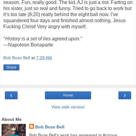
season. Fun, really good. The kid, AJ is just a riot. Farting on
his sister, just so real and funny. Tried to go back to work but
it’s too late (8:20) really behind the eight ball now. I’ve
squandered four days and finished almost nothing. Jesus
Fucking Christ! Very angry with myself.
"
History is a set of lies agreed upon
."
—Napoleon Bonaparte
Bob Boze Bell
at
7:28 AM
Share
‹
›
Home
View web version
About Me
Bob Boze Bell
Bob Boze Bell's work has appeared in Arizona