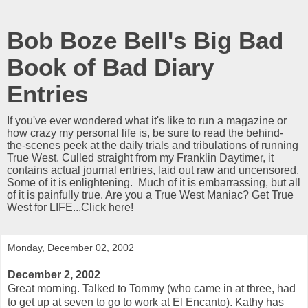
Bob Boze Bell's Big Bad
Book of Bad Diary
Entries
If you've ever wondered what it's like to run a magazine or
how crazy my personal life is, be sure to read the behind-
the-scenes peek at the daily trials and tribulations of running
True West. Culled straight from my Franklin Daytimer, it
contains actual journal entries, laid out raw and uncensored.
Some of it is enlightening. Much of it is embarrassing, but all
of it is painfully true. Are you a True West Maniac? Get True
West for LIFE...Click here!
Monday, December 02, 2002
December 2, 2002
Great morning. Talked to Tommy (who came in at three, had
to get up at seven to go to work at El Encanto). Kathy has