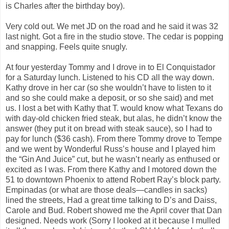
is Charles after the birthday boy).
Very cold out. We met JD on the road and he said it was 32
last night. Got a fire in the studio stove. The cedar is popping
and snapping. Feels quite snugly.
At four yesterday Tommy and I drove in to El Conquistador
for a Saturday lunch. Listened to his CD all the way down.
Kathy drove in her car (so she wouldn’t have to listen to it
and so she could make a deposit, or so she said) and met
us. I lost a bet with Kathy that T. would know what Texans do
with day-old chicken fried steak, but alas, he didn’t know the
answer (they put it on bread with steak sauce), so I had to
pay for lunch ($36 cash). From there Tommy drove to Tempe
and we went by Wonderful Russ’s house and I played him
the “Gin And Juice” cut, but he wasn’t nearly as enthused or
excited as I was. From there Kathy and I motored down the
51 to downtown Phoenix to attend Robert Ray’s block party.
Empinadas (or what are those deals—candles in sacks)
lined the streets, Had a great time talking to D’s and Daiss,
Carole and Bud. Robert showed me the April cover that Dan
designed. Needs work (Sorry I looked at it because I mulled