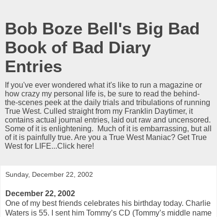
Bob Boze Bell's Big Bad
Book of Bad Diary
Entries
If you've ever wondered what it's like to run a magazine or
how crazy my personal life is, be sure to read the behind-
the-scenes peek at the daily trials and tribulations of running
True West. Culled straight from my Franklin Daytimer, it
contains actual journal entries, laid out raw and uncensored.
Some of it is enlightening. Much of it is embarrassing, but all
of it is painfully true. Are you a True West Maniac? Get True
West for LIFE...Click here!
Sunday, December 22, 2002
December 22, 2002
One of my best friends celebrates his birthday today. Charlie
Waters is 55. I sent him Tommy’s CD (Tommy’s middle name