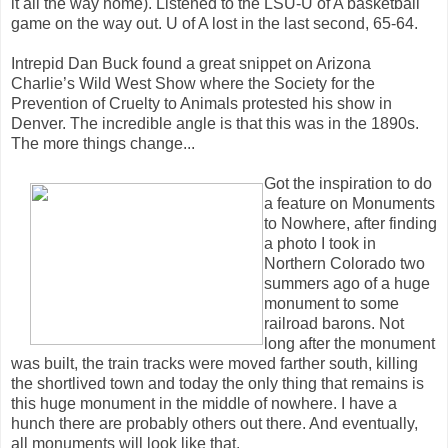
it all the way home). Listened to the LSU-U of A basketball
game on the way out. U of A lost in the last second, 65-64.
Intrepid Dan Buck found a great snippet on Arizona
Charlie’s Wild West Show where the Society for the
Prevention of Cruelty to Animals protested his show in
Denver. The incredible angle is that this was in the 1890s.
The more things change...
Got the inspiration to do
a feature on Monuments
to Nowhere, after finding
a photo I took in
Northern Colorado two
summers ago of a huge
monument to some
railroad barons. Not
long after the monument
was built, the train tracks were moved farther south, killing
the shortlived town and today the only thing that remains is
this huge monument in the middle of nowhere. I have a
hunch there are probably others out there. And eventually,
all monuments will look like that.