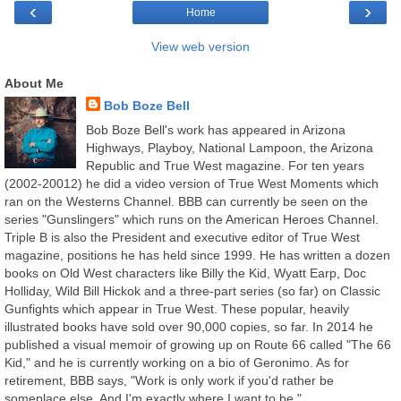
‹
›
Home
View web version
About Me
Bob Boze Bell
Bob Boze Bell's work has appeared in Arizona
Highways, Playboy, National Lampoon, the Arizona
Republic and True West magazine. For ten years
(2002-20012) he did a video version of True West Moments which
ran on the Westerns Channel. BBB can currently be seen on the
series "Gunslingers" which runs on the American Heroes Channel.
Triple B is also the President and executive editor of True West
magazine, positions he has held since 1999. He has written a dozen
books on Old West characters like Billy the Kid, Wyatt Earp, Doc
Holliday, Wild Bill Hickok and a three-part series (so far) on Classic
Gunfights which appear in True West. These popular, heavily
illustrated books have sold over 90,000 copies, so far. In 2014 he
published a visual memoir of growing up on Route 66 called "The 66
Kid," and he is currently working on a bio of Geronimo. As for
retirement, BBB says, "Work is only work if you'd rather be
someplace else. And I'm exactly where I want to be."