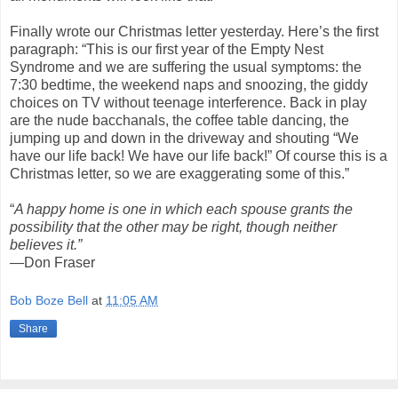
Finally wrote our Christmas letter yesterday. Here’s the first
paragraph: “This is our first year of the Empty Nest
Syndrome and we are suffering the usual symptoms: the
7:30 bedtime, the weekend naps and snoozing, the giddy
choices on TV without teenage interference. Back in play
are the nude bacchanals, the coffee table dancing, the
jumping up and down in the driveway and shouting “We
have our life back! We have our life back!” Of course this is a
Christmas letter, so we are exaggerating some of this.”
“
A happy home is one in which each spouse grants the
possibility that the other may be right, though neither
believes it.”
—Don Fraser
Bob Boze Bell
at
11:05 AM
Share