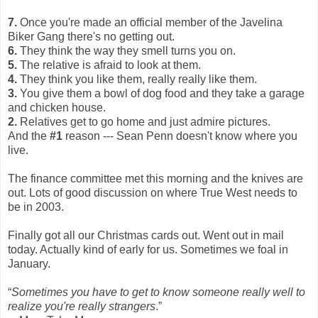
7.
Once you're made an official member of the Javelina
Biker Gang there's no getting out.
6.
They think the way they smell turns you on.
5.
The relative is afraid to look at them.
4.
They think you like them, really really like them.
3.
You give them a bowl of dog food and they take a garage
and chicken house.
2.
Relatives get to go home and just admire pictures.
And the
#1
reason --- Sean Penn doesn't know where you
live.
The finance committee met this morning and the knives are
out. Lots of good discussion on where True West needs to
be in 2003.
Finally got all our Christmas cards out. Went out in mail
today. Actually kind of early for us. Sometimes we foal in
January.
“
Sometimes you have to get to know someone really well to
realize you're really strangers
.”