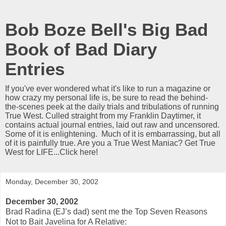
Bob Boze Bell's Big Bad
Book of Bad Diary
Entries
If you've ever wondered what it's like to run a magazine or
how crazy my personal life is, be sure to read the behind-
the-scenes peek at the daily trials and tribulations of running
True West. Culled straight from my Franklin Daytimer, it
contains actual journal entries, laid out raw and uncensored.
Some of it is enlightening. Much of it is embarrassing, but all
of it is painfully true. Are you a True West Maniac? Get True
West for LIFE...Click here!
Monday, December 30, 2002
December 30, 2002
Brad Radina (EJ’s dad) sent me the Top Seven Reasons
Not to Bait Javelina for A Relative: