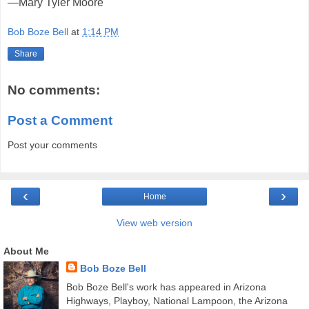
—Mary Tyler Moore
Bob Boze Bell
at
1:14 PM
Share
No comments:
Post a Comment
Post your comments
‹
›
Home
View web version
About Me
Bob Boze Bell
Bob Boze Bell's work has appeared in Arizona
Highways, Playboy, National Lampoon, the Arizona