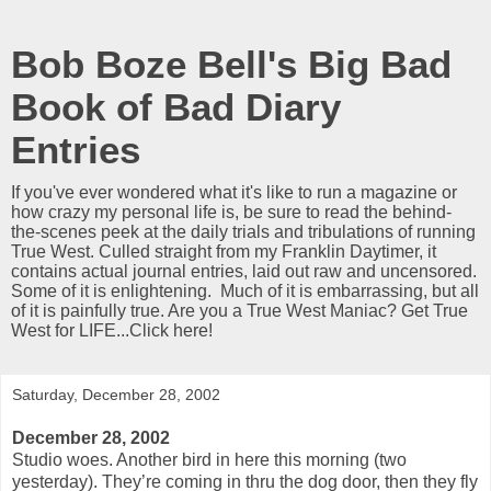
Bob Boze Bell's Big Bad
Book of Bad Diary
Entries
If you've ever wondered what it's like to run a magazine or
how crazy my personal life is, be sure to read the behind-
the-scenes peek at the daily trials and tribulations of running
True West. Culled straight from my Franklin Daytimer, it
contains actual journal entries, laid out raw and uncensored.
Some of it is enlightening. Much of it is embarrassing, but all
of it is painfully true. Are you a True West Maniac? Get True
West for LIFE...Click here!
Saturday, December 28, 2002
December 28, 2002
Studio woes. Another bird in here this morning (two
yesterday). They’re coming in thru the dog door, then they fly