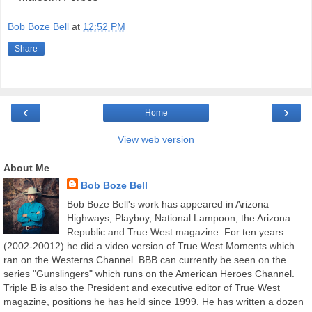
Bob Boze Bell
at
12:52 PM
Share
‹
›
Home
View web version
About Me
Bob Boze Bell
Bob Boze Bell's work has appeared in Arizona
Highways, Playboy, National Lampoon, the Arizona
Republic and True West magazine. For ten years
(2002-20012) he did a video version of True West Moments which
ran on the Westerns Channel. BBB can currently be seen on the
series "Gunslingers" which runs on the American Heroes Channel.
Triple B is also the President and executive editor of True West
magazine, positions he has held since 1999. He has written a dozen