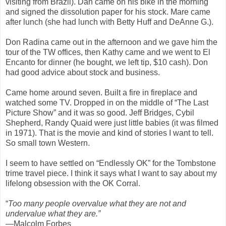
visiting from Brazil). Dan came on his bike in the morning
and signed the dissolution paper for his stock. Mare came
after lunch (she had lunch with Betty Huff and DeAnne G.).
Don Radina came out in the afternoon and we gave him the
tour of the TW offices, then Kathy came and we went to El
Encanto for dinner (he bought, we left tip, $10 cash). Don
had good advice about stock and business.
Came home around seven. Built a fire in fireplace and
watched some TV. Dropped in on the middle of “The Last
Picture Show” and it was so good. Jeff Bridges, Cybil
Shepherd, Randy Quaid were just little babies (it was filmed
in 1971). That is the movie and kind of stories I want to tell.
So small town Western.
I seem to have settled on “Endlessly OK” for the Tombstone
trime travel piece. I think it says what I want to say about my
lifelong obsession with the OK Corral.
“
Too many people overvalue what they are not and
undervalue what they are.”
—Malcolm Forbes