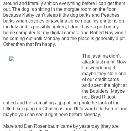
around and literally shit on everything before I can get them
out. The dog is shitting in the morgue room on the floor
because Kathy can’t sleep if the dog barks and Peaches
barks when coyotes or javelina come near, my printer is on
the fritz and is possibly broken, I don’t have a port on my
home computer for my digital camera and Robert Ray won’t
be coming out until Monday and the place is generally a pit.
Other than that I’m happy.
The javalina didn’t
attack last night. Now
I’m wondering if
maybe they stole one
of our credit cards
and spent the night at
the Boulders. Maybe
not. Brad R. just
called and he’s emailing a jpg of the photo he took of the
little biker gang on Christmas and I’ll forward it to Bernie and
maybe you can see it right here before Monday.
Mare and Dan Rosenbaum came by yesterday (they are