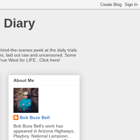
 Diary
hind-the-scenes peek at the daily trials
ries, laid out raw and uncensored. Some
True West for LIFE...Click here!
About Me
Bob Boze Bell
Bob Boze Bell's work has
appeared in Arizona Highways,
Playboy, National Lampoon,