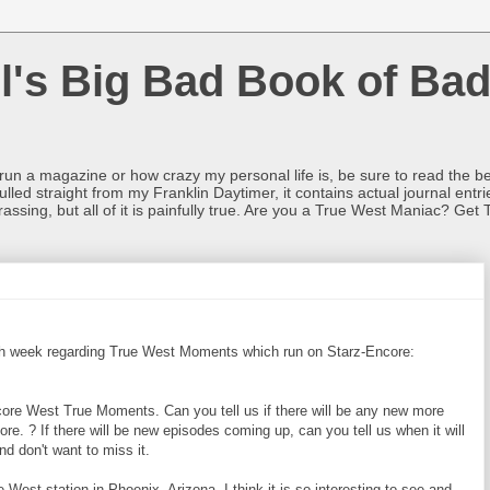
l's Big Bad Book of Bad
o run a magazine or how crazy my personal life is, be sure to read the be
ulled straight from my Franklin Daytimer, it contains actual journal ent
rrassing, but all of it is painfully true. Are you a True West Maniac? Get 
ach week regarding True West Moments which run on Starz-Encore:
ore West True Moments. Can you tell us if there will be any new more
ore. ? If there will be new episodes coming up, can you tell us when it will
and don't want to miss it.
West station in Phoenix, Arizona. I think it is so interesting to see and