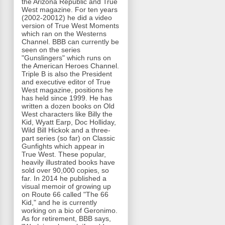
the Arizona Republic and True
West magazine. For ten years
(2002-20012) he did a video
version of True West Moments
which ran on the Westerns
Channel. BBB can currently be
seen on the series
"Gunslingers" which runs on
the American Heroes Channel.
Triple B is also the President
and executive editor of True
West magazine, positions he
has held since 1999. He has
written a dozen books on Old
West characters like Billy the
Kid, Wyatt Earp, Doc Holliday,
Wild Bill Hickok and a three-
part series (so far) on Classic
Gunfights which appear in
True West. These popular,
heavily illustrated books have
sold over 90,000 copies, so
far. In 2014 he published a
visual memoir of growing up
on Route 66 called "The 66
Kid," and he is currently
working on a bio of Geronimo.
As for retirement, BBB says,