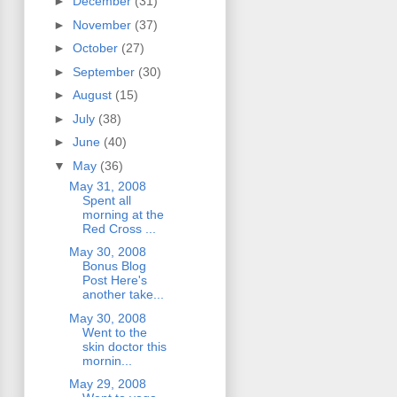
►
December
(31)
►
November
(37)
►
October
(27)
►
September
(30)
►
August
(15)
►
July
(38)
►
June
(40)
▼
May
(36)
May 31, 2008
Spent all
morning at the
Red Cross ...
May 30, 2008
Bonus Blog
Post Here's
another take...
May 30, 2008
Went to the
skin doctor this
mornin...
May 29, 2008