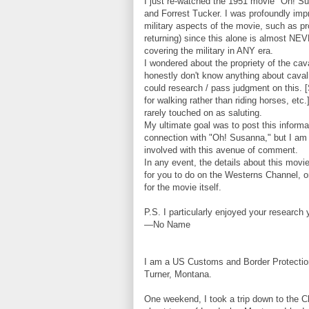
I just re-watched the 1951 movie "Oh! S
and Forrest Tucker. I was profoundly impr
military aspects of the movie, such as pro
returning) since this alone is almost N
covering the military in ANY era.
I wondered about the propriety of the ca
honestly don't know anything about caval
could research / pass judgment on this. [
for walking rather than riding horses, et
rarely touched on as saluting.
My ultimate goal was to post this inform
connection with "Oh! Susanna," but I am 
involved with this avenue of comment.
In any event, the details about this mov
for you to do on the Westerns Channel, or 
for the movie itself.
P.S. I particularly enjoyed your research
—No Name
I am a US Customs and Border Protection 
Turner, Montana.
One weekend, I took a trip down to the Ch