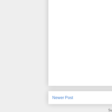
Newer Post
Su