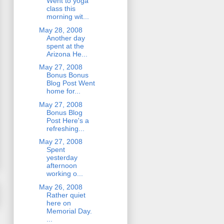
Went to yoga
class this
morning wit...
May 28, 2008
Another day
spent at the
Arizona He...
May 27, 2008
Bonus Bonus
Blog Post Went
home for...
May 27, 2008
Bonus Blog
Post Here's a
refreshing...
May 27, 2008
Spent
yesterday
afternoon
working o...
May 26, 2008
Rather quiet
here on
Memorial Day.
...