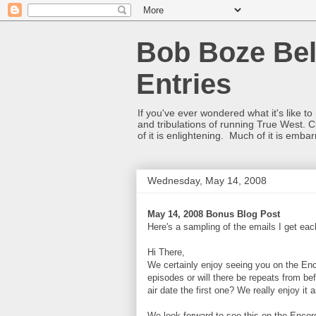
Bob Boze Bel
Entries
If you've ever wondered what it's like t
and tribulations of running True West. C
of it is enlightening. Much of it is emba
Wednesday, May 14, 2008
May 14, 2008 Bonus Blog Post
Here's a sampling of the emails I get e
Hi There,
We certainly enjoy seeing you on the Enc
episodes or will there be repeats from bef
air date the first one? We really enjoy it 
We look forward to see this on the Encore 