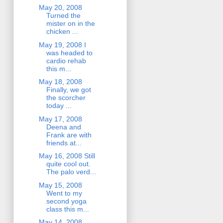
May 20, 2008
Turned the
mister on in the
chicken ...
May 19, 2008 I
was headed to
cardio rehab
this m...
May 18, 2008
Finally, we got
the scorcher
today ...
May 17, 2008
Deena and
Frank are with
friends at...
May 16, 2008 Still
quite cool out.
The palo verd...
May 15, 2008
Went to my
second yoga
class this m...
May 14, 2008