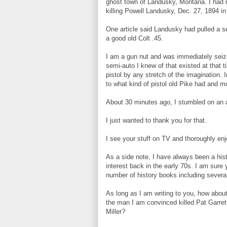
ghost town of Landusky, Montana. I had 
killing Powell Landusky, Dec. 27, 1894 in 
One article said Landusky had pulled a s
a good old Colt .45.
I am a gun nut and was immediately seize
semi-auto I knew of that existed at that
pistol by any stretch of the imagination. 
to what kind of pistol old Pike had and m
About 30 minutes ago, I stumbled on an a
I just wanted to thank you for that.
I see your stuff on TV and thoroughly enj
As a side note, I have always been a hist
interest back in the early 70s. I am sur
number of history books including several
As long as I am writing to you, how about
the man I am convinced killed Pat Garrett
Miller?