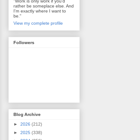
"Work is only work if you'd
rather be someplace else. And
I'm exactly where I want to
be."
View my complete profile
Followers
Blog Archive
►
2026
(212)
►
2025
(338)