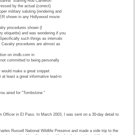
usanna" starring Rod Cameron
essed by the actual (correct)
per military saluting (rendering and
EVER shown in any Hollywood movie
valry procedures shown (I
ry etiquette) and was wondering if you
Specifically such things as intervals
c.] Cavalry procedures are almost as
ation on imdb.com in
not committed to being personally
ie would make a great snippet
at least a great informative lead-in
 you aired for "Tombstone."
Officer in El Paso. In March 2003, I was sent on a 30-day detail to
arles Russell National Wildlife Preserve and made a side trip to the