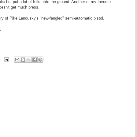
lic but put a lot of folks into the ground. Another of my favorite
oesn't get much press.
ry of Pike Landusky's "new-fangled" semi-automatic pistol.
.