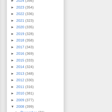
►
2024
(356)
►
2023
(354)
►
2022
(336)
►
2021
(323)
►
2020
(335)
►
2019
(328)
►
2018
(358)
►
2017
(343)
►
2016
(369)
►
2015
(333)
►
2014
(324)
►
2013
(348)
►
2012
(330)
►
2011
(316)
►
2010
(381)
►
2009
(377)
▼
2008
(399)