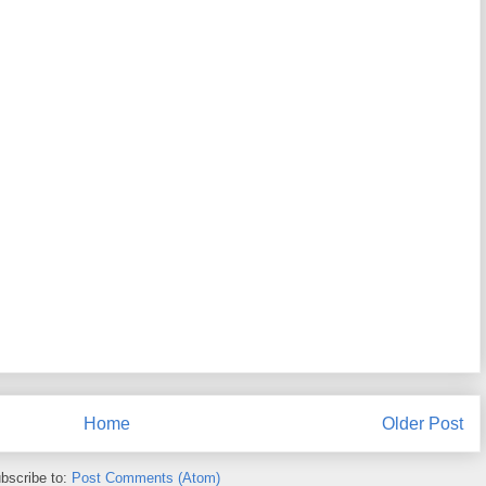
Home
Older Post
bscribe to:
Post Comments (Atom)