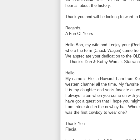
hear all about the history.
Thank you and will be looking forward to
Regards,
A Fan Of Yours
Hello Bob, my wife and I enjoy your (Re
where the term (Chuck Wagon) came from.
We appreciate your dedication to the O
—Thank's Dan & Kathy Warrick Stanwoo
Hello
My name is Flecia Howard. I am from Ken
western channel all the time. My favorite
It is my daughter and son's favorite as we
I always listen when you come on with y
have got a question that I hope you migh
I am interested in the cowboy hat. Where 
was the first cowboy to wear one?
Thank You
Flecia