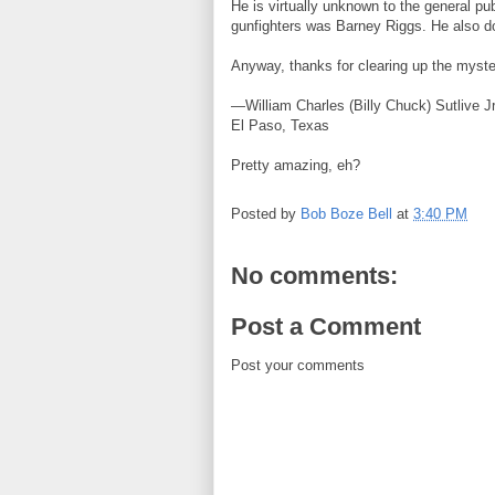
He is virtually unknown to the general pub
gunfighters was Barney Riggs. He also d
Anyway, thanks for clearing up the myste
—William Charles (Billy Chuck) Sutlive Jr
El Paso, Texas
Pretty amazing, eh?
Posted by
Bob Boze Bell
at
3:40 PM
No comments:
Post a Comment
Post your comments