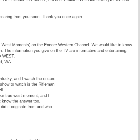
 hearing from you soon. Thank you once again.
al West Moments) on the Encore Western Channel. We would like to know
 The information you give on the TV are informative and entertaining.
LD WEST.
d, WA.
tucky, and I watch the encore
 show to watch is the Rifleman.
ll.
our true west moment, and I
t know the answer too.
did it originate from and who