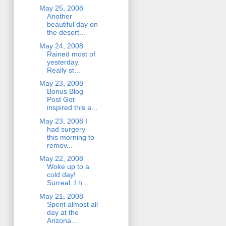
May 25, 2008
Another
beautiful day on
the desert...
May 24, 2008
Rained most of
yesterday.
Really st...
May 23, 2008
Bonus Blog
Post Got
inspired this a...
May 23, 2008 I
had surgery
this morning to
remov...
May 22, 2008
Woke up to a
cold day!
Surreal. I h...
May 21, 2008
Spent almost all
day at the
Arizona...