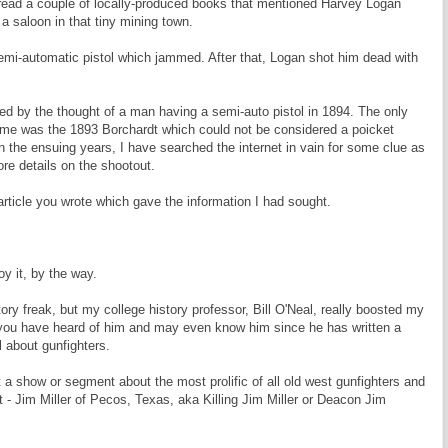
read a couple of locally-produced books that mentioned Harvey Logan
a saloon in that tiny mining town.
emi-automatic pistol which jammed. After that, Logan shot him dead with
d by the thought of a man having a semi-auto pistol in 1894. The only
 time was the 1893 Borchardt which could not be considered a poicket
In the ensuing years, I have searched the internet in vain for some clue as
ore details on the shootout.
rticle you wrote which gave the information I had sought.
oy it, by the way.
ory freak, but my college history professor, Bill O'Neal, really boosted my
e you have heard of him and may even know him since he has written a
 about gunfighters.
 a show or segment about the most prolific of all old west gunfighters and
 - Jim Miller of Pecos, Texas, aka Killing Jim Miller or Deacon Jim