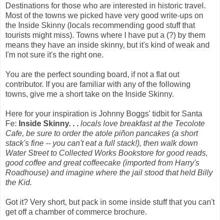
Destinations for those who are interested in historic travel.
Most of the towns we picked have very good write-ups on
the Inside Skinny (locals recommending good stuff that
tourists might miss). Towns where I have put a (?) by them
means they have an inside skinny, but it's kind of weak and
I'm not sure it's the right one.
You are the perfect sounding board, if not a flat out
contributor. If you are familiar with any of the following
towns, give me a short take on the Inside Skinny.
Here for your inspiration is Johnny Boggs' tidbit for Santa
Fe:
Inside Skinny. . .
locals love breakfast at the Tecolote
Cafe, be sure to order the atole piñon pancakes (a short
stack's fine -- you can't eat a full stack!), then walk down
Water Street to Collected Works Bookstore for good reads,
good coffee and great coffeecake (imported from Harry's
Roadhouse) and imagine where the jail stood that held Billy
the Kid.
Got it? Very short, but pack in some inside stuff that you can't
get off a chamber of commerce brochure.