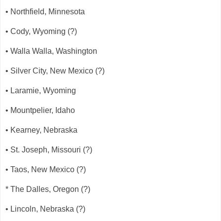
• Northfield, Minnesota
• Cody, Wyoming (?)
• Walla Walla, Washington
• Silver City, New Mexico (?)
• Laramie, Wyoming
• Mountpelier, Idaho
• Kearney, Nebraska
• St. Joseph, Missouri (?)
• Taos, New Mexico (?)
* The Dalles, Oregon (?)
• Lincoln, Nebraska (?)