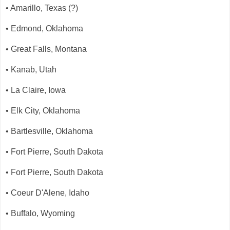
• Amarillo, Texas (?)
• Edmond, Oklahoma
• Great Falls, Montana
• Kanab, Utah
• La Claire, Iowa
• Elk City, Oklahoma
• Bartlesville, Oklahoma
• Fort Pierre, South Dakota
• Fort Pierre, South Dakota
• Coeur D'Alene, Idaho
• Buffalo, Wyoming