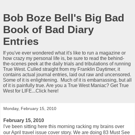
Bob Boze Bell's Big Bad
Book of Bad Diary
Entries
If you've ever wondered what it's like to run a magazine or
how crazy my personal life is, be sure to read the behind-
the-scenes peek at the daily trials and tribulations of running
True West. Culled straight from my Franklin Daytimer, it
contains actual journal entries, laid out raw and uncensored.
Some of it is enlightening. Much of it is embarrassing, but all
of it is painfully true. Are you a True West Maniac? Get True
West for LIFE...Click here!
Monday, February 15, 2010
February 15, 2010
I've been sitting here this morning racking my brains over
our April travel issue cover story. We are doing 83 Must See