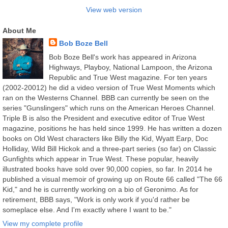
View web version
About Me
Bob Boze Bell
Bob Boze Bell's work has appeared in Arizona
Highways, Playboy, National Lampoon, the Arizona
Republic and True West magazine. For ten years
(2002-20012) he did a video version of True West Moments which
ran on the Westerns Channel. BBB can currently be seen on the
series "Gunslingers" which runs on the American Heroes Channel.
Triple B is also the President and executive editor of True West
magazine, positions he has held since 1999. He has written a dozen
books on Old West characters like Billy the Kid, Wyatt Earp, Doc
Holliday, Wild Bill Hickok and a three-part series (so far) on Classic
Gunfights which appear in True West. These popular, heavily
illustrated books have sold over 90,000 copies, so far. In 2014 he
published a visual memoir of growing up on Route 66 called "The 66
Kid," and he is currently working on a bio of Geronimo. As for
retirement, BBB says, "Work is only work if you'd rather be
someplace else. And I'm exactly where I want to be."
View my complete profile