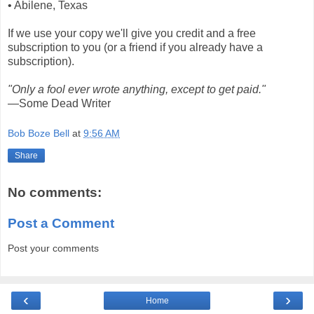
• Abilene, Texas
If we use your copy we'll give you credit and a free
subscription to you (or a friend if you already have a
subscription).
"Only a fool ever wrote anything, except to get paid."
—Some Dead Writer
Bob Boze Bell
at
9:56 AM
Share
No comments:
Post a Comment
Post your comments
‹
›
Home